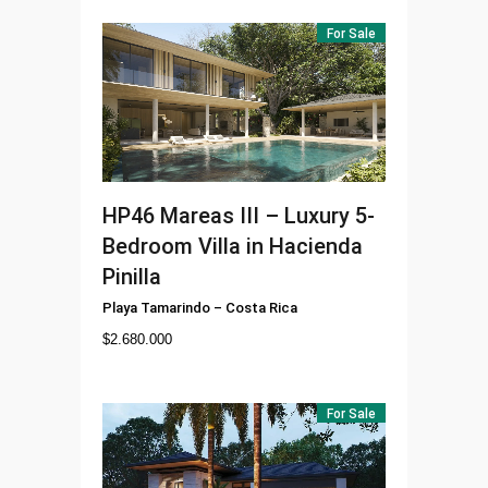
For Sale
HP46
Mareas III – Luxury 5-
Bedroom Villa in Hacienda
Pinilla
Playa Tamarindo
–
Costa Rica
$
2.680.000
For Sale