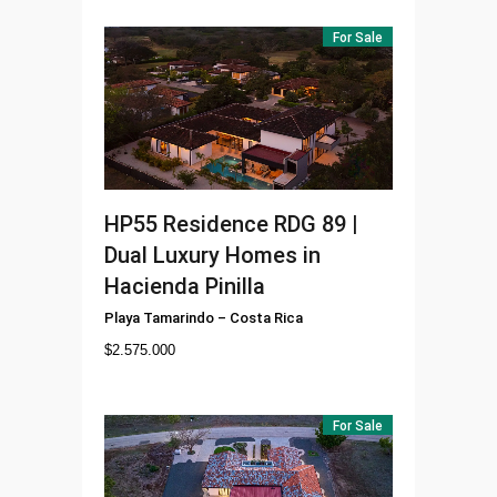
For Sale
HP55
Residence RDG 89 |
Dual Luxury Homes in
Hacienda Pinilla
Playa Tamarindo
–
Costa Rica
$
2.575.000
For Sale