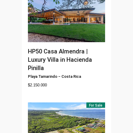
HP50
Casa Almendra |
Luxury Villa in Hacienda
Pinilla
Playa Tamarindo
–
Costa Rica
$
2.150.000
For Sale