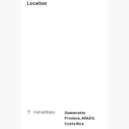
Location
Full Address:
Guanacaste
Province, ARADO,
Costa Rica