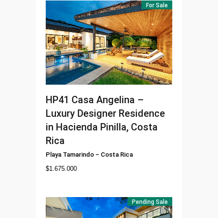
For Sale
HP41
Casa Angelina –
Luxury Designer Residence
in Hacienda Pinilla, Costa
Rica
Playa Tamarindo
–
Costa Rica
$
1.675.000
Pending Sale