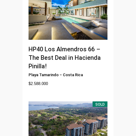
HP40
Los Almendros 66 –
The Best Deal in Hacienda
Pinilla!
Playa Tamarindo
–
Costa Rica
$
2.588.000
SOLD