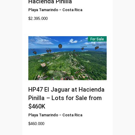
Hacienda Pinilla
Playa Tamarindo
–
Costa Rica
$
2.395.000
For Sale
HP47
El Jaguar at Hacienda
Pinilla – Lots for Sale from
$460K
Playa Tamarindo
–
Costa Rica
$
460.000