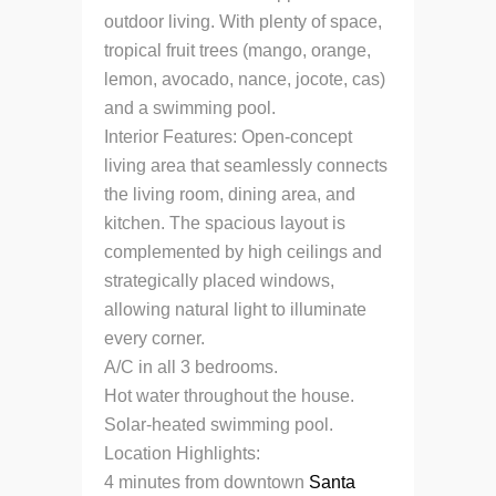
outdoor living. With plenty of space,
tropical fruit trees (mango, orange,
lemon, avocado, nance, jocote, cas)
and a swimming pool.
Interior Features: Open-concept
living area that seamlessly connects
the living room, dining area, and
kitchen. The spacious layout is
complemented by high ceilings and
strategically placed windows,
allowing natural light to illuminate
every corner.
A/C in all 3 bedrooms.
Hot water throughout the house.
Solar-heated swimming pool.
Location Highlights:
4 minutes from downtown
Santa