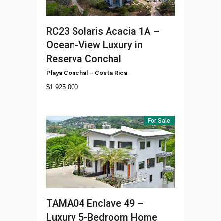
RC23
Solaris Acacia 1A –
Ocean-View Luxury in
Reserva Conchal
Playa Conchal
–
Costa Rica
$
1.925.000
For Sale
TAMA04
Enclave 49 –
Luxury 5-Bedroom Home