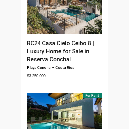
RC24
Casa Cielo Ceibo 8 |
Luxury Home for Sale in
Reserva Conchal
Playa Conchal
–
Costa Rica
$
3.250.000
For Rent