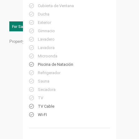
Cubierta de Ventana
Ducha
Exterior
For Sale
Gimnacio
Lavadero
Property ID:
SC01
Lavadora
Microonda
Piscina de Natación
Refrigerador
Sauna
Secadora
TV
TV Cable
WI-FI