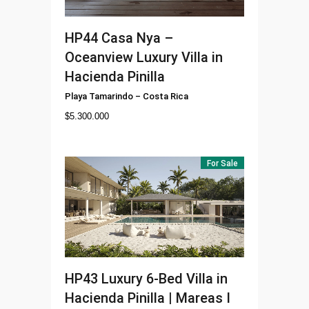
HP44
Casa Nya –
Oceanview Luxury Villa in
Hacienda Pinilla
Playa Tamarindo
–
Costa Rica
$
5.300.000
For Sale
HP43
Luxury 6-Bed Villa in
Hacienda Pinilla | Mareas I