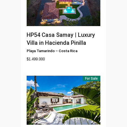
HP54
Casa Samay | Luxury
Villa in Hacienda Pinilla
Playa Tamarindo
–
Costa Rica
$
1.499.000
For Sale