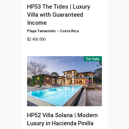
HP53
The Tides | Luxury
Villa with Guaranteed
Income
Playa Tamarindo
–
Costa Rica
$
2.450.000
For Sale
HP52
Villa Solana | Modern
Luxury in Hacienda Pinilla