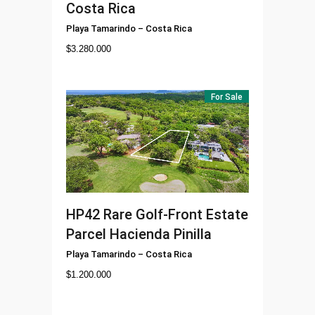
Costa Rica
Playa Tamarindo
–
Costa Rica
$
3.280.000
For Sale
HP42
Rare Golf-Front Estate
Parcel Hacienda Pinilla
Playa Tamarindo
–
Costa Rica
$
1.200.000