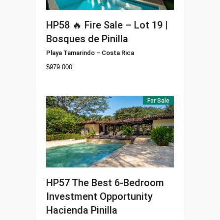
HP58
🔥 Fire Sale – Lot 19 |
Bosques de Pinilla
Playa Tamarindo
–
Costa Rica
$
979.000
For Sale
HP57
The Best 6-Bedroom
Investment Opportunity
Hacienda Pinilla