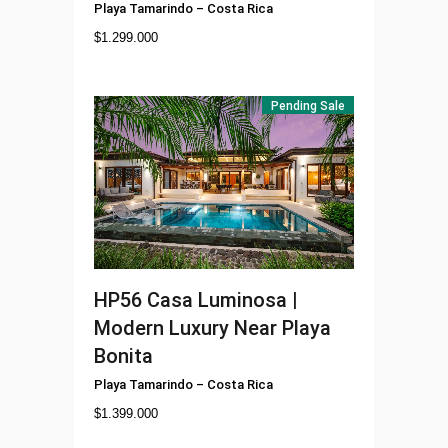
Playa Tamarindo
–
Costa Rica
$
1.299.000
Pending Sale
HP56
Casa Luminosa |
Modern Luxury Near Playa
Bonita
Playa Tamarindo
–
Costa Rica
$
1.399.000