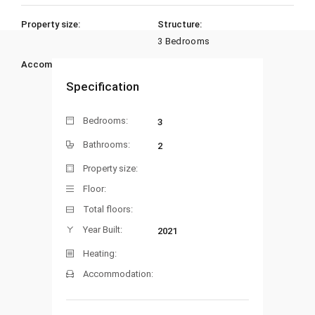
Property size:
Structure:
3 Bedrooms
Accommodation:
Heating:
Specification
Bedrooms:
3
Bathrooms:
2
Property size:
Floor:
Total floors:
Year Built:
2021
Heating:
Accommodation: