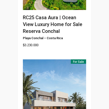
RC25
Casa Aura | Ocean
View Luxury Home for Sale
Reserva Conchal
Playa Conchal
–
Costa Rica
$
3.230.000
For Sale