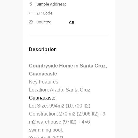
Simple Address:
ZIP Code:
Country:
CR
Description
Countryside Home in Santa Cruz,
Guanacaste
Key Features
Location: Arado, Santa Cruz,
Guanacaste
.
Lot Size: 994m2 (10.700 ft2)
Construction: 270 m2 (2.906 ft2)+ 9
m2 warehouse (97ft2) + 4×6
swimming pool.
Year Built: 2021.