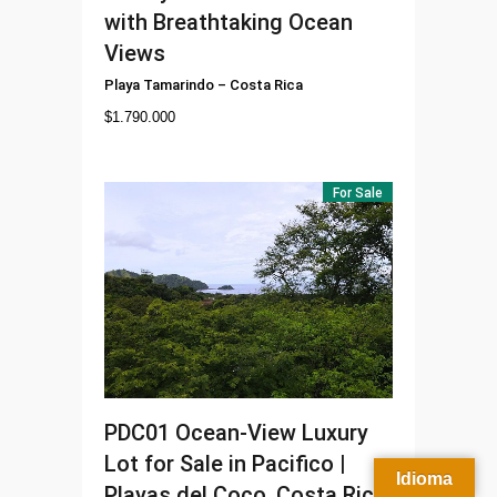
with Breathtaking Ocean
Views
Playa Tamarindo
–
Costa Rica
$
1.790.000
For Sale
PDC01
Ocean-View Luxury
Lot for Sale in Pacifico |
Idioma
Playas del Coco, Costa Rica