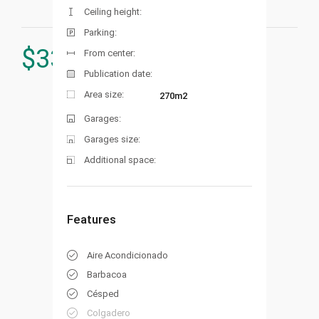
Ceiling height:
Parking:
$
339.000
From center:
Publication date:
Area size:
270m2
Garages:
Garages size:
Additional space:
Features
Aire Acondicionado
Barbacoa
Césped
Colgadero