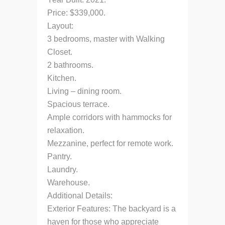
Price: $339,000.
Layout:
3 bedrooms, master with Walking
Closet.
2 bathrooms.
Kitchen.
Living – dining room.
Spacious terrace.
Ample corridors with hammocks for
relaxation.
Mezzanine, perfect for remote work.
Pantry.
Laundry.
Warehouse.
Additional Details:
Exterior Features: The backyard is a
haven for those who appreciate