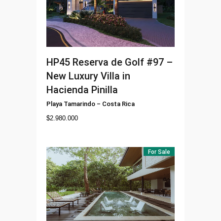
HP45
Reserva de Golf #97 –
New Luxury Villa in
Hacienda Pinilla
Playa Tamarindo
–
Costa Rica
$
2.980.000
For Sale