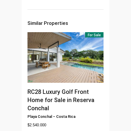
Similar Properties
For Sale
RC28
Luxury Golf Front
Home for Sale in Reserva
Conchal
Playa Conchal
–
Costa Rica
$
2.540.000