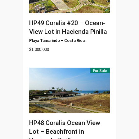
HP49
Coralis #20 – Ocean-
View Lot in Hacienda Pinilla
Playa Tamarindo
–
Costa Rica
$
1.000.000
For Sale
HP48
Coralis Ocean View
Lot – Beachfront in