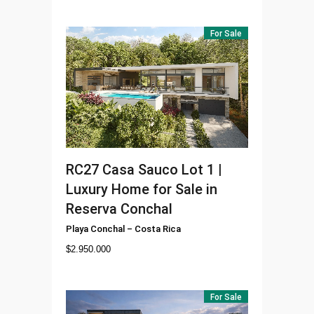
For Sale
RC27
Casa Sauco Lot 1 |
Luxury Home for Sale in
Reserva Conchal
Playa Conchal
–
Costa Rica
$
2.950.000
For Sale