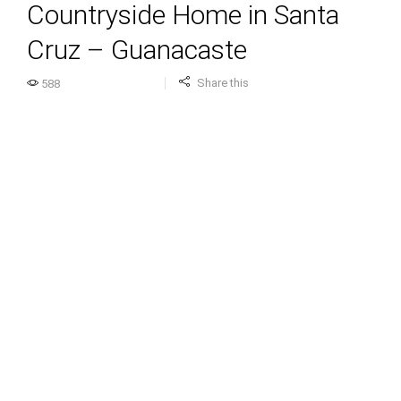
Countryside Home in Santa
Cruz – Guanacaste
Share this
588