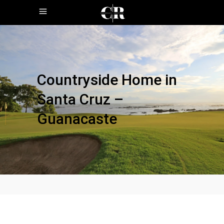
Countryside Home in
Santa Cruz –
Guanacaste