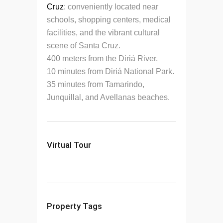
Cruz
: conveniently located near
schools, shopping centers, medical
facilities, and the vibrant cultural
scene of Santa Cruz.
400 meters from the Diriá River.
10 minutes from Diriá National Park.
35 minutes from Tamarindo,
Junquillal, and Avellanas beaches.
Virtual Tour
Property Tags