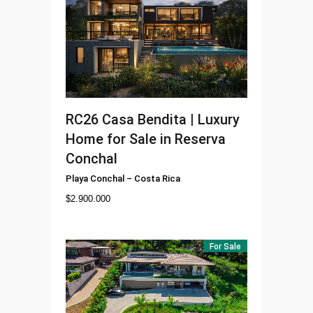
RC26
Casa Bendita | Luxury
Home for Sale in Reserva
Conchal
Playa Conchal
–
Costa Rica
$
2.900.000
For Sale