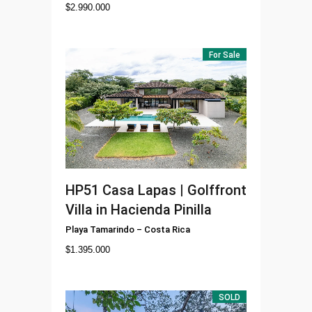
$
2.990.000
For Sale
HP51
Casa Lapas | Golffront
Villa in Hacienda Pinilla
Playa Tamarindo
–
Costa Rica
$
1.395.000
SOLD