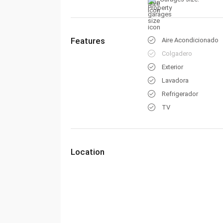
Features
Aire Acondicionado
Colgadero
Exterior
Lavadora
Refrigerador
TV
Location