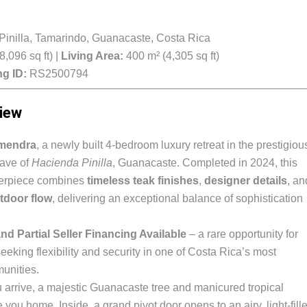
inilla, Tamarindo, Guanacaste, Costa Rica
,096 sq ft) |
Living Area:
400 m² (4,305 sq ft)
ng ID:
RS2500794
iew
mendra
, a newly built 4-bedroom luxury retreat in the prestigiou
ave of
Hacienda Pinilla
, Guanacaste. Completed in 2024, this
terpiece combines
timeless teak finishes
,
designer details
, an
tdoor flow
, delivering an exceptional balance of sophistication
nd Partial Seller Financing Available
– a rare opportunity for
eeking flexibility and security in one of Costa Rica’s most
unities.
arrive, a majestic Guanacaste tree and manicured tropical
ou home. Inside, a grand pivot door opens to an airy, light-fill