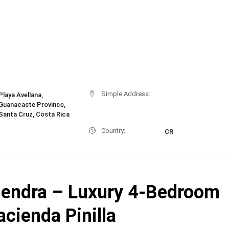
Simple Address:
Playa Avellana,
Guanacaste Province,
Santa Cruz, Costa Rica
Country:
CR
endra – Luxury 4-Bedroom
Hacienda Pinilla