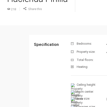
Share this
218
Bedrooms:
Specification
Property size:
Total floors:
Heating:
Ceiling height:
From center:
Area size:
Garages size: