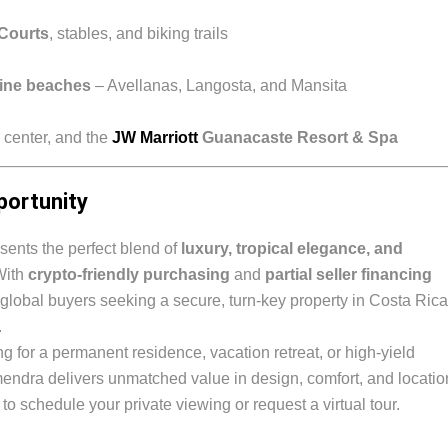
 Courts
, stables, and biking trails
tine beaches
– Avellanas, Langosta, and Mansita
 center, and the
JW Marriott
Guanacaste Resort & Spa
portunity
ents the perfect blend of
luxury, tropical elegance, and
With
crypto-friendly purchasing
and
partial seller financing
for global buyers seeking a secure, turn-key property in Costa Rica
.
g for a permanent residence, vacation retreat, or high-yield
endra delivers unmatched value in design, comfort, and locatio
to schedule your private viewing or request a virtual tour.