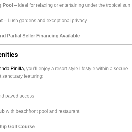
g Pool
– Ideal for relaxing or entertaining under the tropical sun
ot
– Lush gardens and exceptional privacy
nd Partial Seller Financing Available
enities
nda Pinilla
, you’ll enjoy a resort-style lifestyle within a secure
 sanctuary featuring:
and paved access
ub
with beachfront pool and restaurant
hip Golf Course