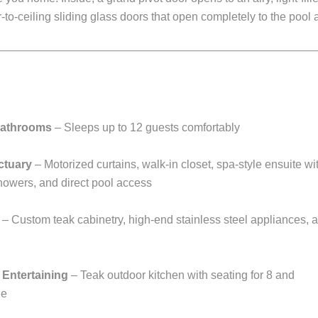
r-to-ceiling sliding glass doors that open completely to the pool
Bathrooms
– Sleeps up to 12 guests comfortably
ctuary
– Motorized curtains, walk-in closet, spa-style ensuite wi
howers, and direct pool access
– Custom teak cabinetry, high-end stainless steel appliances, 
 Entertaining
– Teak outdoor kitchen with seating for 8 and
ge