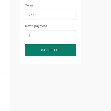
Term
Down payment