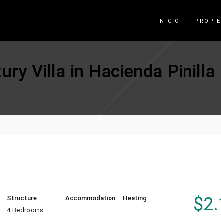
INICIO
PROPI
ry Villa in Hacienda Pinilla
$
2.
Structure:
Accommodation:
Heating:
4 Bedrooms