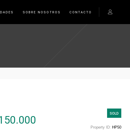
EDADES
SOBRE NOSOTROS
CONTACTO
SOLD
150.000
Property ID:
HP50