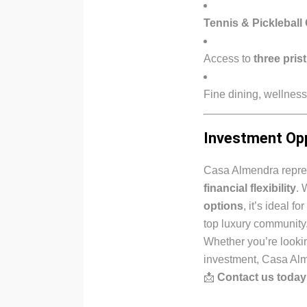
Tennis & Pickleball
Access to
three pris
Fine dining, wellness
Investment Op
Casa Almendra repres
financial flexibility
. 
options
, it’s ideal 
top luxury community
Whether you’re lookin
investment, Casa Alm
📩
Contact us today