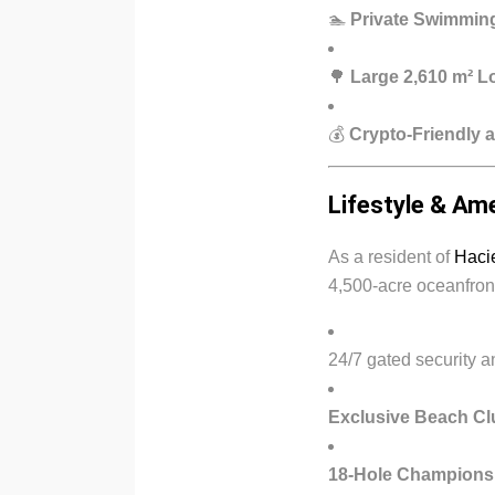
🏊
Private Swimmin
🌳
Large 2,610 m² L
💰
Crypto-Friendly a
Lifestyle & Am
As a resident of
Hacie
4,500-acre oceanfront
24/7 gated security 
Exclusive Beach Cl
18-Hole Champions