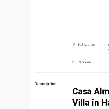
Full Address:
ZIP Code:
Description
Casa Alm
Villa in 