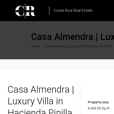
Costa Rica Real Estate
Casa Almendra | Luxu
Home
/
Casa Almendra | Luxury Villa in Hacienda Pinilla
Casa Almendra |
Luxury Villa in
Property size:
4,305.55 Sq.Ft
Hacienda Pinilla