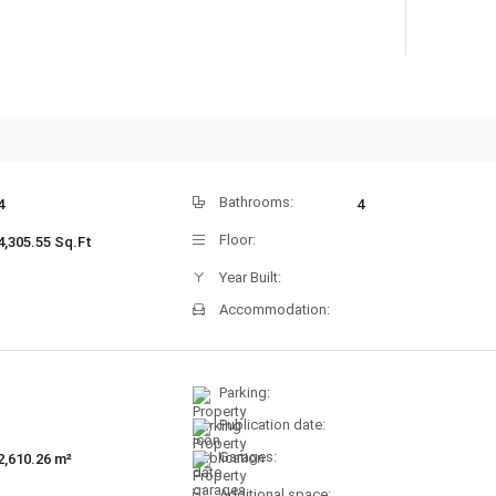
Bathrooms:
4
4
Floor:
4,305.55 Sq.Ft
Year Built:
Accommodation:
Parking:
Publication date:
Garages:
2,610.26 m²
Additional space: