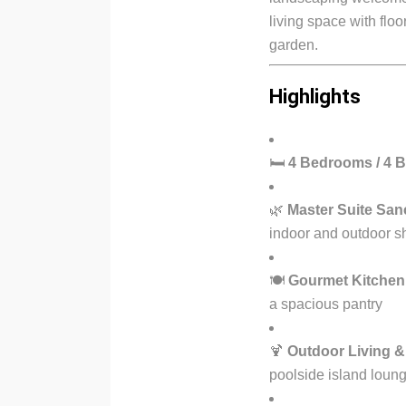
living space with floo
garden.
Highlights
🛏
4 Bedrooms / 4 
🌿
Master Suite San
indoor and outdoor s
🍽
Gourmet Kitchen
a spacious pantry
🍹
Outdoor Living &
poolside island loun