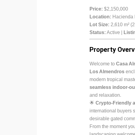
Price:
$2,150,000
Location:
Hacienda P
Lot Size:
2,610 m² (28
Status:
Active |
Listi
Property Overv
Welcome to
Casa Al
Los Almendros
encl
modern tropical mas
seamless indoor-ou
and relaxation.
🌟
Crypto-Friendly a
international buyers s
desirable gated comm
From the moment you 
landscaping welcome y