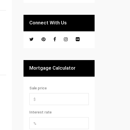
Connect With Us
Mortgage Calculator
Sale price
Interest rate