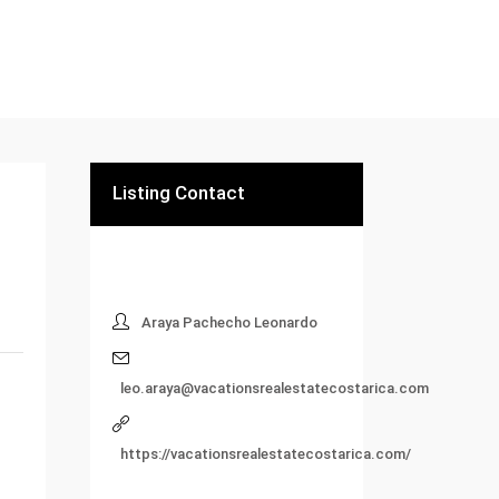
Listing Contact
Araya Pachecho Leonardo
leo.araya@vacationsrealestatecostarica.com
https://vacationsrealestatecostarica.com/