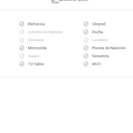
Barbacoa
Césped
Cubierta de Ventana
Ducha
Gimnacio
Lavadero
Microonda
Piscina de Natación
Sauna
Secadora
TV Cable
WI-FI