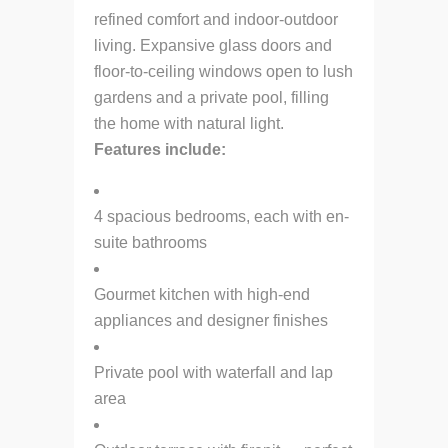
refined comfort and indoor-outdoor
living. Expansive glass doors and
floor-to-ceiling windows open to lush
gardens and a private pool, filling
the home with natural light.
Features include:
4 spacious bedrooms, each with en-
suite bathrooms
Gourmet kitchen with high-end
appliances and designer finishes
Private pool with waterfall and lap
area