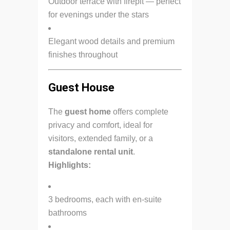
Outdoor terrace with firepit — perfect
for evenings under the stars
Elegant wood details and premium
finishes throughout
Guest House
The
guest home
offers complete
privacy and comfort, ideal for
visitors, extended family, or a
standalone rental unit
.
Highlights:
3 bedrooms, each with en-suite
bathrooms