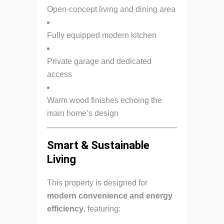
Open-concept living and dining area
Fully equipped modern kitchen
Private garage and dedicated
access
Warm wood finishes echoing the
main home’s design
Smart & Sustainable
Living
This property is designed for
modern convenience and energy
efficiency
, featuring: