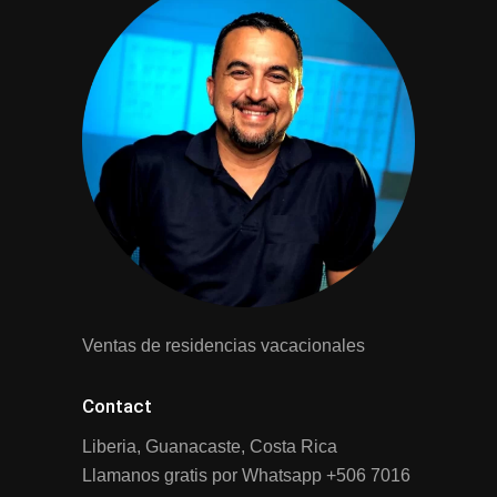
Ventas de residencias vacacionales
Contact
Liberia, Guanacaste, Costa Rica
Llamanos gratis por Whatsapp
+506 7016