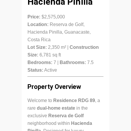
Hacienda Pinilla
Price:
$2,575,000
Location:
Reserva de Golf,
Hacienda Pinilla, Guanacaste,
Costa Rica
Lot Size:
2,350 m² |
Construction
Size:
6,781 sq ft
Bedrooms:
7 |
Bathrooms:
7.5
Status:
Active
Property Overview
Welcome to
Residence RDG 89
, a
rare
dual-home estate
in the
exclusive
Reserva de Golf
neighborhood within
Hacienda
Pinilla
. Designed for luxury,