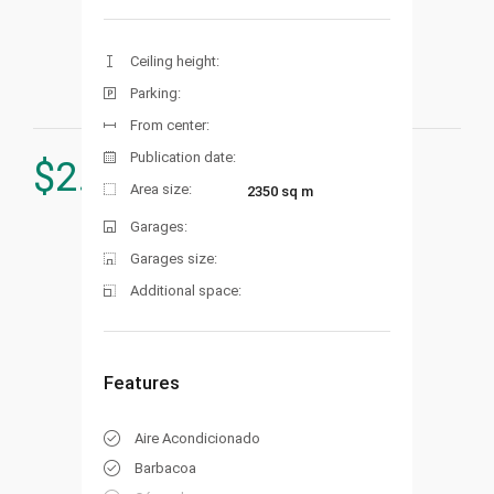
Ceiling height:
Parking:
From center:
Publication date:
$
2.575.000
Area size:
2350 sq m
Garages:
Garages size:
Additional space:
Features
Aire Acondicionado
Barbacoa