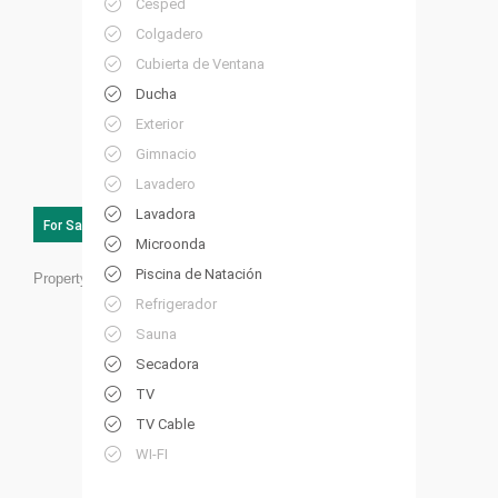
Césped
Colgadero
Cubierta de Ventana
Ducha
Exterior
Gimnacio
Lavadero
Lavadora
For Sale
Microonda
Piscina de Natación
Property ID:
HP55
Refrigerador
Sauna
Secadora
TV
TV Cable
WI-FI