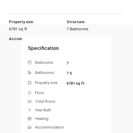
Property size:
Structure:
6781 sq ft
7 Bedrooms
Accommodation:
Heating:
Specification
Bedrooms:
7
Bathrooms:
7.5
Property size:
6781 sq ft
Floor:
Total floors:
Year Built:
Heating:
Accommodation: