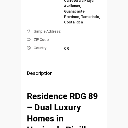
Carretera a Playa
Avellanas,
Guanacaste
Province, Tamarindo,
Costa Rica
Simple Address:
ZIP Code:
Country:
CR
Description
Residence RDG 89
– Dual Luxury
Homes in