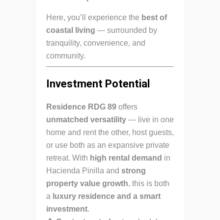
Here, you’ll experience the
best of
coastal living
— surrounded by
tranquility, convenience, and
community.
Investment Potential
Residence RDG 89
offers
unmatched versatility
— live in one
home and rent the other, host guests,
or use both as an expansive private
retreat. With
high rental demand
in
Hacienda Pinilla and
strong
property value growth
, this is both
a
luxury residence and a smart
investment
.