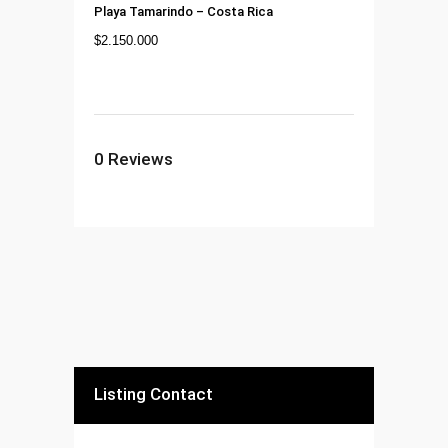
Playa Tamarindo
–
Costa Rica
$
2.150.000
0
Reviews
Listing Contact