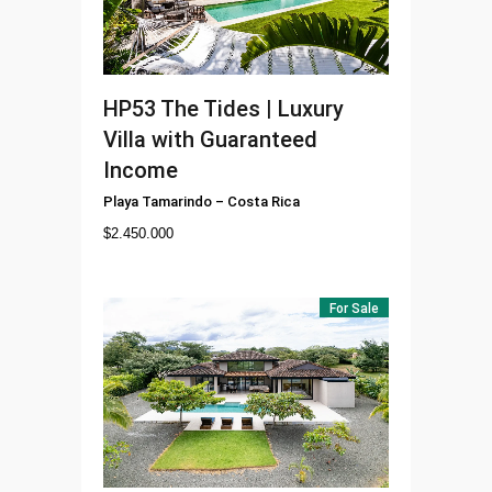
HP53
The Tides | Luxury
Villa with Guaranteed
Income
Playa Tamarindo
–
Costa Rica
$
2.450.000
For Sale