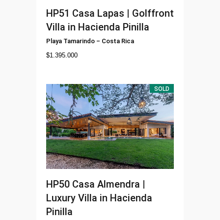
HP51
Casa Lapas | Golffront
Villa in Hacienda Pinilla
Playa Tamarindo
–
Costa Rica
$
1.395.000
SOLD
HP50
Casa Almendra |
Luxury Villa in Hacienda
Pinilla