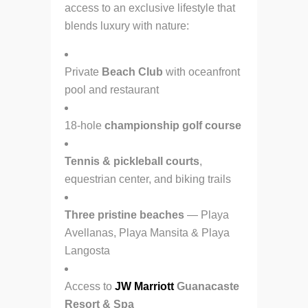
access to an exclusive lifestyle that
blends luxury with nature:
Private
Beach Club
with oceanfront
pool and restaurant
18-hole
championship golf course
Tennis & pickleball courts
,
equestrian center, and biking trails
Three pristine beaches
— Playa
Avellanas, Playa Mansita & Playa
Langosta
Access to
JW Marriott
Guanacaste
Resort & Spa