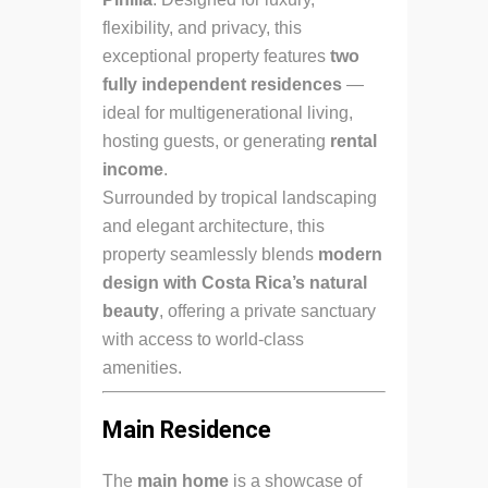
flexibility, and privacy, this
exceptional property features
two
fully independent residences
—
ideal for multigenerational living,
hosting guests, or generating
rental
income
.
Surrounded by tropical landscaping
and elegant architecture, this
property seamlessly blends
modern
design with Costa Rica’s natural
beauty
, offering a private sanctuary
with access to world-class
amenities.
Main Residence
The
main home
is a showcase of