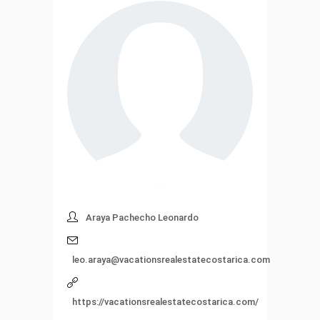
Araya Pachecho Leonardo
leo.araya@vacationsrealestatecostarica.com
https://vacationsrealestatecostarica.com/