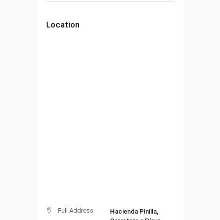
Location
Full Address:
Hacienda Pinilla,