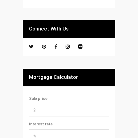
Connect With Us
Mortgage Calculator
Sale price
Interest rate