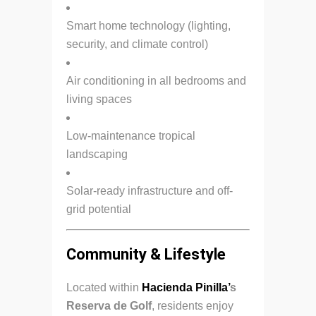
Smart home technology (lighting,
security, and climate control)
Air conditioning in all bedrooms and
living spaces
Low-maintenance tropical
landscaping
Solar-ready infrastructure and off-
grid potential
Community & Lifestyle
Located within
Hacienda Pinilla’
s
Reserva de Golf
, residents enjoy