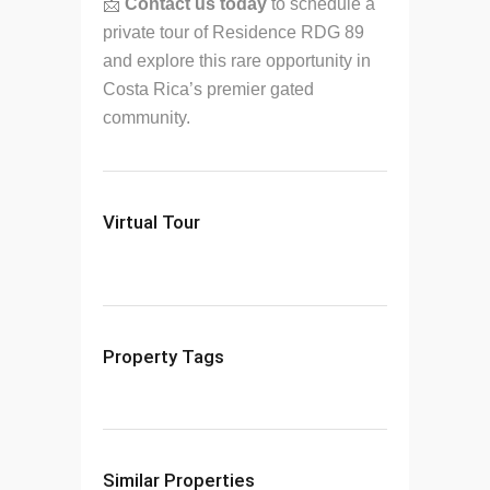
📩
Contact us today
to schedule a
private tour of Residence RDG 89
and explore this rare opportunity in
Costa Rica’s premier gated
community.
Virtual Tour
Property Tags
Similar Properties