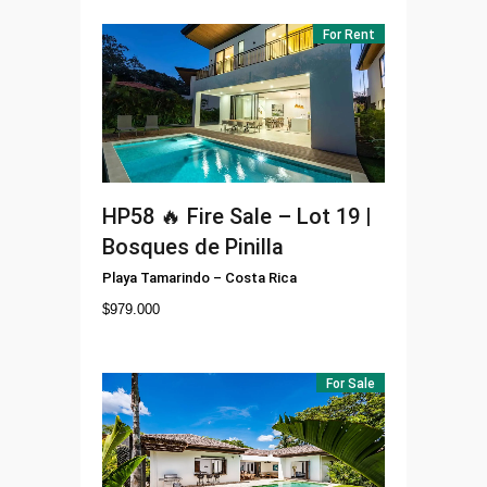
For Rent
HP58
🔥 Fire Sale – Lot 19 |
Bosques de Pinilla
Playa Tamarindo
–
Costa Rica
$
979.000
For Sale