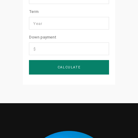
Term
Down payment