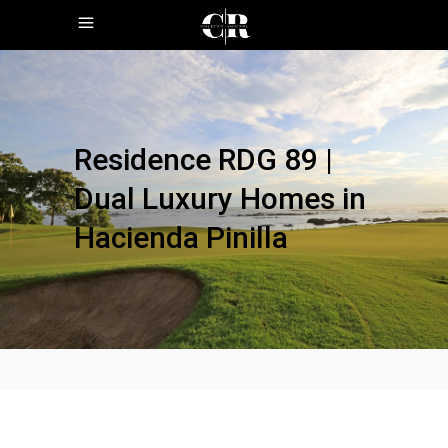
Residence RDG 89 |
Dual Luxury Homes in
Hacienda Pinilla