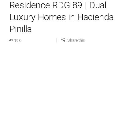
Residence RDG 89 | Dual
Luxury Homes in Hacienda
Pinilla
Share this
198