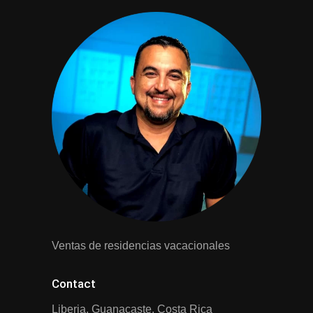
Ventas de residencias vacacionales
Contact
Liberia, Guanacaste, Costa Rica