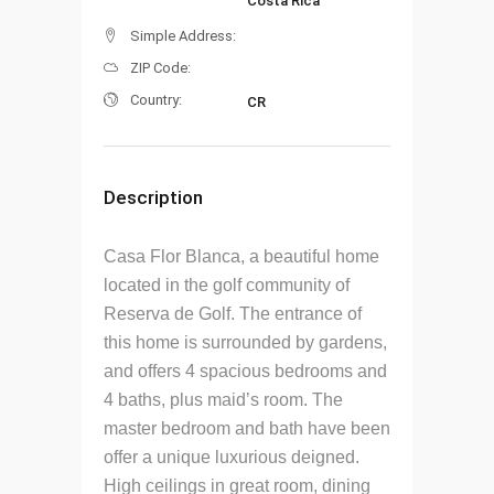
Costa Rica
Simple Address:
ZIP Code:
Country:
CR
Description
Casa Flor Blanca, a beautiful home
located in the golf community of
Reserva de Golf. The entrance of
this home is surrounded by gardens,
and offers 4 spacious bedrooms and
4 baths, plus maid’s room. The
master bedroom and bath have been
offer a unique luxurious deigned.
High ceilings in great room, dining