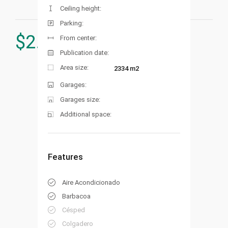
Ceiling height:
Parking:
$
2.450.000
From center:
Publication date:
Area size:
2334 m2
Garages:
Garages size:
Additional space:
Features
Aire Acondicionado
Barbacoa
Césped
Colgadero