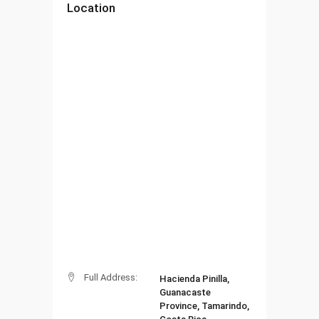
Location
Full Address:
Hacienda Pinilla,
Guanacaste
Province, Tamarindo,