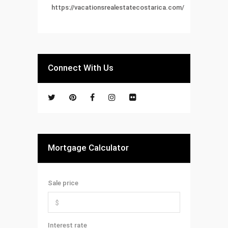
https://vacationsrealestatecostarica.com/
Connect With Us
Mortgage Calculator
Sale price
Interest rate