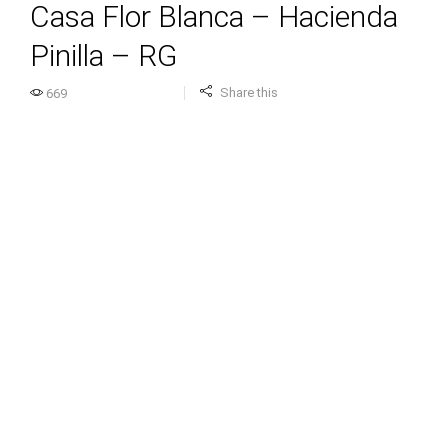
Casa Flor Blanca – Hacienda
Pinilla – RG
Share this
669