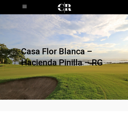
Casa Flor Blanca –
Hacienda Pinilla – RG