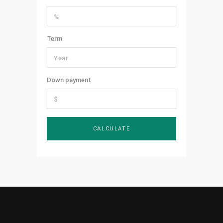
Term
Down payment