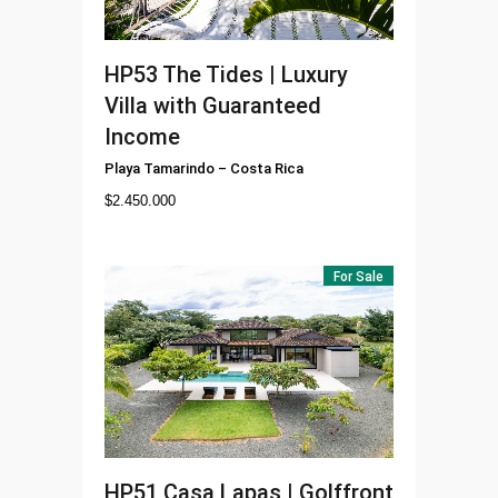
HP53
The Tides | Luxury
Villa with Guaranteed
Income
Playa Tamarindo
–
Costa Rica
$
2.450.000
For Sale
HP51
Casa Lapas | Golffront