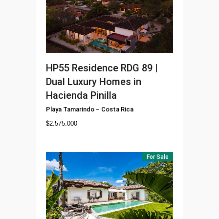
HP55
Residence RDG 89 |
Dual Luxury Homes in
Hacienda Pinilla
Playa Tamarindo
–
Costa Rica
$
2.575.000
For Sale