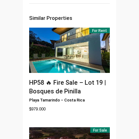
Similar Properties
For Rent
HP58
🔥 Fire Sale – Lot 19 |
Bosques de Pinilla
Playa Tamarindo
–
Costa Rica
$
979.000
For Sale