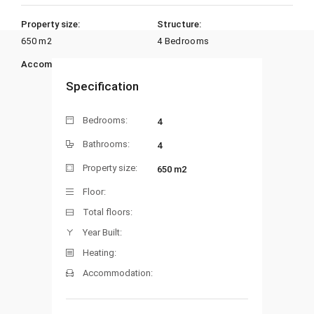
Property size:
Structure:
650 m2
4 Bedrooms
Accommodation:
Heating:
Specification
Bedrooms:
4
Bathrooms:
4
Property size:
650 m2
Floor:
Total floors:
Year Built:
Heating:
Accommodation: