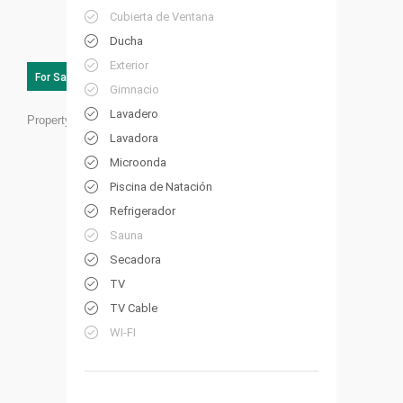
Cubierta de Ventana
Ducha
Exterior
For Sale
Gimnacio
Lavadero
Property ID:
HP18
Lavadora
Microonda
Piscina de Natación
Refrigerador
Sauna
Secadora
TV
TV Cable
WI-FI