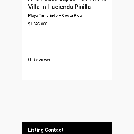
Villa in Hacienda Pinilla
Playa Tamarindo
–
Costa Rica
$
1.395.000
0
Reviews
Listing Contact