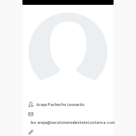
Araya Pachecho Leonardo
leo.araya@vacationsrealestatecostarica.com