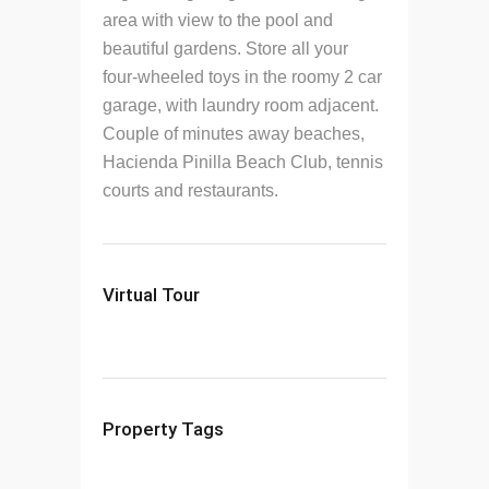
area with view to the pool and
beautiful gardens. Store all your
four-wheeled toys in the roomy 2 car
garage, with laundry room adjacent.
Couple of minutes away beaches,
Hacienda Pinilla Beach Club, tennis
courts and restaurants.
Virtual Tour
Property Tags