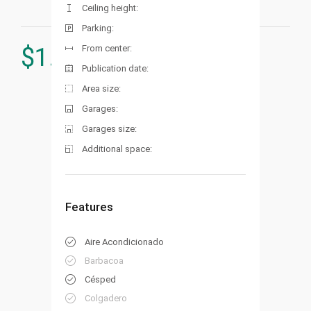
Ceiling height:
Parking:
From center:
$
1.340.000
Publication date:
Area size:
Garages:
Garages size:
Additional space:
Features
Aire Acondicionado
Barbacoa
Césped
Colgadero