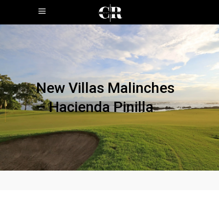
New Villas Malinches
– Hacienda Pinilla