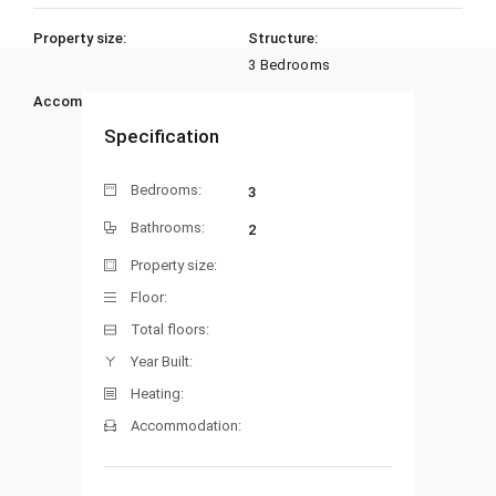
Property size:
Structure:
3 Bedrooms
Accommodation:
Heating:
Specification
Bedrooms:
3
Bathrooms:
2
Property size:
Floor:
Total floors:
Year Built:
Heating:
Accommodation: