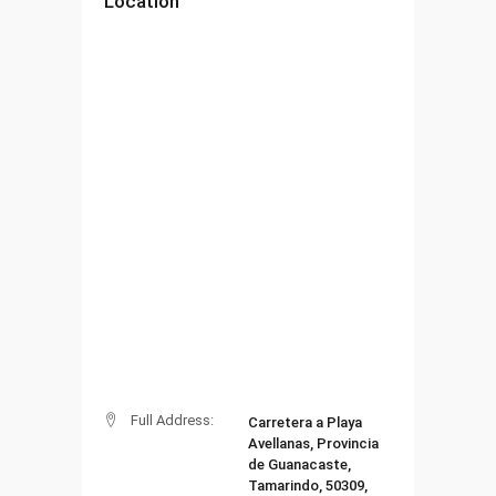
Location
Full Address:
Carretera a Playa
Avellanas, Provincia
de Guanacaste,
Tamarindo, 50309,