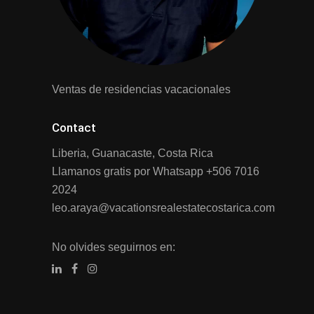
Ventas de residencias vacacionales
Contact
Liberia, Guanacaste, Costa Rica
Llamanos gratis por Whatsapp
+506 7016
2024
leo.araya@vacationsrealestatecostarica.com
No olvides seguirnos en: