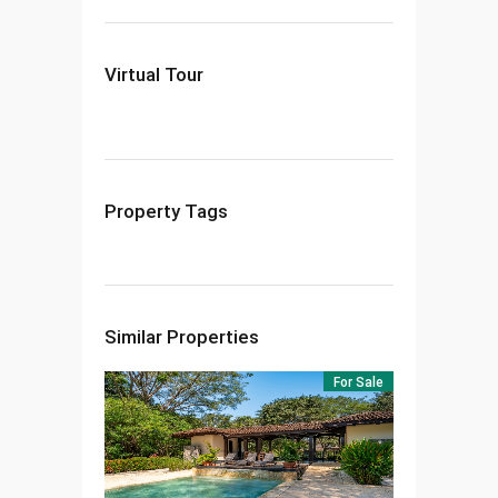
Virtual Tour
Property Tags
Similar Properties
For Sale