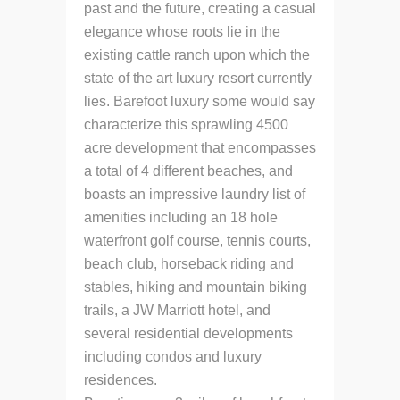
past and the future, creating a casual
elegance whose roots lie in the
existing cattle ranch upon which the
state of the art luxury resort currently
lies. Barefoot luxury some would say
characterize this sprawling 4500
acre development that encompasses
a total of 4 different beaches, and
boasts an impressive laundry list of
amenities including an 18 hole
waterfront golf course, tennis courts,
beach club, horseback riding and
stables, hiking and mountain biking
trails, a JW Marriott hotel, and
several residential developments
including condos and luxury
residences.