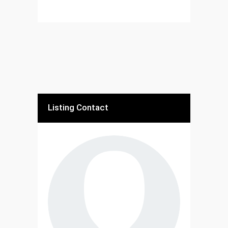
Listing Contact