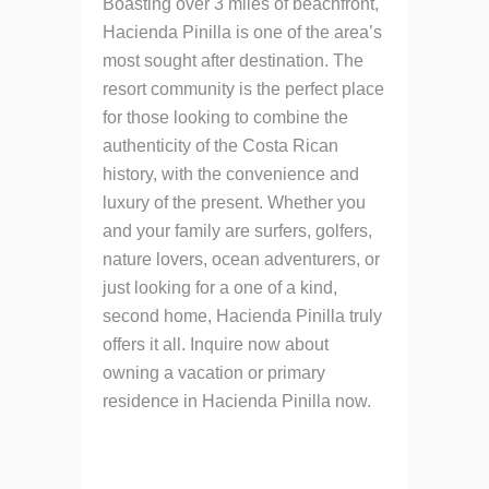
Boasting over 3 miles of beachfront,
Hacienda Pinilla is one of the area’s
most sought after destination. The
resort community is the perfect place
for those looking to combine the
authenticity of the Costa Rican
history, with the convenience and
luxury of the present. Whether you
and your family are surfers, golfers,
nature lovers, ocean adventurers, or
just looking for a one of a kind,
second home, Hacienda Pinilla truly
offers it all. Inquire now about
owning a vacation or primary
residence in Hacienda Pinilla now.