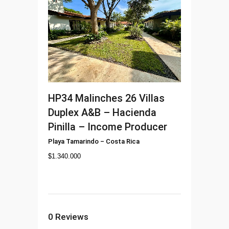
HP34
Malinches 26 Villas
Duplex A&B – Hacienda
Pinilla – Income Producer
Playa Tamarindo
–
Costa Rica
$
1.340.000
0
Reviews