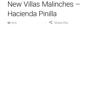
New Villas Malinches –
Hacienda Pinilla
Share this
915