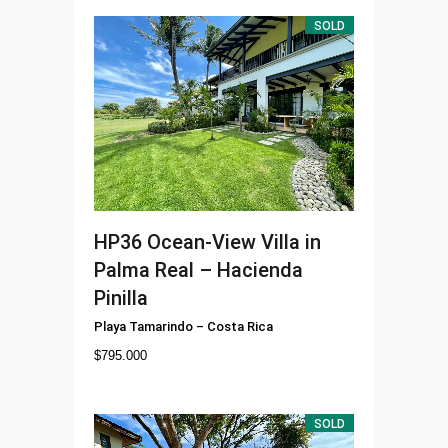
SOLD
HP36
Ocean-View Villa in
Palma Real – Hacienda
Pinilla
Playa Tamarindo
–
Costa Rica
$
795.000
SOLD