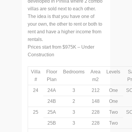
developed in Pinilla where 2 combo
villas are sold next to each other.
The idea is that you have one of
your own, the other to rent or both to
rent and have a higher income from
rentals.
Prices start from $975K – Under
Construction
Villa
Floor
Bedrooms
Area
Levels
S
#
Plan
m2
Pr
24
24A
3
212
One
S
24B
2
148
One
25
25A
3
228
Two
S
25B
3
228
Two