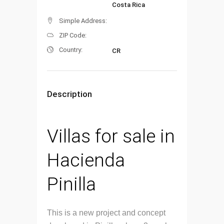
Costa Rica
Simple Address:
ZIP Code:
Country:
CR
Description
Villas for sale in
Hacienda
Pinilla
This is a new project and concept