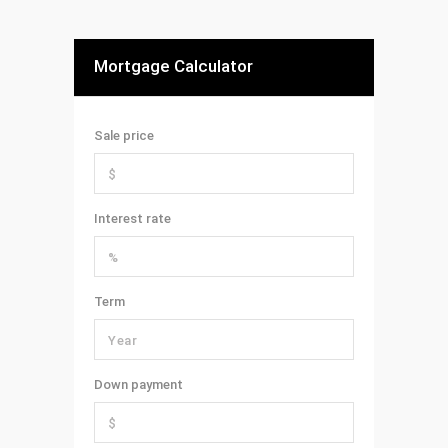
Mortgage Calculator
Sale price
Interest rate
Term
Down payment