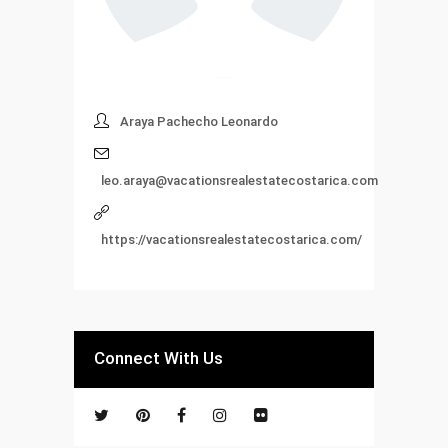
Araya Pachecho Leonardo
leo.araya@vacationsrealestatecostarica.com
https://vacationsrealestatecostarica.com/
Connect With Us