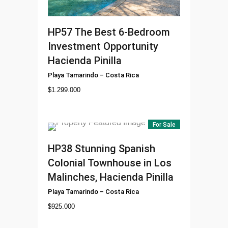
HP57
The Best 6-Bedroom
Investment Opportunity
Hacienda Pinilla
Playa Tamarindo
–
Costa Rica
$
1.299.000
For Sale
HP38
Stunning Spanish
Colonial Townhouse in Los
Malinches, Hacienda Pinilla
Playa Tamarindo
–
Costa Rica
$
925.000