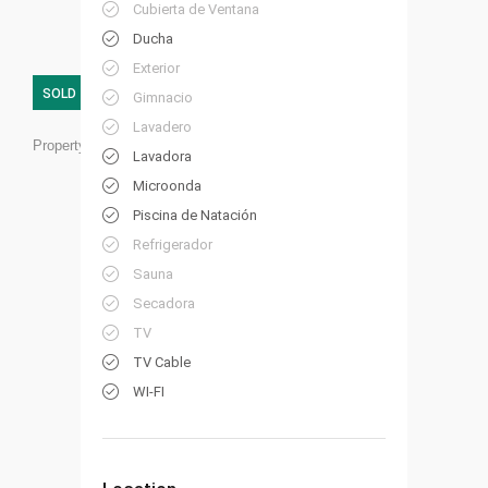
Cubierta de Ventana
Ducha
Exterior
SOLD
Gimnacio
Lavadero
Property ID:
HP05
Lavadora
Microonda
Piscina de Natación
Refrigerador
Sauna
Secadora
TV
TV Cable
WI-FI