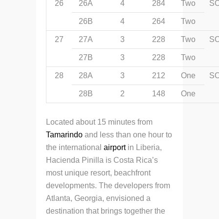
26
26A
4
284
Two
S
26B
4
264
Two
27
27A
3
228
Two
S
27B
3
228
Two
28
28A
3
212
One
S
28B
2
148
One
Located about 15 minutes from
Tamarindo
and less than one hour to
the international
airport
in Liberia,
Hacienda Pinilla is Costa Rica’s
most unique resort, beachfront
developments. The developers from
Atlanta, Georgia, envisioned a
destination that brings together the