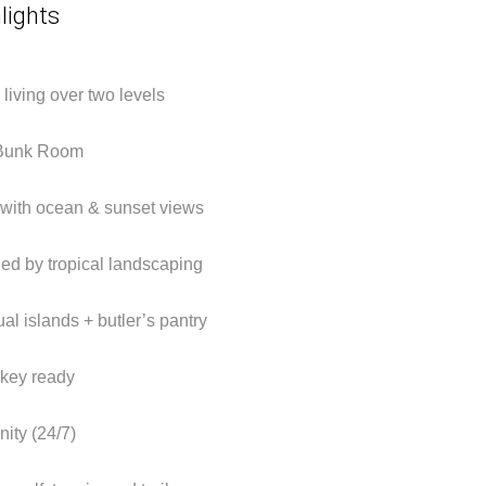
lights
d living over two levels
 Bunk Room
with ocean & sunset views
ded by tropical landscaping
al islands + butler’s pantry
nkey ready
ity (24/7)