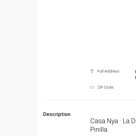
Full Address:
ZIP Code:
Description
Casa Nya · La D
Pinilla