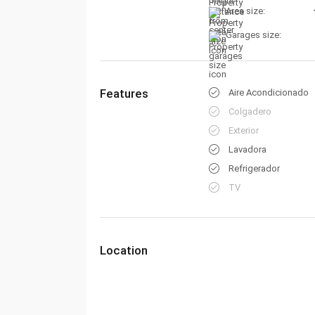
Area size:
Garages size:
Features
Aire Acondicionado
Colgadero
Exterior
Lavadora
Refrigerador
TV
Location