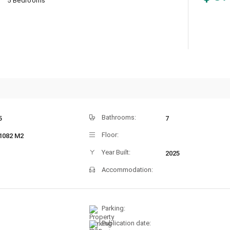
5 Bedrooms
Bathrooms:
5
7
Floor:
1082 M2
Year Built:
2025
Accommodation:
Parking:
Publication date: