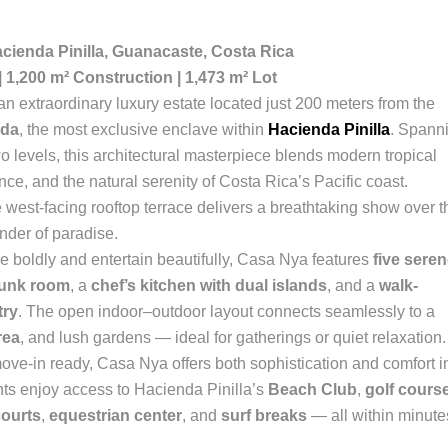
acienda Pinilla, Guanacaste, Costa Rica
| 1,200 m² Construction | 1,473 m² Lot
 an extraordinary luxury estate located just 200 meters from the
ida
, the most exclusive enclave within
Hacienda Pinilla
. Spann
wo levels, this architectural masterpiece blends modern tropical
nce, and the natural serenity of Costa Rica’s Pacific coast.
 west-facing rooftop terrace delivers a breathtaking show over t
nder of paradise.
ive boldly and entertain beautifully, Casa Nya features
five sere
bunk room
, a
chef’s kitchen with dual islands
, and a
walk-
try
. The open indoor–outdoor layout connects seamlessly to a
rea
, and lush gardens — ideal for gatherings or quiet relaxation.
ove-in ready, Casa Nya offers both sophistication and comfort i
nts enjoy access to Hacienda Pinilla’s
Beach Club
,
golf cours
courts
,
equestrian center
, and
surf breaks
— all within minute