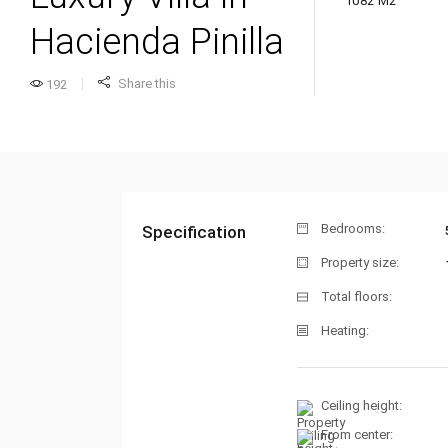
1082 M2
Hacienda Pinilla
Share this
192
Bedrooms:
Specification
Property size:
Total floors:
Heating:
Ceiling height:
From center: