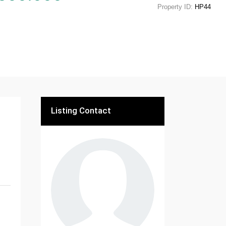
Property ID:
HP44
Listing Contact