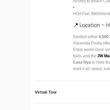
Access to Beach Club, 
HOA Fee: $900/mont
📍 Location – H
Nestled within
4,500 
Hacienda Pinilla offer
Enjoy world-class sur
trails, and the
JW Mar
Casa Nya
is more th
want it all: space, l
Virtual Tour