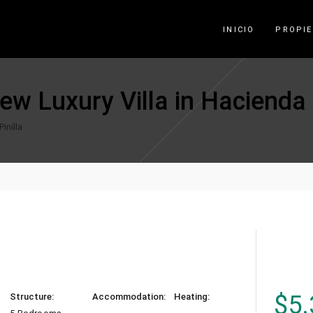
INICIO
PROPI
w Luxury Villa in Hacienda P
inilla
$
5.
Structure:
Accommodation:
Heating: