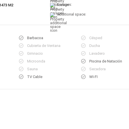
Garages:
1473 M2
Additional space:
Barbacoa
Césped
Cubierta de Ventana
Ducha
Gimnacio
Lavadero
Microonda
Piscina de Natación
Sauna
Secadora
TV Cable
WI-FI