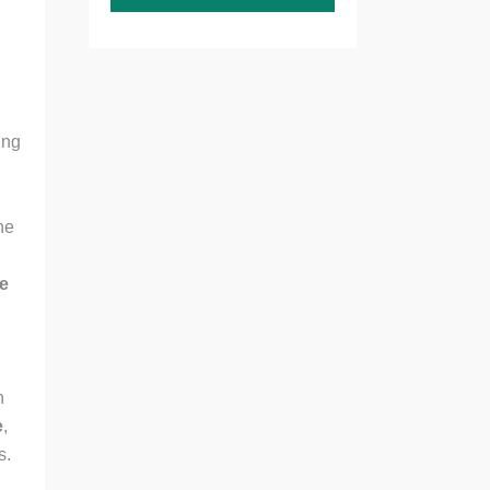
ing
he
ne
n
e
,
s.