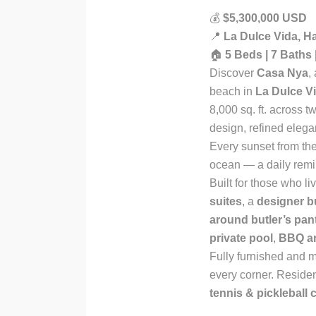
💰
$5,300,000 USD
📍
La Dulce Vida, H
🏠
5 Beds | 7 Baths 
Discover
Casa Nya
,
beach in
La Dulce V
8,000 sq. ft. across t
design, refined elega
Every sunset from the
ocean — a daily remi
Built for those who l
suites
, a
designer 
around butler’s pan
private pool
,
BBQ a
Fully furnished and m
every corner. Reside
tennis & pickleball 