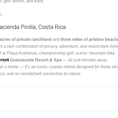
golf, tennis, and trails
h
acienda Pinilla, Costa Rica
acres of private ranchland
and
three miles of pristine beac
s a rare combination of privacy, adventure, and resort-style livin
f at Playa Avellanas, championship golf, scenic mountain bike
riott
Guanacaste Resort & Spa
— all just minutes away.
an a home — it’s an iconic coastal retreat designed for those wh
uxury, and an unmatched connection to nature.