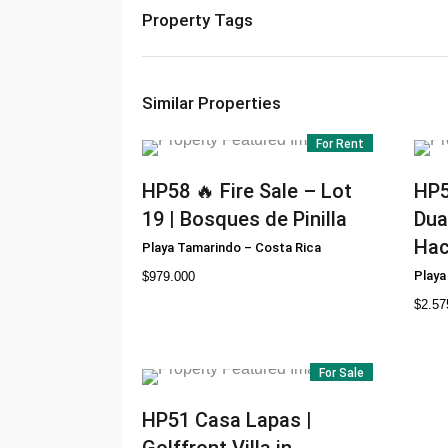
Property Tags
Similar Properties
For Rent
HP58
🔥 Fire Sale – Lot
HP
19 | Bosques de Pinilla
Dua
Hac
Playa Tamarindo
–
Costa Rica
Playa
$
979.000
$
2.57
For Sale
HP51
Casa Lapas |