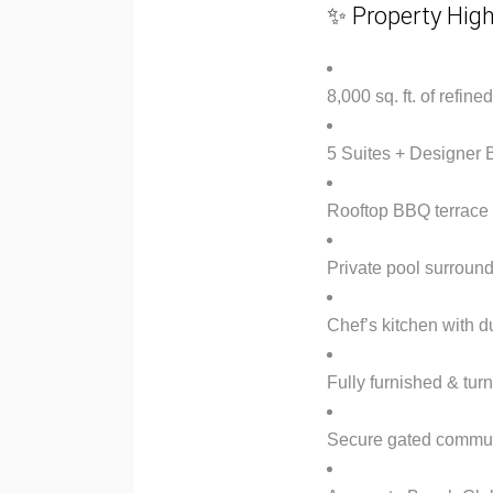
✨ Property High
8,000 sq. ft. of refine
5 Suites + Designer
Rooftop BBQ terrace 
Private pool surroun
Chef’s kitchen with du
Fully furnished & tur
Secure gated commun