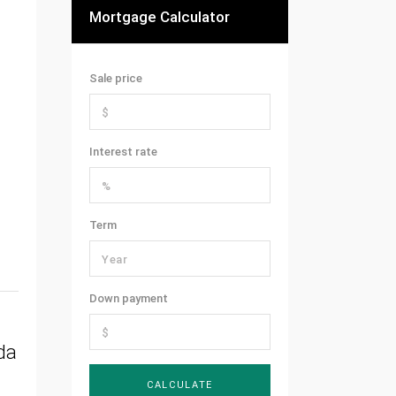
Mortgage Calculator
Sale price
Interest rate
Term
Down payment
da