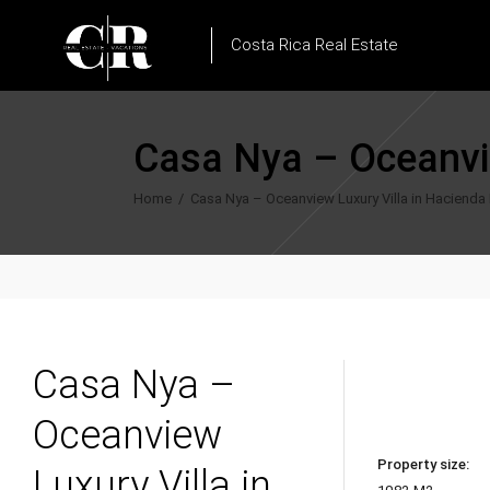
Costa Rica Real Estate
Casa Nya – Oceanvie
Home
/
Casa Nya – Oceanview Luxury Villa in Hacienda P
Casa Nya –
Oceanview
Property size:
Luxury Villa in