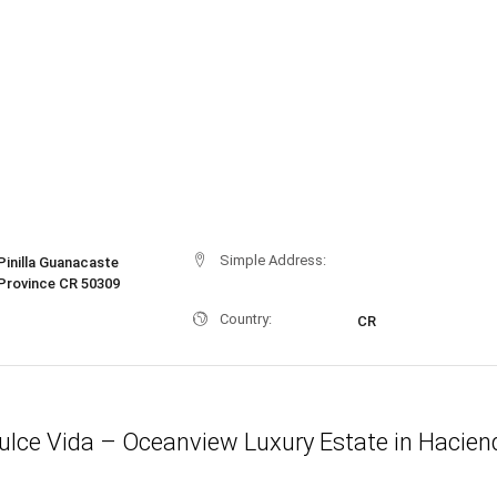
Simple Address:
Pinilla Guanacaste
Province CR 50309
Country:
CR
ulce Vida – Oceanview Luxury Estate in Hacien