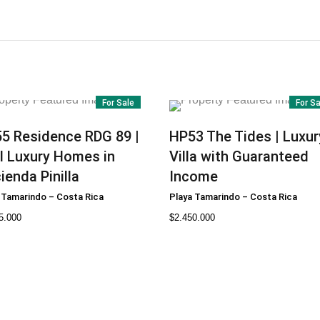
For Sale
For S
55
Residence RDG 89 |
HP53
The Tides | Luxur
l Luxury Homes in
Villa with Guaranteed
ienda Pinilla
Income
 Tamarindo
–
Costa Rica
Playa Tamarindo
–
Costa Rica
5.000
$
2.450.000