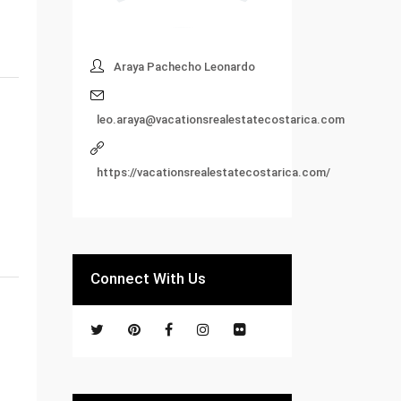
Araya Pachecho Leonardo
leo.araya@vacationsrealestatecostarica.com
https://vacationsrealestatecostarica.com/
Connect With Us