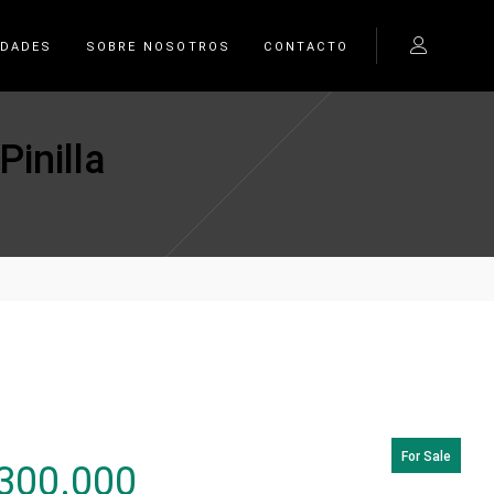
EDADES
SOBRE NOSOTROS
CONTACTO
inilla
For Sale
300.000