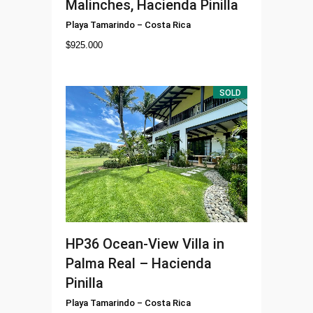
Malinches, Hacienda Pinilla
Playa Tamarindo
–
Costa Rica
$
925.000
SOLD
HP36
Ocean-View Villa in
Palma Real – Hacienda
Pinilla
Playa Tamarindo
–
Costa Rica