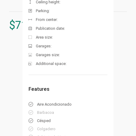
Ceiling height:
Parking:
From center:
$
715.000
Publication date:
Area size:
Garages:
Garages size:
Additional space:
Features
Aire Acondicionado
Barbacoa
Césped
Colgadero