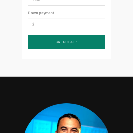
Down payment