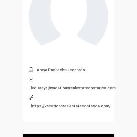
Araya Pachecho Leonardo
leo.araya@vacationsrealestatecostarica.com
https://vacationsrealestatecostarica.com/