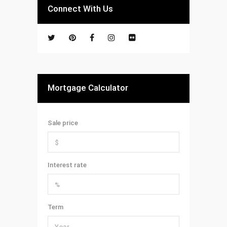
Connect With Us
Mortgage Calculator
Sale price
Interest rate
Term