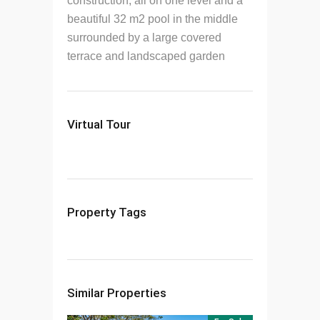
construction, all on one level and a
beautiful 32 m2 pool in the middle
surrounded by a large covered
terrace and landscaped garden
Virtual Tour
Property Tags
Similar Properties