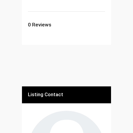
0
Reviews
Listing Contact