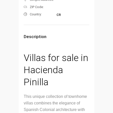
ZIP Code:
Country:
CR
Description
Villas for sale in
Hacienda
Pinilla
This unique collection of townhome
villas combines the elegance of
Spanish Colonial architecture with