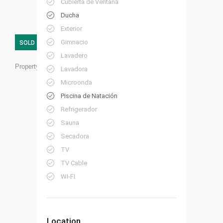
Cubierta de Ventana
Ducha
Exterior
Gimnacio
SOLD
Lavadero
Property ID:
HP06
Lavadora
Microonda
Piscina de Natación
Refrigerador
Sauna
Secadora
TV
TV Cable
WI-FI
Location