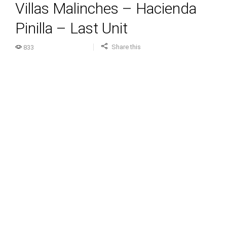
Villas Malinches – Hacienda
Pinilla – Last Unit
Share this
833