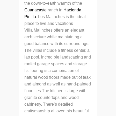
the down-to-earth warmth of the
Guanacaste
ranch in
Hacienda
Pinilla
. Los Malinches is the ideal
place to live and vacations
Villa Malinches offers an elegant
architecture while maintaining a
good balance with its surroundings.
The villas include a fitness center, a
lap pool, incredible landscaping and
roofed garage spaces and storage.
Its flooring is a combination of
natural wood floors made out of teak
and almond as well as hand-painted
floor tiles.The kitchen is large with
granite countertops and wood
cabinetry. There’s detailed
craftsmanship all over this beautiful