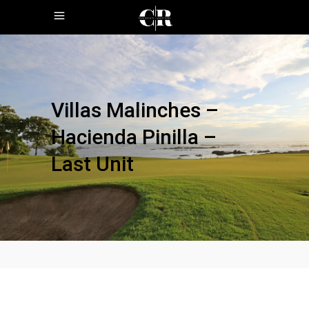
Villas Malinches –
Hacienda Pinilla –
Last Unit