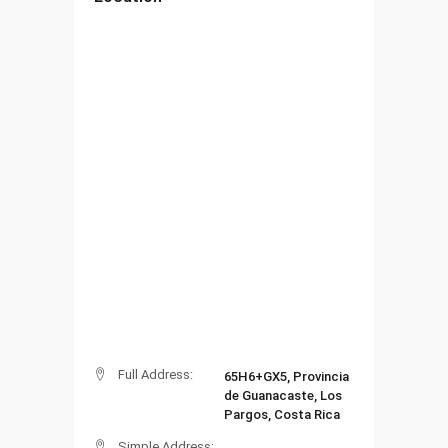
Full Address:
65H6+GX5, Provincia
de Guanacaste, Los
Pargos, Costa Rica
Simple Address: