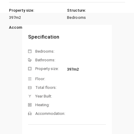
Property size:
Structure:
397m2
Bedrooms
Accommodation:
Heating:
Specification
Bedrooms:
Bathrooms:
Property size:
397m2
Floor:
Total floors:
Year Built:
Heating:
Accommodation: