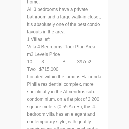
home.
All 3 bedrooms have a private
bathroom and a large walk-in closet,
it’s absolutely one of the best condo
layouts in the area.
1 Villas left
Villa # Bedrooms Floor Plan Area
m2 Levels Price
10 3 B 397m2
Two $715,000
Located within the famous Hacienda
Pinilla residential complex, more
specifically in the Almendros sub-
condominium, on a flat plot of 2,200
square meters (0.55 Acres), this 4-
bedroom villa has an elegant and
contemporary style, with quality