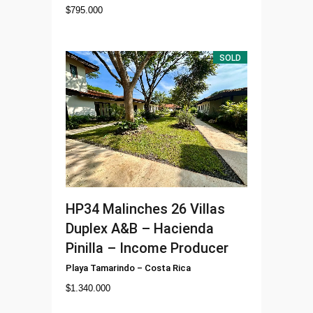
$
795.000
SOLD
HP34
Malinches 26 Villas
Duplex A&B – Hacienda
Pinilla – Income Producer
Playa Tamarindo
–
Costa Rica
$
1.340.000