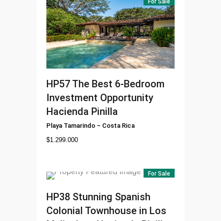
For Sale
HP57
The Best 6-Bedroom
Investment Opportunity
Hacienda Pinilla
Playa Tamarindo
–
Costa Rica
$
1.299.000
For Sale
HP38
Stunning Spanish
Colonial Townhouse in Los