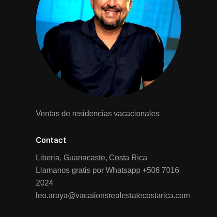
Ventas de residencias vacacionales
Contact
Liberia, Guanacaste, Costa Rica
Llamanos gratis por Whatsapp
+506 7016
2024
leo.araya@vacationsrealestatecostarica.com