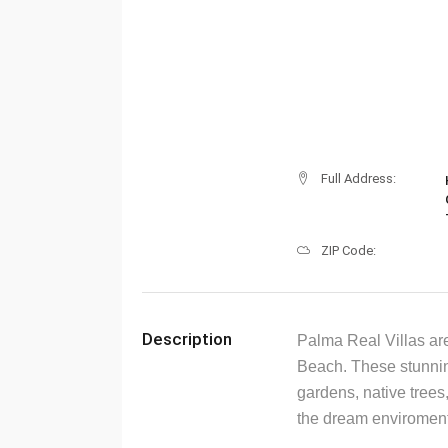
Full Address:
ZIP Code:
Description
Palma Real Villas are
Beach. These stunnin
gardens, native trees,
the dream enviroment