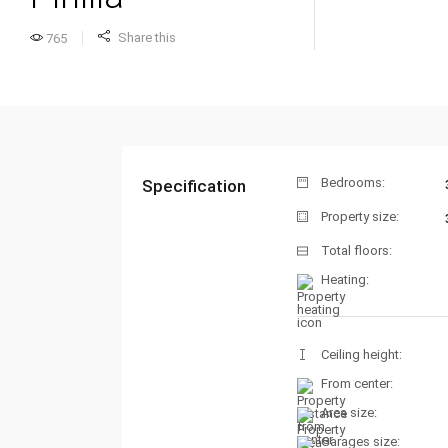
Share this
765
Bedrooms:
Specification
Property size:
Total floors:
Heating:
Ceiling height:
From center:
Area size:
Garages size: