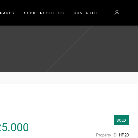
EDADES
SOBRE NOSOTROS
CONTACTO
SOLD
25.000
Property ID:
HP20