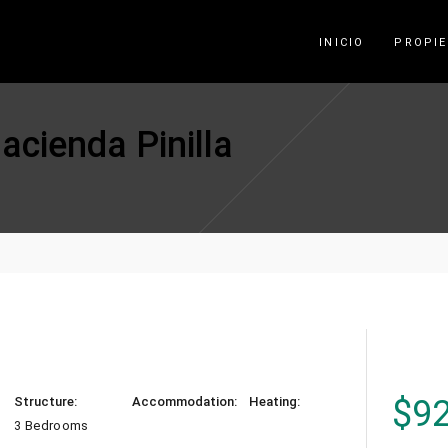
INICIO
PROPI
acienda Pinilla
$
9
Structure:
Accommodation:
Heating:
3 Bedrooms