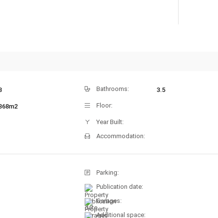
Bathrooms:
3
3.5
Floor:
368m2
Year Built:
Accommodation:
Parking:
Publication date:
Garages:
Additional space: