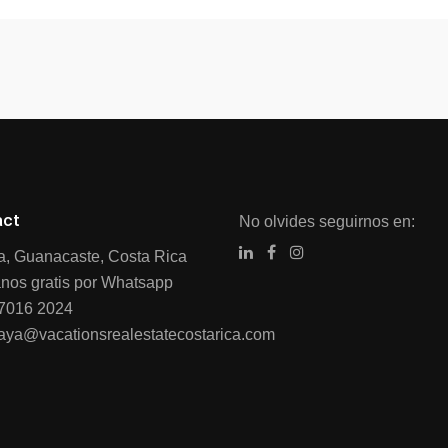
act
No olvides seguirnos en:
ia, Guanacaste, Costa Rica
nos gratis por Whatsapp
7016 2024
raya@vacationsrealestatecostarica.com