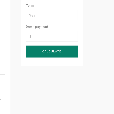
Term
Down payment
e