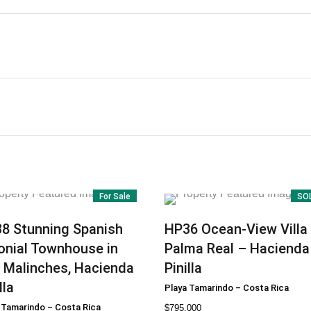
For Sale
SO
38
Stunning Spanish
HP36
Ocean-View Villa 
onial Townhouse in
Palma Real – Hacienda
 Malinches, Hacienda
Pinilla
lla
Playa Tamarindo
–
Costa Rica
 Tamarindo
–
Costa Rica
$
795.000