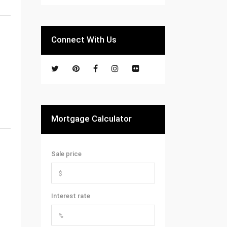
Connect With Us
Mortgage Calculator
Sale price
Interest rate