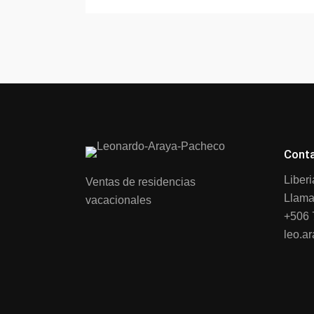
Cont
Liber
Ventas de residencias
Llama
vacacionales
+506 
leo.a