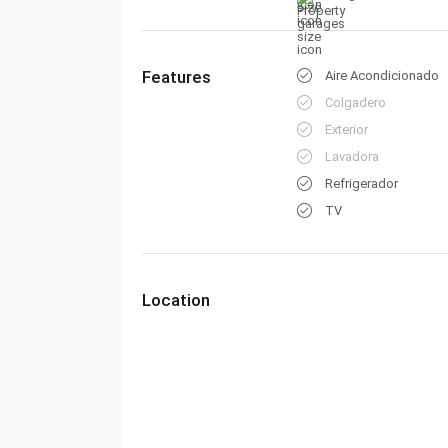
Features
Aire Acondicionado
Colgadero
Exterior
Lavadora
Refrigerador
TV
Location