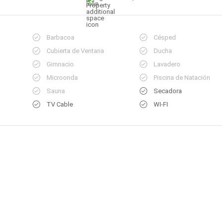
Barbacoa
Césped
Cubierta de Ventana
Ducha
Gimnacio
Lavadero
Microonda
Piscina de Natación
Sauna
Secadora
TV Cable
WI-FI