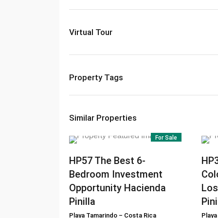
Virtual Tour
Property Tags
Similar Properties
For Sale
HP57
The Best 6-
HP
Bedroom Investment
Col
Opportunity Hacienda
Los
Pinilla
Pini
Playa Tamarindo
–
Costa Rica
Playa