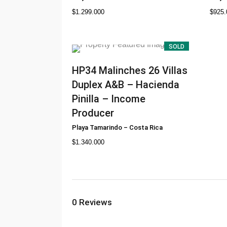
$
1.299.000
$
925.
SOLD
HP34
Malinches 26 Villas
Duplex A&B – Hacienda
Pinilla – Income
Producer
Playa Tamarindo
–
Costa Rica
$
1.340.000
0
Reviews