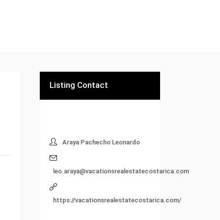
Listing Contact
Araya Pachecho Leonardo
leo.araya@vacationsrealestatecostarica.com
https://vacationsrealestatecostarica.com/