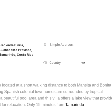
Simple Address:
Hacienda Pinilla,
Guanacaste Province,
Tamarindo, Costa Rica
Country:
CR
 located at a short walking distance to both Mansita and Bonita
g Spanish colonial townhomes are surrounded by tropical
a beautiful pool area and this villa offers a lake view that provid
 for relaxation. Only 15 minutes from
Tamarindo