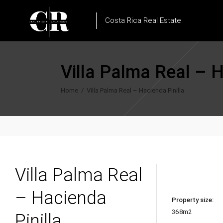
Costa Rica Real Estate
Villa Palma Real – H
Home
/
Villa Palma Real – Hacienda Pinilla
Villa Palma Real
– Hacienda
Property size:
368m2
Pinilla