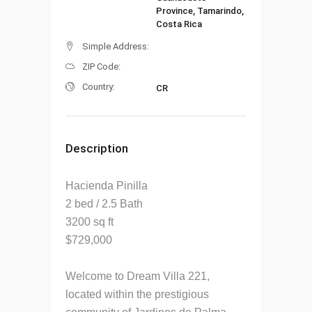
Province, Tamarindo,
Costa Rica
Simple Address:
ZIP Code:
Country:
CR
Description
Hacienda Pinilla
2 bed / 2.5 Bath
3200 sq ft
$729,000
Welcome to Dream Villa 221,
located within the prestigious