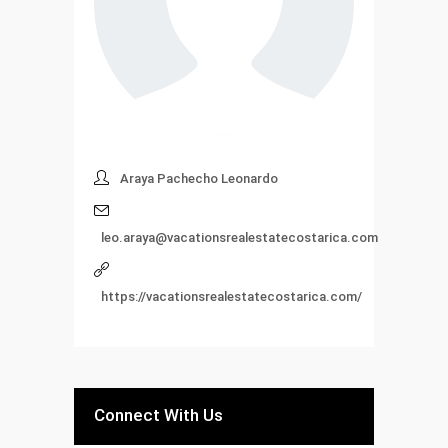
Araya Pachecho Leonardo
leo.araya@vacationsrealestatecostarica.com
https://vacationsrealestatecostarica.com/
Connect With Us