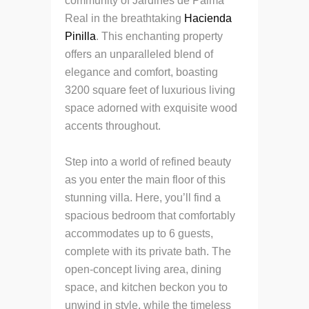
community of Jardines de Palma
Real in the breathtaking
Hacienda
Pinilla
. This enchanting property
offers an unparalleled blend of
elegance and comfort, boasting
3200 square feet of luxurious living
space adorned with exquisite wood
accents throughout.
Step into a world of refined beauty
as you enter the main floor of this
stunning villa. Here, you’ll find a
spacious bedroom that comfortably
accommodates up to 6 guests,
complete with its private bath. The
open-concept living area, dining
space, and kitchen beckon you to
unwind in style, while the timeless