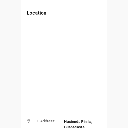
Location
Full Address:
Hacienda Pinilla,
Guanacaste