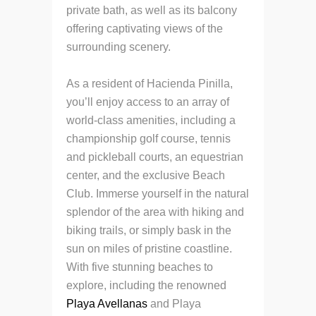
private bath, as well as its balcony
offering captivating views of the
surrounding scenery.
As a resident of Hacienda Pinilla,
you’ll enjoy access to an array of
world-class amenities, including a
championship golf course, tennis
and pickleball courts, an equestrian
center, and the exclusive Beach
Club. Immerse yourself in the natural
splendor of the area with hiking and
biking trails, or simply bask in the
sun on miles of pristine coastline.
With five stunning beaches to
explore, including the renowned
Playa Avellanas
and Playa