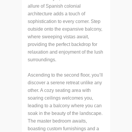
allure of Spanish colonial
architecture adds a touch of
sophistication to every corner. Step
outside onto the expansive balcony,
where sweeping vistas await,
providing the perfect backdrop for
relaxation and enjoyment of the lush
surroundings.
Ascending to the second floor, you’ll
discover a serene retreat unlike any
other. A cozy seating area with
soaring ceilings welcomes you,
leading to a balcony where you can
soak in the beauty of the landscape.
The master bedroom awaits,
boasting custom furnishings and a