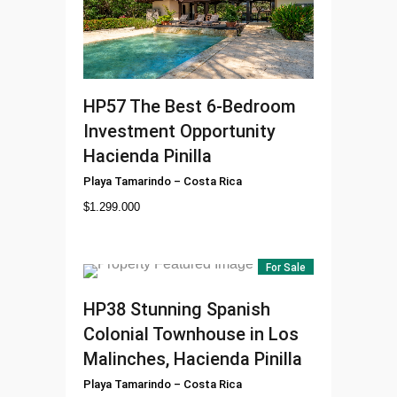
HP57
The Best 6-Bedroom
Investment Opportunity
Hacienda Pinilla
Playa Tamarindo
–
Costa Rica
$
1.299.000
For Sale
HP38
Stunning Spanish
Colonial Townhouse in Los
Malinches, Hacienda Pinilla
Playa Tamarindo
–
Costa Rica