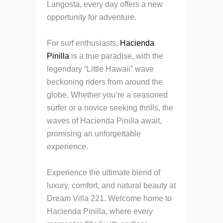
Langosta, every day offers a new
opportunity for adventure.
For surf enthusiasts,
Hacienda
Pinilla
is a true paradise, with the
legendary “Little Hawaii” wave
beckoning riders from around the
globe. Whether you’re a seasoned
surfer or a novice seeking thrills, the
waves of Hacienda Pinilla await,
promising an unforgettable
experience.
Experience the ultimate blend of
luxury, comfort, and natural beauty at
Dream Villa 221. Welcome home to
Hacienda Pinilla, where every