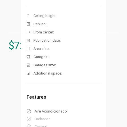
Ceiling height:
Parking:
From center:
Publication date:
$
729.000
Area size:
Garages:
Garages size:
Additional space:
Features
Aire Acondicionado
Barbacoa
Césped