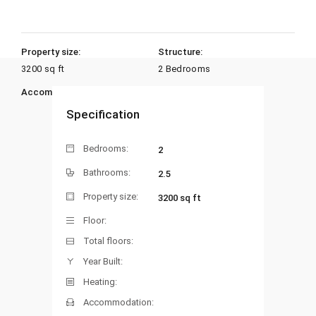
Property size:
Structure:
3200 sq ft
2 Bedrooms
Accommodation:
Heating:
Specification
Bedrooms:
2
Bathrooms:
2.5
Property size:
3200 sq ft
Floor:
Total floors:
Year Built:
Heating:
Accommodation: