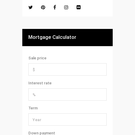
Mortgage Calculator
Sale price
Interest rate
Term
Down payment