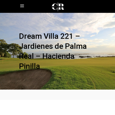
Dream Villa 221 –
Jardienes de Palma
Real – Hacienda
Pinilla