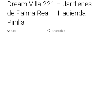
Dream Villa 221 – Jardienes
de Palma Real – Hacienda
Pinilla
Share this
513