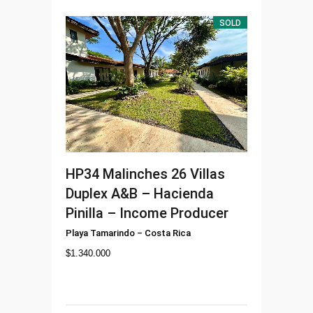
SOLD
HP34
Malinches 26 Villas
Duplex A&B – Hacienda
Pinilla – Income Producer
Playa Tamarindo
–
Costa Rica
$
1.340.000