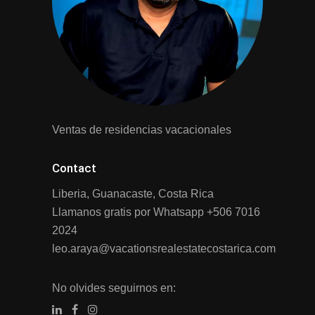
Ventas de residencias vacacionales
Contact
Liberia, Guanacaste, Costa Rica
Llamanos gratis por Whatsapp
+506 7016
2024
leo.araya@vacationsrealestatecostarica.com
No olvides seguirnos en: