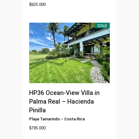
$
925.000
SOLD
HP36
Ocean-View Villa in
Palma Real – Hacienda
Pinilla
Playa Tamarindo
–
Costa Rica
$
795.000