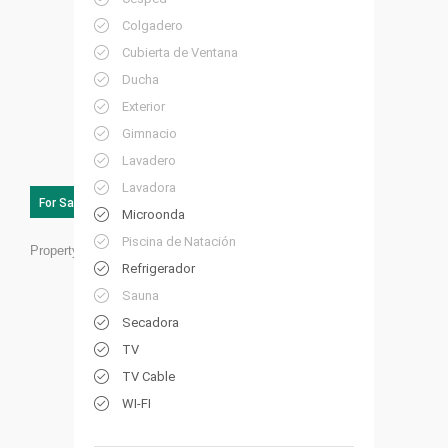
Colgadero
Cubierta de Ventana
Ducha
Exterior
Gimnacio
Lavadero
Lavadora
For Sale
Microonda
Piscina de Natación
Property ID:
HP33
Refrigerador
Sauna
Secadora
TV
TV Cable
WI-FI