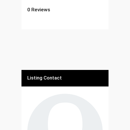
0
Reviews
Listing Contact