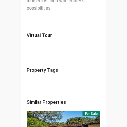
moment is filled with endless
possibilities.
Virtual Tour
Property Tags
Similar Properties
For Sale