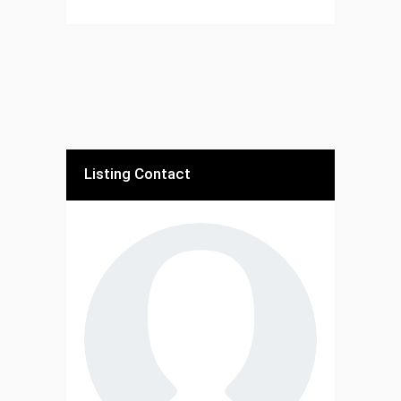
Listing Contact