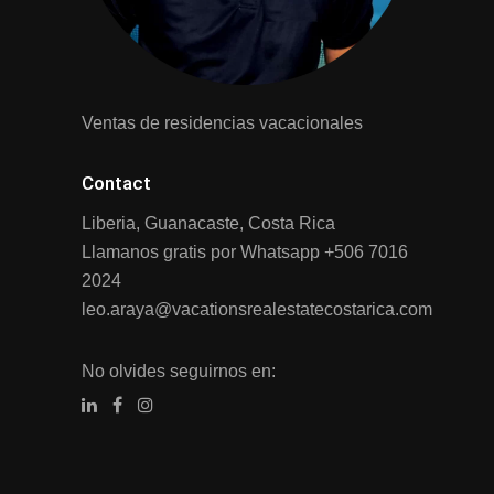
Ventas de residencias vacacionales
Contact
Liberia, Guanacaste, Costa Rica
Llamanos gratis por Whatsapp
+506 7016
2024
leo.araya@vacationsrealestatecostarica.com
No olvides seguirnos en: