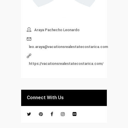
Araya Pachecho Leonardo
leo.araya@vacationsrealestatecostarica.com
https://vacationsrealestatecostarica.com/
Connect With Us