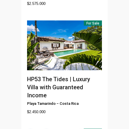
$
2.575.000
For Sale
HP53
The Tides | Luxury
Villa with Guaranteed
Income
Playa Tamarindo
–
Costa Rica
$
2.450.000