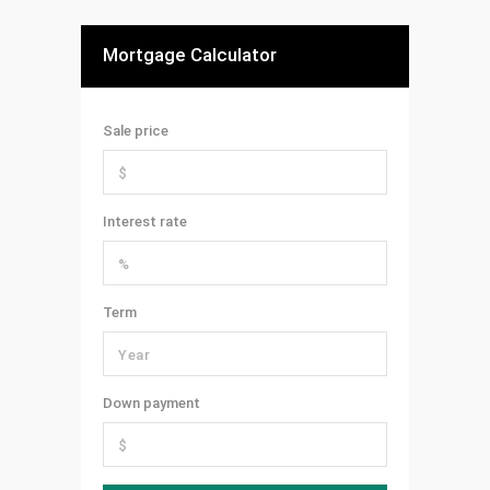
Mortgage Calculator
Sale price
Interest rate
Term
Down payment