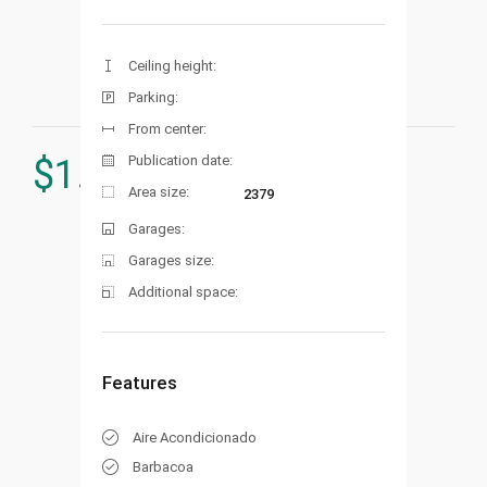
Ceiling height:
Parking:
From center:
Publication date:
$
1.598.000
Area size:
2379
Garages:
Garages size:
Additional space:
Features
Aire Acondicionado
Barbacoa