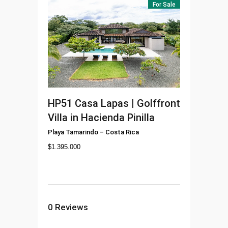
For Sale
HP51
Casa Lapas | Golffront
Villa in Hacienda Pinilla
Playa Tamarindo
–
Costa Rica
$
1.395.000
0
Reviews