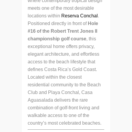
where contemporary tropical design
meets one of the most desirable
locations within
Reserva Conchal
.
Positioned directly in front of
Hole
#16 of the Robert Trent Jones II
championship golf course
, this
exceptional home offers privacy,
elegant architecture, and effortless
access to the beach lifestyle that
defines Costa Rica’s Gold Coast.
Located within the closest
residential community to the Beach
Club and Playa Conchal, Casa
Aguasalada delivers the rare
combination of golf-front living and
walkable access to one of the
country’s most celebrated beaches.