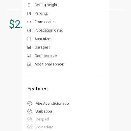
Ceiling height:
Parking:
$
2.540.000
From center:
Publication date:
Area size:
Garages:
Garages size:
Additional space:
Features
Aire Acondicionado
Barbacoa
Césped
Colgadero