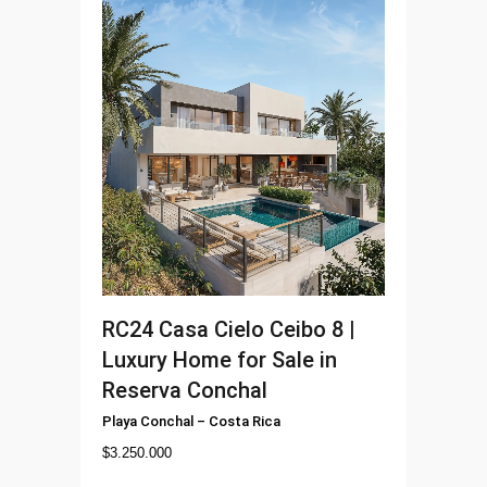
RC24
Casa Cielo Ceibo 8 |
Luxury Home for Sale in
Reserva Conchal
Playa Conchal
–
Costa Rica
$
3.250.000