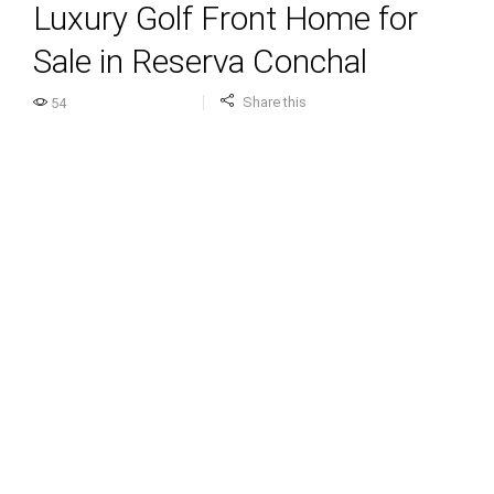
Luxury Golf Front Home for
Sale in Reserva Conchal
Share this
54