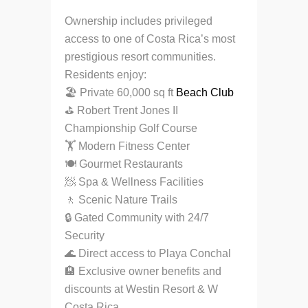
Ownership includes privileged
access to one of Costa Rica’s most
prestigious resort communities.
Residents enjoy:
🏖 Private 60,000 sq ft
Beach Club
⛳ Robert Trent Jones II
Championship Golf Course
🏋️ Modern Fitness Center
🍽 Gourmet Restaurants
🧖 Spa & Wellness Facilities
🚶 Scenic Nature Trails
🔒 Gated Community with 24/7
Security
🌊 Direct access to Playa Conchal
🏨 Exclusive owner benefits and
discounts at Westin Resort & W
Costa Rica