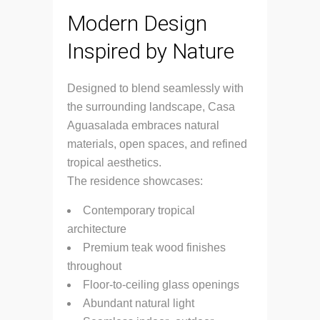
Modern Design
Inspired by Nature
Designed to blend seamlessly with
the surrounding landscape, Casa
Aguasalada embraces natural
materials, open spaces, and refined
tropical aesthetics.
The residence showcases:
Contemporary tropical
architecture
Premium teak wood finishes
throughout
Floor-to-ceiling glass openings
Abundant natural light