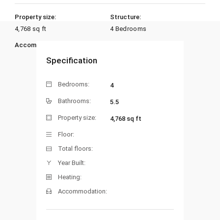
Property size:
Structure:
4,768 sq ft
4 Bedrooms
Accommodation:
Heating:
Specification
Bedrooms:
4
Bathrooms:
5.5
Property size:
4,768 sq ft
Floor:
Total floors:
Year Built:
Heating:
Accommodation: