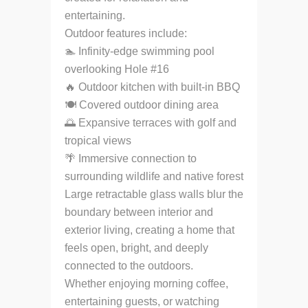
entertaining.
Outdoor features include:
🏊 Infinity-edge swimming pool
overlooking Hole #16
🔥 Outdoor kitchen with built-in BBQ
🍽 Covered outdoor dining area
🌅 Expansive terraces with golf and
tropical views
🌴 Immersive connection to
surrounding wildlife and native forest
Large retractable glass walls blur the
boundary between interior and
exterior living, creating a home that
feels open, bright, and deeply
connected to the outdoors.
Whether enjoying morning coffee,
entertaining guests, or watching