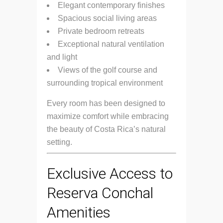
Elegant contemporary finishes
Spacious social living areas
Private bedroom retreats
Exceptional natural ventilation
and light
Views of the golf course and
surrounding tropical environment
Every room has been designed to
maximize comfort while embracing
the beauty of Costa Rica’s natural
setting.
Exclusive Access to
Reserva Conchal
Amenities