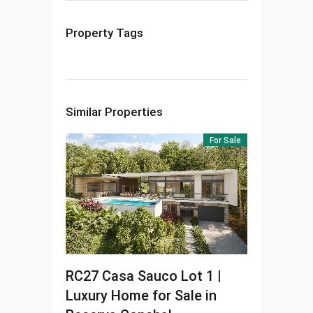
Property Tags
Similar Properties
For Sale
RC27
Casa Sauco Lot 1 |
Luxury Home for Sale in