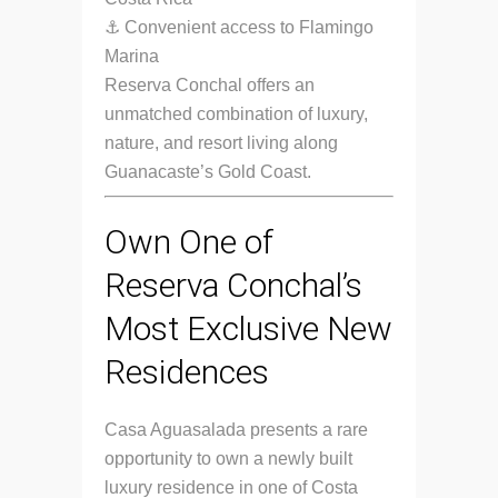
⚓ Convenient access to Flamingo
Marina
Reserva Conchal offers an
unmatched combination of luxury,
nature, and resort living along
Guanacaste’s Gold Coast.
Own One of
Reserva Conchal’s
Most Exclusive New
Residences
Casa Aguasalada presents a rare
opportunity to own a newly built
luxury residence in one of Costa