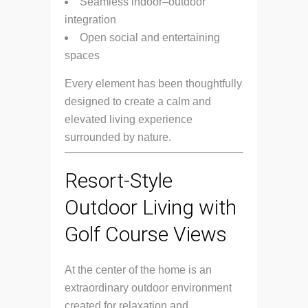
Seamless indoor–outdoor
integration
Open social and entertaining
spaces
Every element has been thoughtfully
designed to create a calm and
elevated living experience
surrounded by nature.
Resort-Style
Outdoor Living with
Golf Course Views
At the center of the home is an
extraordinary outdoor environment
created for relaxation and