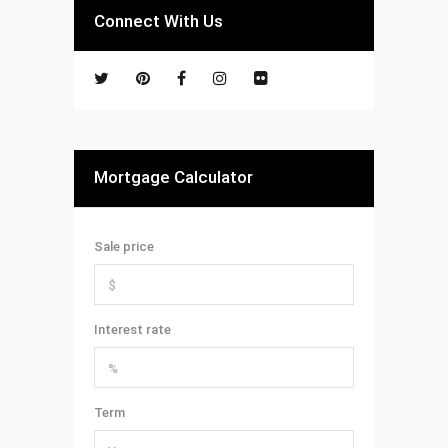
Connect With Us
Mortgage Calculator
Sale price
Interest rate
Term