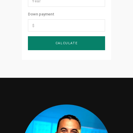
Down payment