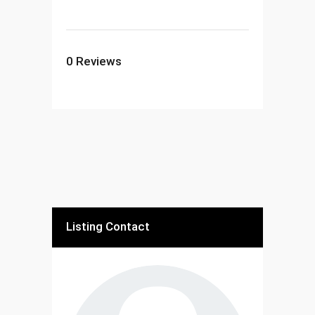
0
Reviews
Listing Contact