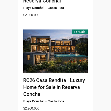
Reserva Conchal
Playa Conchal
–
Costa Rica
$
2.950.000
For Sale
RC26
Casa Bendita | Luxury
Home for Sale in Reserva
Conchal
Playa Conchal
–
Costa Rica
$
2.900.000