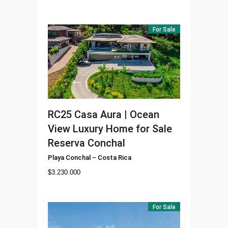
For Sale
RC25
Casa Aura | Ocean
View Luxury Home for Sale
Reserva Conchal
Playa Conchal
–
Costa Rica
$
3.230.000
For Sale