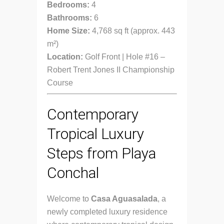
Bedrooms:
4
Bathrooms:
6
Home Size:
4,768 sq ft (approx. 443
m²)
Location:
Golf Front | Hole #16 –
Robert Trent Jones II Championship
Course
Contemporary
Tropical Luxury
Steps from Playa
Conchal
Welcome to
Casa Aguasalada
, a
newly completed luxury residence