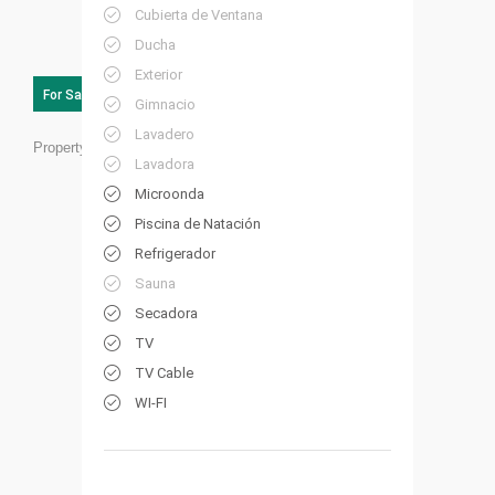
Cubierta de Ventana
Ducha
Exterior
For Sale
Gimnacio
Lavadero
Property ID:
RC28
Lavadora
Microonda
Piscina de Natación
Refrigerador
Sauna
Secadora
TV
TV Cable
WI-FI