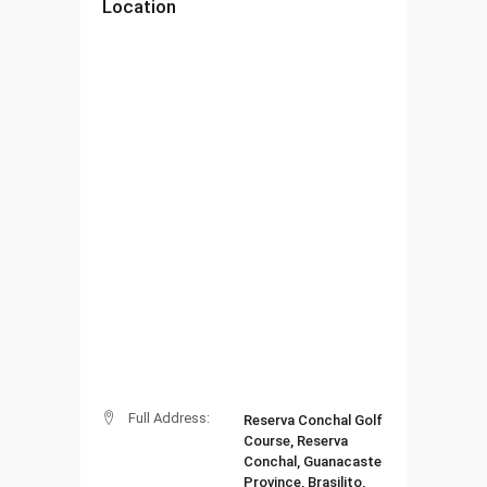
Location
Full Address:
Reserva Conchal Golf
Course, Reserva
Conchal, Guanacaste
Province, Brasilito,