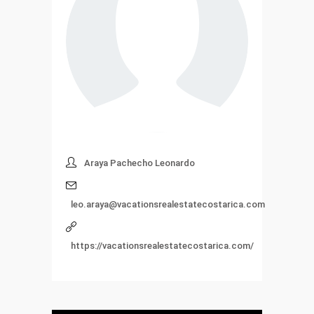
Araya Pachecho Leonardo
leo.araya@vacationsrealestatecostarica.com
https://vacationsrealestatecostarica.com/