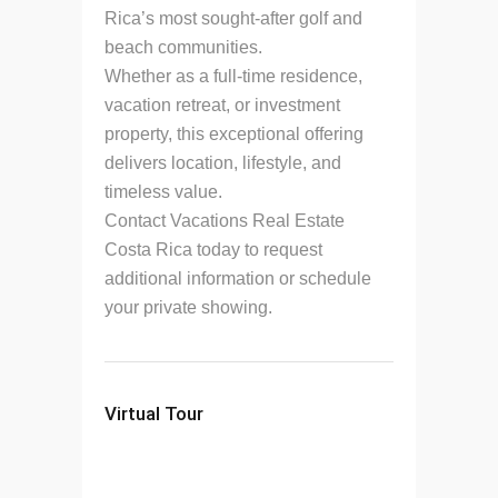
Rica’s most sought-after golf and
beach communities.
Whether as a full-time residence,
vacation retreat, or investment
property, this exceptional offering
delivers location, lifestyle, and
timeless value.
Contact Vacations Real Estate
Costa Rica today to request
additional information or schedule
your private showing.
Virtual Tour