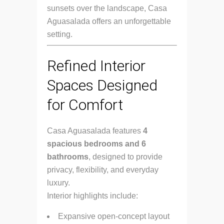
sunsets over the landscape, Casa
Aguasalada offers an unforgettable
setting.
Refined Interior
Spaces Designed
for Comfort
Casa Aguasalada features
4
spacious bedrooms and 6
bathrooms
, designed to provide
privacy, flexibility, and everyday
luxury.
Interior highlights include:
Expansive open-concept layout