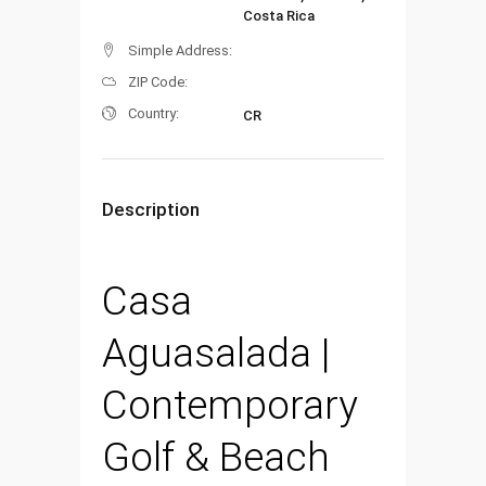
Costa Rica
Simple Address:
ZIP Code:
Country:
CR
Description
Casa
Aguasalada |
Contemporary
Golf & Beach