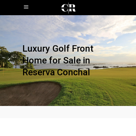
Luxury Golf Front
Home for Sale in
Reserva Conchal