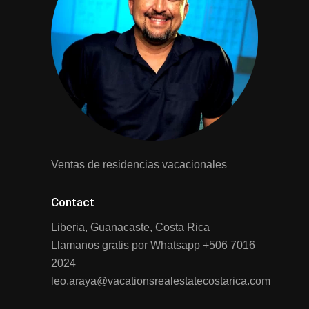
Ventas de residencias vacacionales
Contact
Liberia, Guanacaste, Costa Rica
Llamanos gratis por Whatsapp
+506 7016
2024
leo.araya@vacationsrealestatecostarica.com