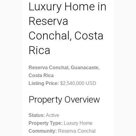
Luxury Home in
Reserva
Conchal, Costa
Rica
Reserva Conchal, Guanacaste,
Costa Rica
Listing Price:
$2,540,000 USD
Property Overview
Status:
Active
Property Type:
Luxury Home
Community:
Reserva Conchal