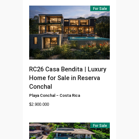
For Sale
RC26
Casa Bendita | Luxury
Home for Sale in Reserva
Conchal
Playa Conchal
–
Costa Rica
$
2.900.000
For Sale