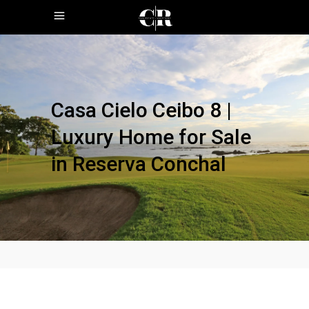
Casa Cielo Ceibo 8 |
Luxury Home for Sale
in Reserva Conchal