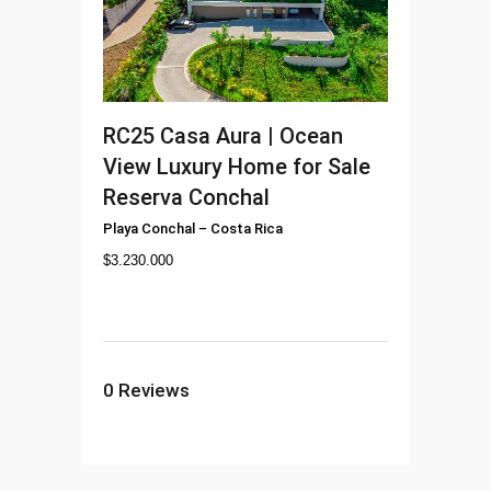
RC25
Casa Aura | Ocean
View Luxury Home for Sale
Reserva Conchal
Playa Conchal
–
Costa Rica
$
3.230.000
0
Reviews