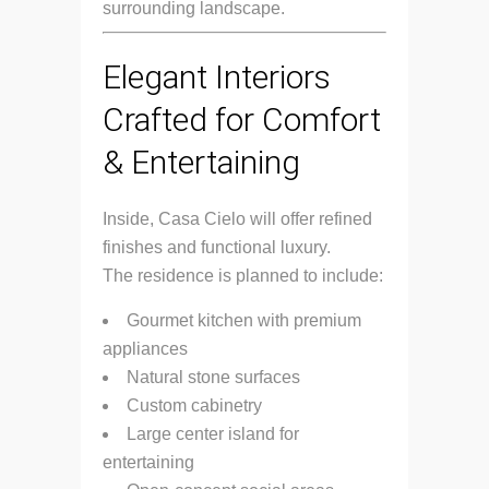
surrounding landscape.
Elegant Interiors
Crafted for Comfort
& Entertaining
Inside, Casa Cielo will offer refined
finishes and functional luxury.
The residence is planned to include:
Gourmet kitchen with premium
appliances
Natural stone surfaces
Custom cabinetry
Large center island for
entertaining