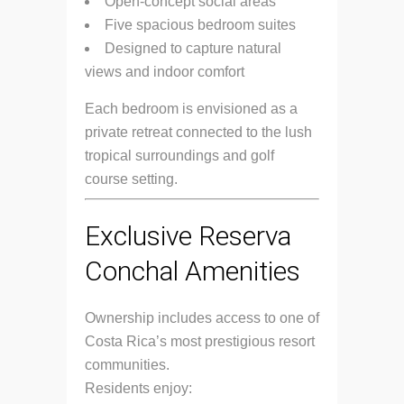
Open-concept social areas
Five spacious bedroom suites
Designed to capture natural
views and indoor comfort
Each bedroom is envisioned as a
private retreat connected to the lush
tropical surroundings and golf
course setting.
Exclusive Reserva
Conchal Amenities
Ownership includes access to one of
Costa Rica’s most prestigious resort
communities.
Residents enjoy: