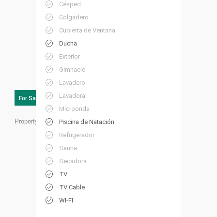
Césped
Colgadero
Cubierta de Ventana
Ducha
Exterior
Gimnacio
Lavadero
Lavadora
For Sale
Microonda
Property ID:
RC24
Piscina de Natación
Refrigerador
Sauna
Secadora
TV
TV Cable
WI-FI