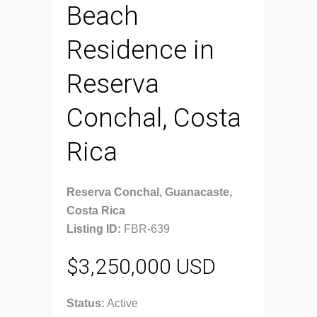
Beach
Residence in
Reserva
Conchal, Costa
Rica
Reserva Conchal, Guanacaste,
Costa Rica
Listing ID:
FBR-639
$3,250,000 USD
Status:
Active