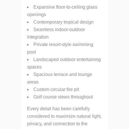
Expansive floor-to-ceiling glass
openings
Contemporary tropical design
Seamless indoor-outdoor
integration
Private resort-style swimming
pool
Landscaped outdoor entertaining
spaces
Spacious terrace and lounge
areas
Custom circular fire pit
Golf course views throughout
Every detail has been carefully
considered to maximize natural light,
privacy, and connection to the