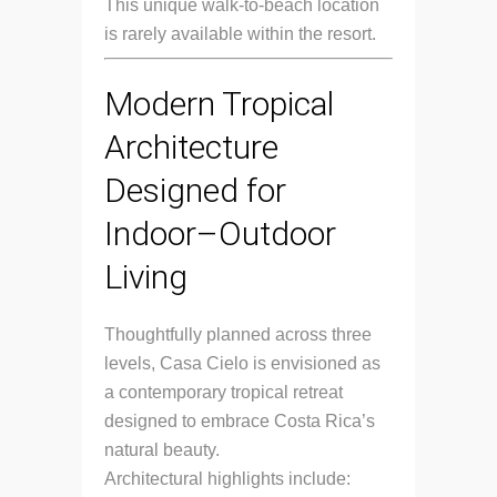
This unique walk-to-beach location
is rarely available within the resort.
Modern Tropical
Architecture
Designed for
Indoor–Outdoor
Living
Thoughtfully planned across three
levels, Casa Cielo is envisioned as
a contemporary tropical retreat
designed to embrace Costa Rica’s
natural beauty.
Architectural highlights include: