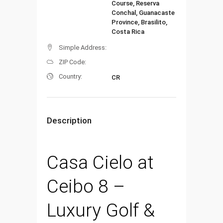
Course, Reserva
Conchal, Guanacaste
Province, Brasilito,
Costa Rica
Simple Address:
ZIP Code:
Country:
CR
Description
Casa Cielo at
Ceibo 8 –
Luxury Golf &