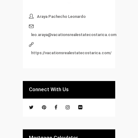
Araya Pachecho Leonardo
leo.araya@vacationsrealestatecostarica.com
https://vacationsrealestatecostarica.com/
Connect With Us
Mortgage Calculator