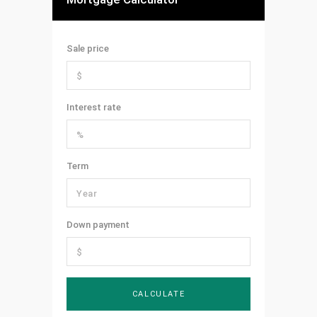
Sale price
Interest rate
Term
Down payment