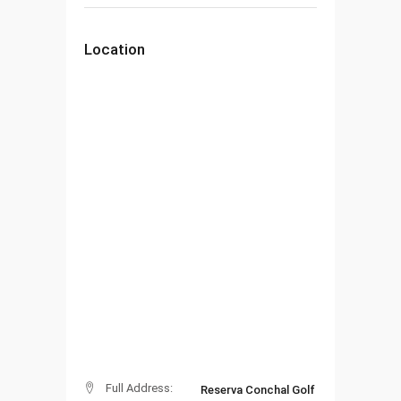
Location
Full Address:
Reserva Conchal Golf