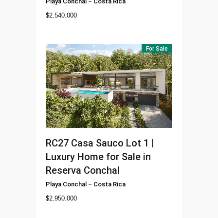
Playa Conchal
–
Costa Rica
$
2.540.000
For Sale
RC27
Casa Sauco Lot 1 |
Luxury Home for Sale in
Reserva Conchal
Playa Conchal
–
Costa Rica
$
2.950.000