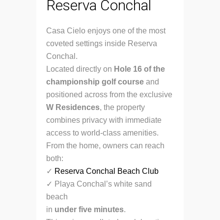
Reserva Conchal
Casa Cielo enjoys one of the most
coveted settings inside Reserva
Conchal.
Located directly on
Hole 16 of the
championship golf course
and
positioned across from the exclusive
W Residences
, the property
combines privacy with immediate
access to world-class amenities.
From the home, owners can reach
both:
✓
Reserva Conchal Beach Club
✓ Playa Conchal’s white sand
beach
in
under five minutes
.