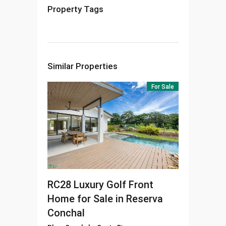
Property Tags
Similar Properties
For Sale
RC28
Luxury Golf Front
Home for Sale in Reserva
Conchal