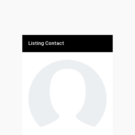
Listing Contact