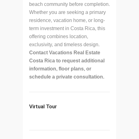
beach community before completion.
Whether you are seeking a primary
residence, vacation home, or long-
term investment in Costa Rica, this
offering combines location,
exclusivity, and timeless design.
Contact Vacations Real Estate
Costa Rica to request additional
information, floor plans, or
schedule a private consultation.
Virtual Tour