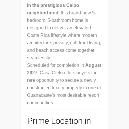
in the prestigious Ceibo
neighborhood
, this brand-new 5-
bedroom, 5-bathroom home is
designed to deliver an elevated
Costa Rica lifestyle where modern
architecture, privacy, golf-front living,
and beach access come together
seamlessly.
Scheduled for completion in
August
2027
, Casa Cielo offers buyers the
rare opportunity to secure a newly
constructed luxury property in one of
Guanacaste’s most desirable resort
communities.
Prime Location in