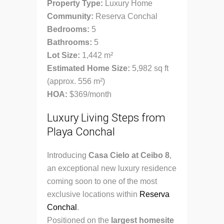
Property Type:
Luxury Home
Community:
Reserva Conchal
Bedrooms:
5
Bathrooms:
5
Lot Size:
1,442 m²
Estimated Home Size:
5,982 sq ft
(approx. 556 m²)
HOA:
$369/month
Luxury Living Steps from
Playa Conchal
Introducing
Casa Cielo at Ceibo 8
,
an exceptional new luxury residence
coming soon to one of the most
exclusive locations within
Reserva
Conchal
.
Positioned on the
largest homesite