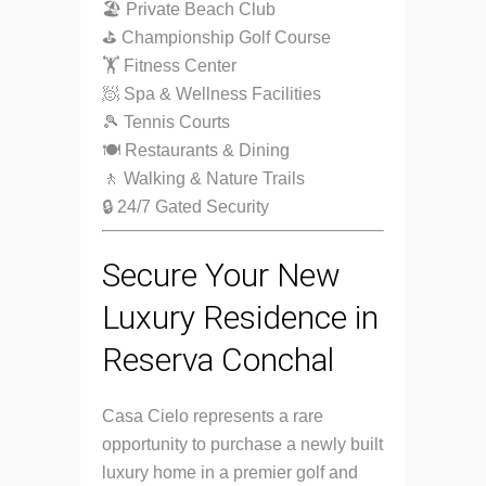
🏖 Private Beach Club
⛳ Championship Golf Course
🏋️ Fitness Center
🧖 Spa & Wellness Facilities
🎾 Tennis Courts
🍽 Restaurants & Dining
🚶 Walking & Nature Trails
🔒 24/7 Gated Security
Secure Your New
Luxury Residence in
Reserva Conchal
Casa Cielo represents a rare
opportunity to purchase a newly built
luxury home in a premier golf and