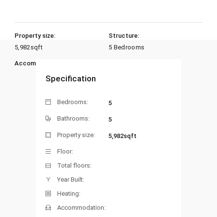
Property size:
Structure:
5,982
sqft
5 Bedrooms
Accommodation:
Heating:
Specification
Bedrooms:
5
Bathrooms:
5
Property size:
5,982sqft
Floor:
Total floors:
Year Built:
Heating:
Accommodation: