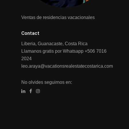
Ventas de residencias vacacionales
Contact
Liberia, Guanacaste, Costa Rica
Llamanos gratis por Whatsapp
+506 7016
2024
leo.araya@vacationsrealestatecostarica.com
No olvides seguirnos en: