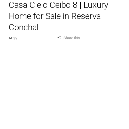
Casa Cielo Ceibo 8 | Luxury
Home for Sale in Reserva
Conchal
Share this
39