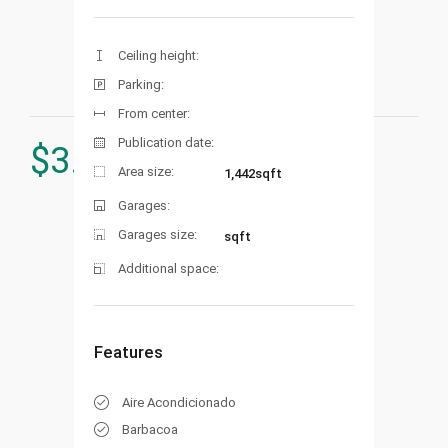
Ceiling height:
Parking:
From center:
Publication date:
$
3.250.000
Area size:
1,442sqft
Garages:
Garages size:
sqft
Additional space:
Features
Aire Acondicionado
Barbacoa