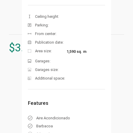
Ceiling height:
Parking:
From center:
Publication date:
$
3.230.000
Area size:
1,590 sq. m
Garages:
Garages size:
Additional space:
Features
Aire Acondicionado
Barbacoa