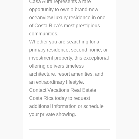
Casa Aura represents a rare
opportunity to own a brand-new
oceanview luxury residence in one
of Costa Rica’s most prestigious
communities.
Whether you are searching for a
primary residence, second home, or
investment property, this exceptional
offering delivers timeless
architecture, resort amenities, and
an extraordinary lifestyle.
Contact Vacations Real Estate
Costa Rica today to request
additional information or schedule
your private showing.