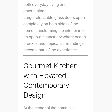
both everyday living and
entertaining.
Large retractable glass doors open
completely on both sides of the
home, transforming the interior into
an open-air sanctuary where ocean
breezes and tropical surroundings
become part of the experience.
Gourmet Kitchen
with Elevated
Contemporary
Design
At the center of the home is a