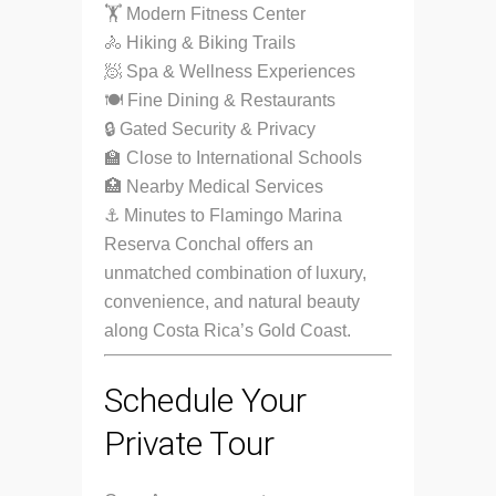
🏋️ Modern Fitness Center
🚴 Hiking & Biking Trails
🧖 Spa & Wellness Experiences
🍽 Fine Dining & Restaurants
🔒 Gated Security & Privacy
🏫 Close to International Schools
🏥 Nearby Medical Services
⚓ Minutes to Flamingo Marina
Reserva Conchal offers an
unmatched combination of luxury,
convenience, and natural beauty
along Costa Rica’s Gold Coast.
Schedule Your
Private Tour