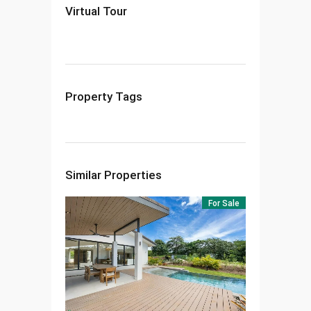
Virtual Tour
Property Tags
Similar Properties
For Sale