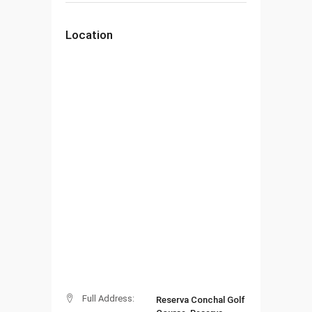
Location
Full Address:
Reserva Conchal Golf