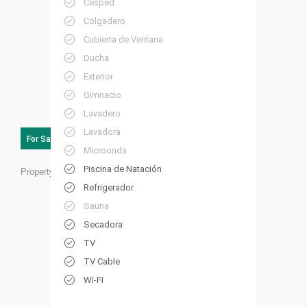
Césped
Colgadero
Cubierta de Ventana
Ducha
Exterior
Gimnacio
Lavadero
Lavadora
For Sale
Microonda
Piscina de Natación
Property ID:
RC25
Refrigerador
Sauna
Secadora
TV
TV Cable
WI-FI