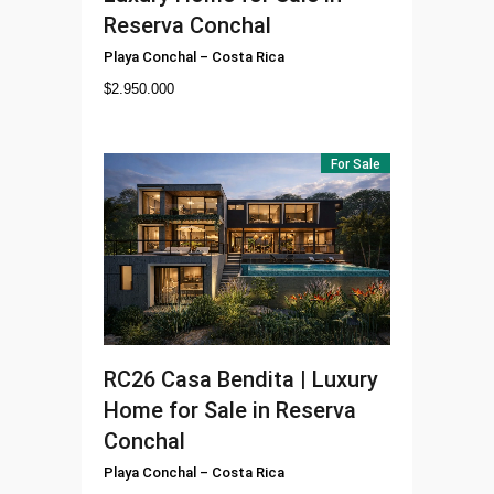
Reserva Conchal
Playa Conchal
–
Costa Rica
$
2.950.000
For Sale
RC26
Casa Bendita | Luxury
Home for Sale in Reserva
Conchal
Playa Conchal
–
Costa Rica