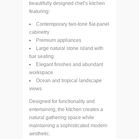
beautifully designed chef’s kitchen
featuring:
Contemporary two-tone flat-panel
cabinetry
Premium appliances
Large natural stone island with
bar seating
Elegant finishes and abundant
workspace
Ocean and tropical landscape
views
Designed for functionality and
entertaining, the kitchen creates a
natural gathering space while
maintaining a sophisticated modern
aesthetic.