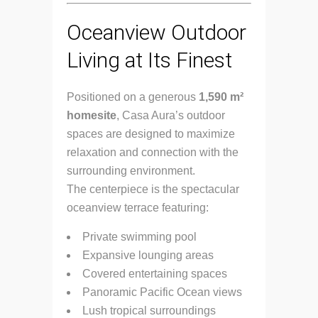
Oceanview Outdoor
Living at Its Finest
Positioned on a generous
1,590 m²
homesite
, Casa Aura’s outdoor
spaces are designed to maximize
relaxation and connection with the
surrounding environment.
The centerpiece is the spectacular
oceanview terrace featuring:
Private swimming pool
Expansive lounging areas
Covered entertaining spaces
Panoramic Pacific Ocean views
Lush tropical surroundings