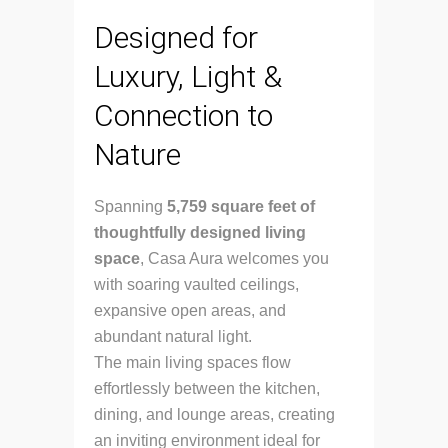
Designed for
Luxury, Light &
Connection to
Nature
Spanning
5,759 square feet of
thoughtfully designed living
space
, Casa Aura welcomes you
with soaring vaulted ceilings,
expansive open areas, and
abundant natural light.
The main living spaces flow
effortlessly between the kitchen,
dining, and lounge areas, creating
an inviting environment ideal for