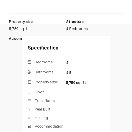
Property size:
Structure:
5,759 sq. ft
4 Bedrooms
Accommodation:
Heating:
Specification
Bedrooms:
4
Bathrooms:
4.5
Property size:
5,759 sq. ft
Floor:
Total floors:
Year Built:
Heating:
Accommodation: