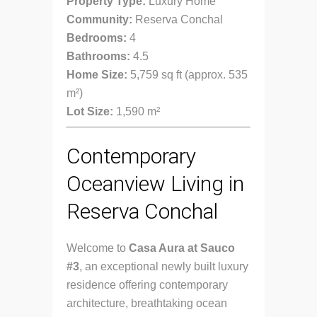
Property Type:
Luxury Home
Community:
Reserva Conchal
Bedrooms:
4
Bathrooms:
4.5
Home Size:
5,759 sq ft (approx. 535
m²)
Lot Size:
1,590 m²
Contemporary
Oceanview Living in
Reserva Conchal
Welcome to
Casa Aura at Sauco
#3
, an exceptional newly built luxury
residence offering contemporary
architecture, breathtaking ocean