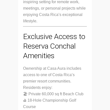
inspiring setting for remote work,
meetings, or personal projects while
enjoying Costa Rica’s exceptional
lifestyle.
Exclusive Access to
Reserva Conchal
Amenities
Ownership at Casa Aura includes
access to one of Costa Rica’s
premier resort communities.
Residents enjoy:
🏖 Private 60,000 sq ft Beach Club
⛳ 18-Hole Championship Golf
Course