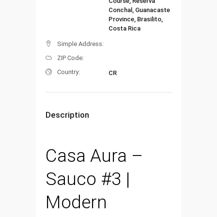
Course, Reserva
Conchal, Guanacaste
Province, Brasilito,
Costa Rica
Simple Address:
ZIP Code:
Country:
CR
Description
Casa Aura –
Sauco #3 |
Modern