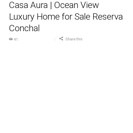
Casa Aura | Ocean View
Luxury Home for Sale Reserva
Conchal
Share this
41