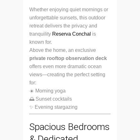
Whether enjoying quiet mornings or
unforgettable sunsets, this outdoor
retreat delivers the privacy and
tranquility
Reserva Conchal
is
known for.
Above the home, an exclusive
private rooftop observation deck
offers even more dramatic ocean
views—creating the perfect setting
for:
☀️ Morning yoga
🌅 Sunset cocktails
✨ Evening stargazing
Spacious Bedrooms
& Dedicated