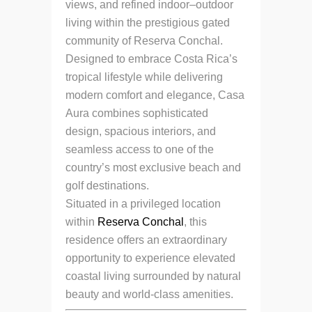
views, and refined indoor–outdoor
living within the prestigious gated
community of Reserva Conchal.
Designed to embrace Costa Rica’s
tropical lifestyle while delivering
modern comfort and elegance, Casa
Aura combines sophisticated
design, spacious interiors, and
seamless access to one of the
country’s most exclusive beach and
golf destinations.
Situated in a privileged location
within
Reserva Conchal
, this
residence offers an extraordinary
opportunity to experience elevated
coastal living surrounded by natural
beauty and world-class amenities.