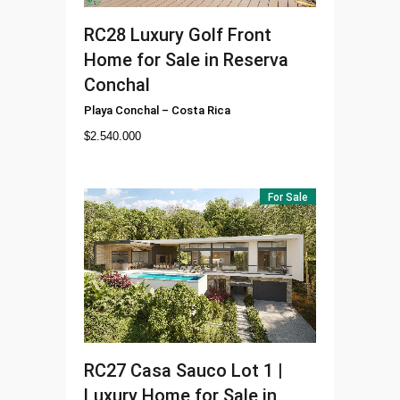
RC28
Luxury Golf Front
Home for Sale in Reserva
Conchal
Playa Conchal
–
Costa Rica
$
2.540.000
For Sale
RC27
Casa Sauco Lot 1 |
Luxury Home for Sale in