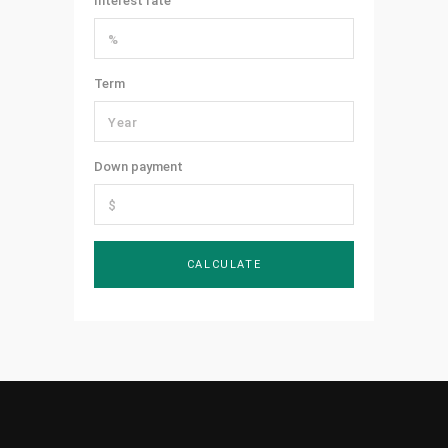
Interest rate
Term
Down payment