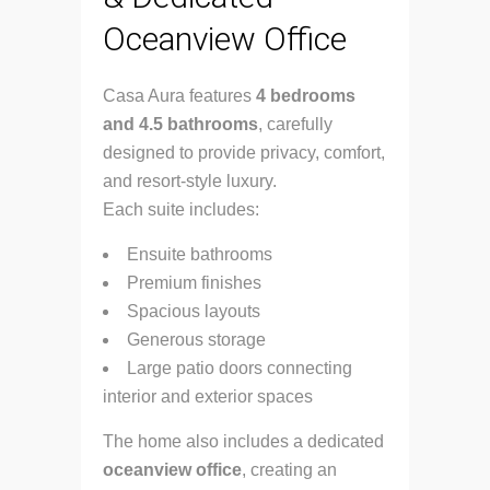
Oceanview Office
Casa Aura features
4 bedrooms
and 4.5 bathrooms
, carefully
designed to provide privacy, comfort,
and resort-style luxury.
Each suite includes:
Ensuite bathrooms
Premium finishes
Spacious layouts
Generous storage
Large patio doors connecting
interior and exterior spaces
The home also includes a dedicated
oceanview office
, creating an