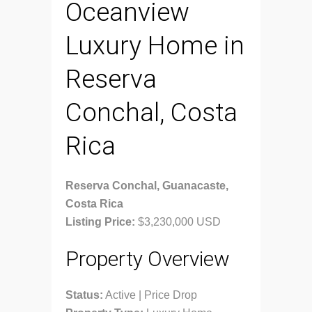
Oceanview
Luxury Home in
Reserva
Conchal, Costa
Rica
Reserva Conchal, Guanacaste,
Costa Rica
Listing Price:
$3,230,000 USD
Property Overview
Status:
Active | Price Drop