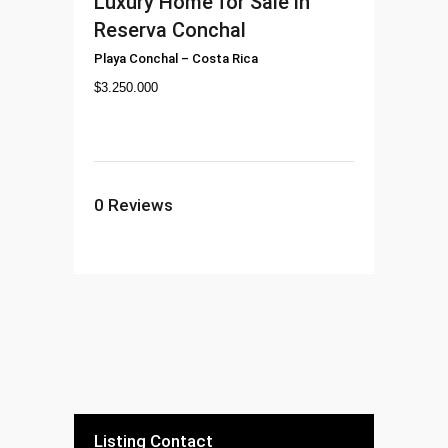
Luxury Home for Sale in
Reserva Conchal
Playa Conchal
–
Costa Rica
$
3.250.000
0
Reviews
Listing Contact