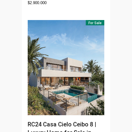
$
2.900.000
For Sale
RC24
Casa Cielo Ceibo 8 |