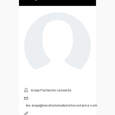
Araya Pachecho Leonardo
leo.araya@vacationsrealestatecostarica.com