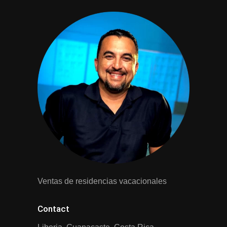
Ventas de residencias vacacionales
Contact