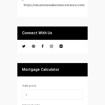
https://vacationsrealestatecostarica.com/
Connect With Us
Mortgage Calculator
Sale price