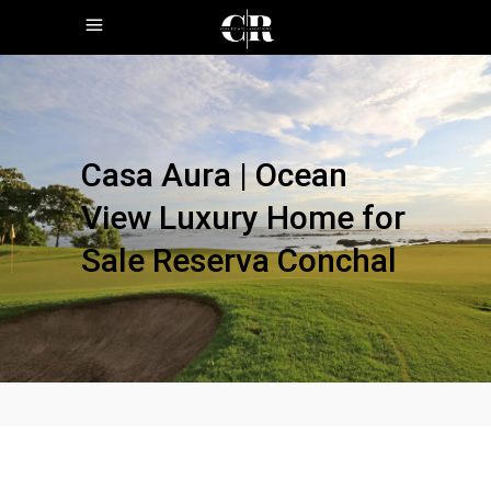
Casa Aura | Ocean
View Luxury Home for
Sale Reserva Conchal