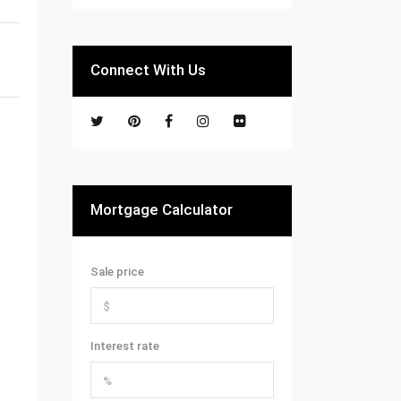
Connect With Us
Mortgage Calculator
Sale price
Interest rate