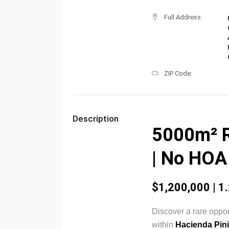
Full Address:
ZIP Code:
Description
5000m² R
| No HOA 
$1,200,000 | 1.
Discover a rare oppor
within
Hacienda Pini