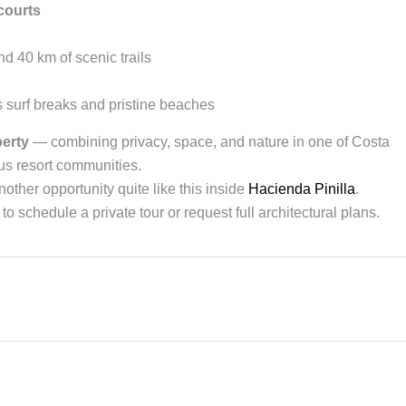
courts
d 40 km of scenic trails
 surf breaks and pristine beaches
perty
— combining privacy, space, and nature in one of Costa
us resort communities.
other opportunity quite like this inside
Hacienda Pinilla
.
to schedule a private tour or request full architectural plans.