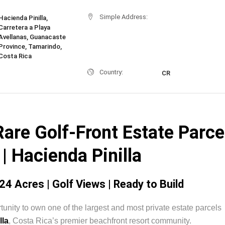
Simple Address:
Hacienda Pinilla,
Carretera a Playa
Avellanas, Guanacaste
Province, Tamarindo,
Costa Rica
Country:
CR
are Golf-Front Estate Parce
| Hacienda Pinilla
24 Acres | Golf Views | Ready to Build
tunity to own one of the largest and most private estate parcels
lla
, Costa Rica’s premier beachfront resort community.