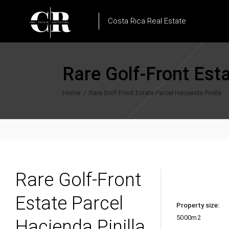
Costa Rica Real Estate
Rare Golf-Front Esta
Home
/
Rare Golf-Front Estate Parcel Hacienda Pinilla
Rare Golf-Front
Estate Parcel
Property size:
5000m2
Hacienda Pinilla