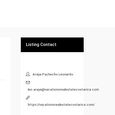
Listing Contact
Araya Pachecho Leonardo
leo.araya@vacationsrealestatecostarica.com
https://vacationsrealestatecostarica.com/