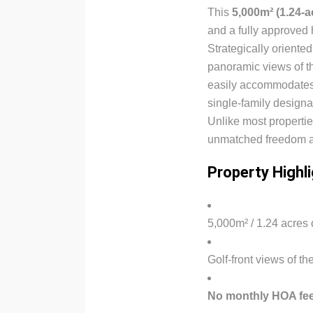
This
5,000m² (1.24-ac
and a fully approved
Strategically oriente
panoramic views of th
easily accommodates
single-family designa
Unlike most propertie
unmatched freedom and
Property Highl
5,000m² / 1.24 acres o
Golf-front views of th
No monthly HOA fees