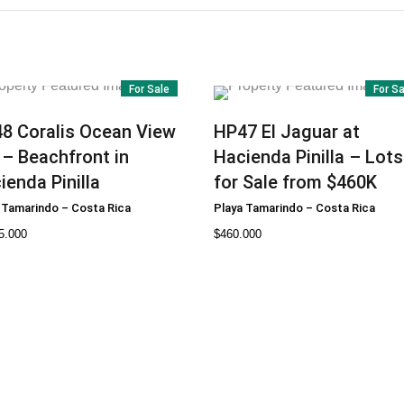
For Sale
For S
48
Coralis Ocean View
HP47
El Jaguar at
 – Beachfront in
Hacienda Pinilla – Lots
ienda Pinilla
for Sale from $460K
 Tamarindo
–
Costa Rica
Playa Tamarindo
–
Costa Rica
5.000
$
460.000