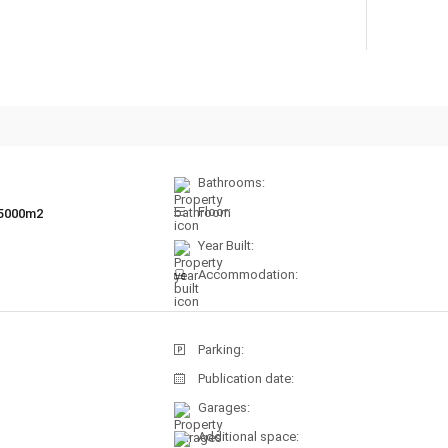
Bathrooms:
Floor:
5000m2
Year Built:
Accommodation:
Parking:
Publication date:
Garages:
Additional space: