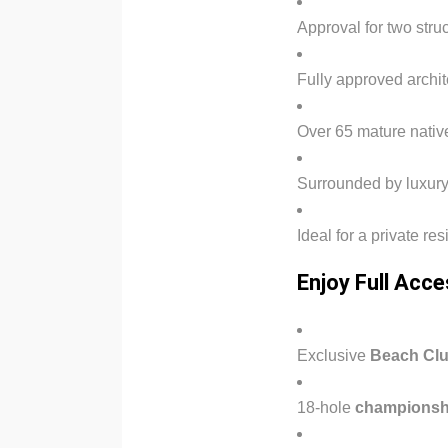
Approval for two str
Fully approved archit
Over 65 mature native
Surrounded by luxury
Ideal for a private r
Enjoy Full Acce
Exclusive
Beach Cl
18-hole
championshi