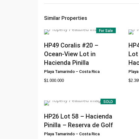
Similar Properties
For Sale
HP49
Coralis #20 –
HP
Ocean-View Lot in
Lot
Hacienda Pinilla
Hac
Playa Tamarindo
–
Costa Rica
Playa
$
1.000.000
$
2.39
SOLD
HP26
Lot 58 – Hacienda
Pinilla – Reserva de Golf
Playa Tamarindo
–
Costa Rica