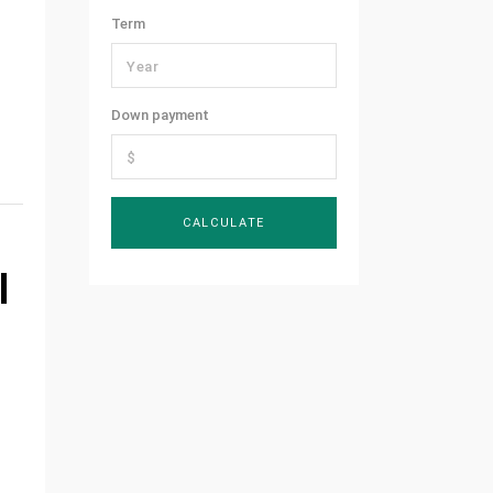
Term
Down payment
l