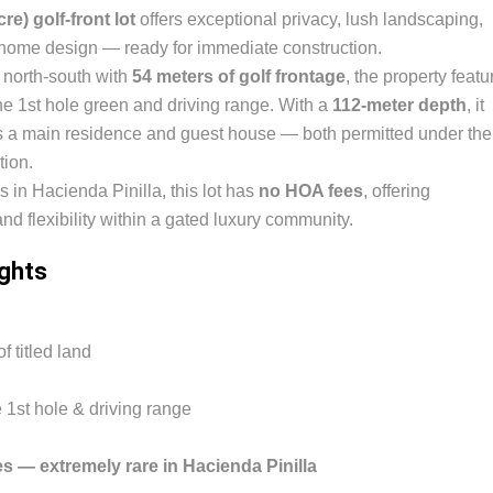
re) golf-front lot
offers exceptional privacy, lush landscaping,
 home design — ready for immediate construction.
d north-south with
54 meters of golf frontage
, the property featu
e 1st hole green and driving range. With a
112-meter depth
, it
 a main residence and guest house — both permitted under the
tion.
s in Hacienda Pinilla, this lot has
no HOA fees
, offering
 flexibility within a gated luxury community.
ights
f titled land
e 1st hole & driving range
 — extremely rare in Hacienda Pinilla