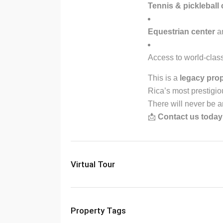
Tennis & pickleball 
Equestrian center
an
Access to world-class
This is a
legacy pro
Rica’s most prestigio
There will never be an
📩
Contact us today
Virtual Tour
Property Tags