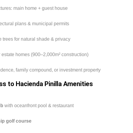
uctures: main home + guest house
ectural plans & municipal permits
 trees for natural shade & privacy
 estate homes (900–2,000m² construction)
esidence, family compound, or investment property
ss to Hacienda Pinilla Amenities
ub
with oceanfront pool & restaurant
p golf course