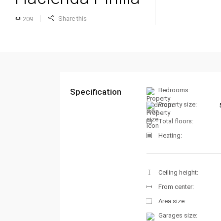
Share this
209
Bedrooms:
Specification
Property size:
Total floors:
Heating:
Ceiling height:
From center:
Area size:
Garages size: