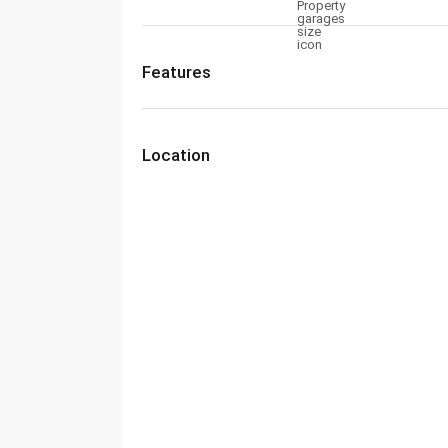
Features
Location