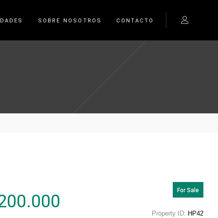
EDADES
SOBRE NOSOTROS
CONTACTO
For Sale
200.000
Property ID:
HP42