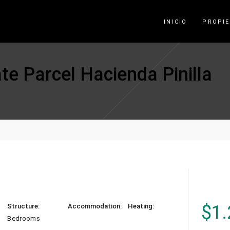
INICIO
PROPI
te Parcel Hacienda Pinilla
$
1.
Structure:
Accommodation:
Heating:
Bedrooms