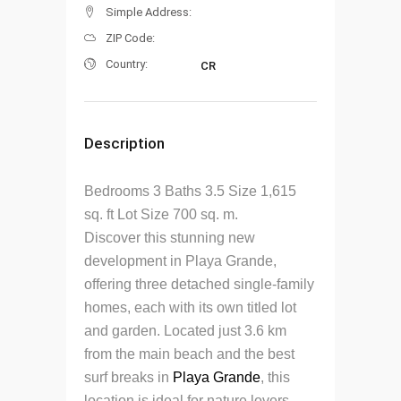
Simple Address:
ZIP Code:
Country:
CR
Description
Bedrooms 3 Baths 3.5 Size 1,615
sq. ft Lot Size 700 sq. m.
Discover this stunning new
development in Playa Grande,
offering three detached single-family
homes, each with its own titled lot
and garden.
Located just 3.6 km
from the main beach and the best
surf breaks in
Playa Grande
, this
location is ideal for nature lovers,