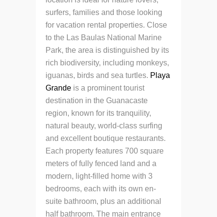
surfers, families and those looking
for vacation rental properties.
Close
to the Las Baulas National Marine
Park, the area is distinguished by its
rich biodiversity, including monkeys,
iguanas, birds and sea turtles.
Playa
Grande
is a prominent tourist
destination in the Guanacaste
region, known for its tranquility,
natural beauty, world-class surfing
and excellent boutique restaurants.
Each property features 700 square
meters of fully fenced land and a
modern, light-filled home with 3
bedrooms, each with its own en-
suite bathroom, plus an additional
half bathroom.
The main entrance