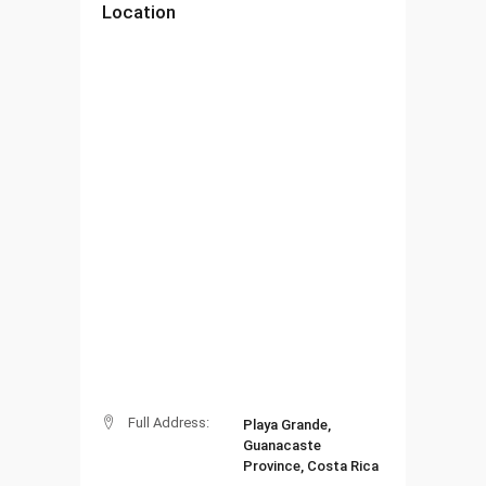
Location
Full Address:
Playa Grande,
Guanacaste
Province, Costa Rica