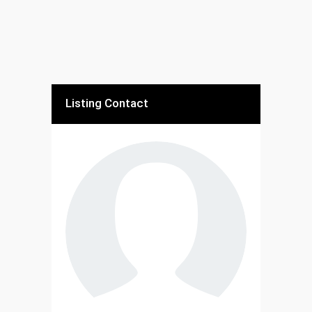
Listing Contact