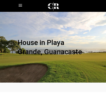
House in Playa
Grande, Guanacaste