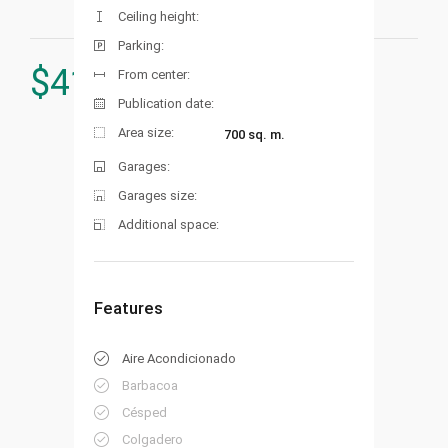
Ceiling height:
Parking:
$
419.000
From center:
Publication date:
Area size:
700 sq. m.
Garages:
Garages size:
Additional space:
Features
Aire Acondicionado
Barbacoa
Césped
Colgadero