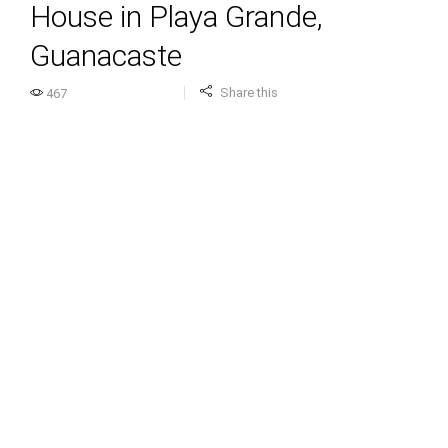
House in Playa Grande,
Guanacaste
Share this
467