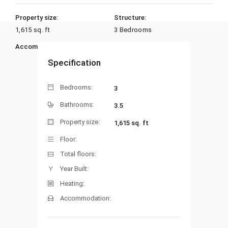
Property size:
Structure:
1,615 sq. ft
3 Bedrooms
Accommodation:
Heating:
Specification
Bedrooms:
3
Bathrooms:
3.5
Property size:
1,615 sq. ft
Floor:
Total floors:
Year Built:
Heating:
Accommodation: