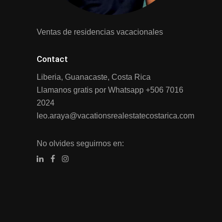
Ventas de residencias vacacionales
Contact
Liberia, Guanacaste, Costa Rica
Llamanos gratis por Whatsapp
+506 7016
2024
leo.araya@vacationsrealestatecostarica.com
No olvides seguirnos en: