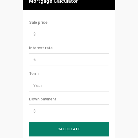
Mortgage Calculator
Sale price
Interest rate
Term
Down payment