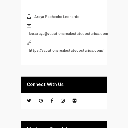
Araya Pachecho Leonardo
leo.araya@vacationsrealestatecostarica.com
https://vacationsrealestatecostarica.com/
Connect With Us