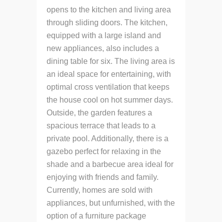
opens to the kitchen and living area
through sliding doors.
The kitchen,
equipped with a large island and
new appliances, also includes a
dining table for six.
The living area is
an ideal space for entertaining, with
optimal cross ventilation that keeps
the house cool on hot summer days.
Outside, the garden features a
spacious terrace that leads to a
private pool.
Additionally, there is a
gazebo perfect for relaxing in the
shade and a barbecue area ideal for
enjoying with friends and family.
Currently, homes are sold with
appliances, but unfurnished, with the
option of a furniture package