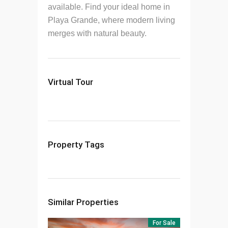
available.
Find your ideal home in
Playa Grande, where modern living
merges with natural beauty.
Virtual Tour
Property Tags
Similar Properties
For Sale