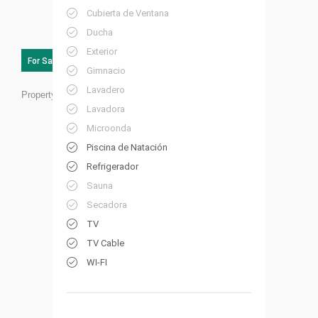
Cubierta de Ventana
Ducha
Exterior
For Sale
Gimnacio
Lavadero
Property ID:
PG02
Lavadora
Microonda
Piscina de Natación
Refrigerador
Sauna
Secadora
TV
TV Cable
WI-FI