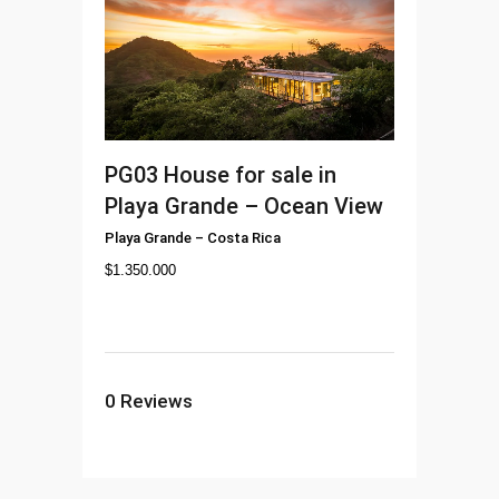
PG03
House for sale in
Playa Grande – Ocean View
Playa Grande
–
Costa Rica
$
1.350.000
0
Reviews