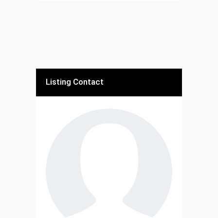
Listing Contact