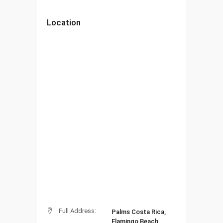
Location
Full Address:
Palms Costa Rica,
Flamingo Beach