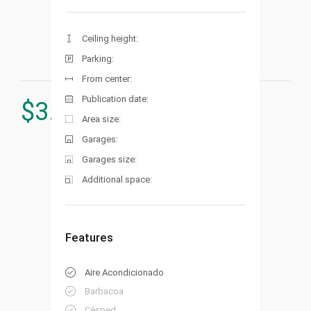
Ceiling height:
Parking:
From center:
Publication date:
$
3.900.000
Area size:
Garages:
Garages size:
Additional space:
Features
Aire Acondicionado
Barbacoa
Césped