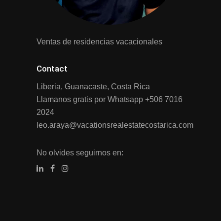
Ventas de residencias vacacionales
Contact
Liberia, Guanacaste, Costa Rica
Llamanos gratis por Whatsapp
+506 7016
2024
leo.araya@vacationsrealestatecostarica.com
No olvides seguirnos en: