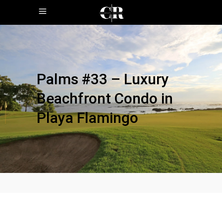
Palms #33 – Luxury
Beachfront Condo in
Playa Flamingo