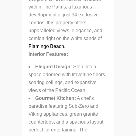
within The Palms, a luxurious
development of just 34 exclusive
condos, this property offers
unparalleled views, elegance, and
comfort right on the white sands of
Flamingo Beach
.
Interior Features:
Elegant Design:
Step into a
space adorned with travertine floors,
soaring ceilings, and expansive
views of the Pacific Ocean.
Gourmet Kitchen:
A chef’s
paradise featuring Sub-Zero and
Viking appliances, green granite
countertops, and a spacious layout
perfect for entertaining. The