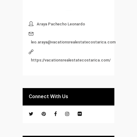
Araya Pachecho Leonardo
leo.araya@vacationsrealestatecostarica.com
https://vacationsrealestatecostarica.com/
Connect With Us