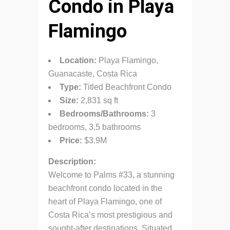
Condo in Playa
Flamingo
Location:
Playa Flamingo,
Guanacaste, Costa Rica
Type:
Titled Beachfront Condo
Size:
2,831 sq ft
Bedrooms/Bathrooms:
3
bedrooms, 3.5 bathrooms
Price:
$3.9M
Description:
Welcome to Palms #33, a stunning
beachfront condo located in the
heart of Playa Flamingo, one of
Costa Rica’s most prestigious and
sought-after destinations. Situated