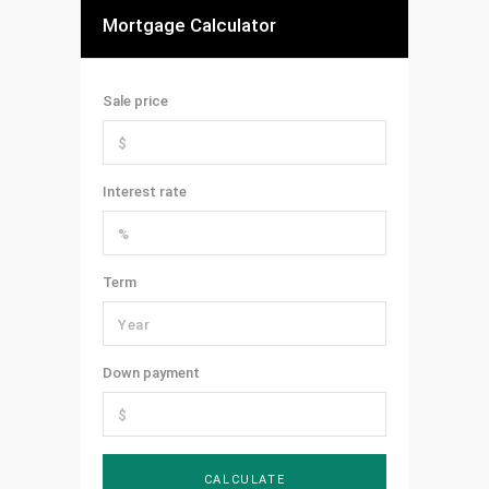
Mortgage Calculator
Sale price
Interest rate
Term
Down payment