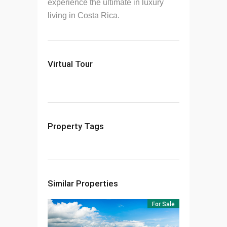
experience the ultimate in luxury
living in Costa Rica.
Virtual Tour
Property Tags
Similar Properties
For Sale