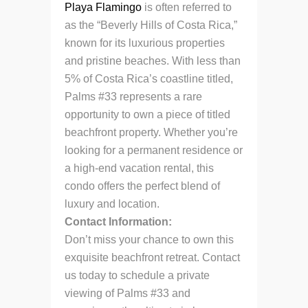
Playa Flamingo
is often referred to
as the “Beverly Hills of Costa Rica,”
known for its luxurious properties
and pristine beaches. With less than
5% of Costa Rica’s coastline titled,
Palms #33 represents a rare
opportunity to own a piece of titled
beachfront property. Whether you’re
looking for a permanent residence or
a high-end vacation rental, this
condo offers the perfect blend of
luxury and location.
Contact Information:
Don’t miss your chance to own this
exquisite beachfront retreat. Contact
us today to schedule a private
viewing of Palms #33 and