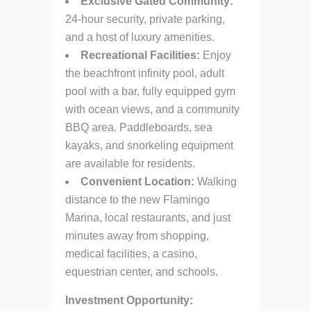
Exclusive Gated Community:
24-hour security, private parking,
and a host of luxury amenities.
Recreational Facilities:
Enjoy
the beachfront infinity pool, adult
pool with a bar, fully equipped gym
with ocean views, and a community
BBQ area. Paddleboards, sea
kayaks, and snorkeling equipment
are available for residents.
Convenient Location:
Walking
distance to the new Flamingo
Marina, local restaurants, and just
minutes away from shopping,
medical facilities, a casino,
equestrian center, and schools.
Investment Opportunity: