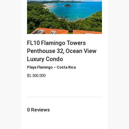
FL10
Flamingo Towers
Penthouse 32, Ocean View
Luxury Condo
Playa Flamingo
–
Costa Rica
$
1.300.000
0
Reviews