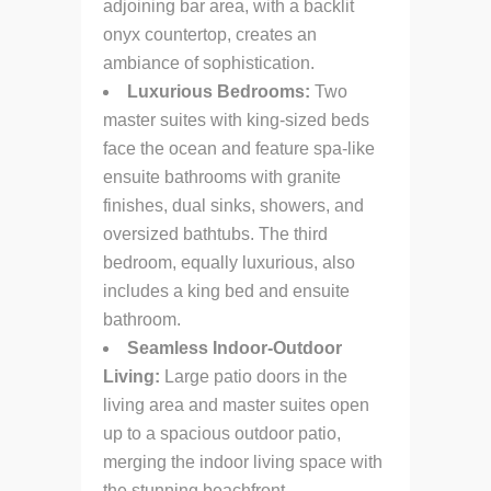
adjoining bar area, with a backlit
onyx countertop, creates an
ambiance of sophistication.
Luxurious Bedrooms:
Two
master suites with king-sized beds
face the ocean and feature spa-like
ensuite bathrooms with granite
finishes, dual sinks, showers, and
oversized bathtubs. The third
bedroom, equally luxurious, also
includes a king bed and ensuite
bathroom.
Seamless Indoor-Outdoor
Living:
Large patio doors in the
living area and master suites open
up to a spacious outdoor patio,
merging the indoor living space with
the stunning beachfront