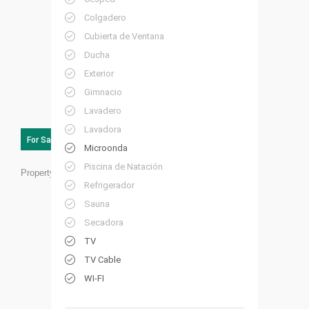
Colgadero
Cubierta de Ventana
Ducha
Exterior
Gimnacio
Lavadero
Lavadora
For Sale
Microonda
Piscina de Natación
Property ID:
FL08
Refrigerador
Sauna
Secadora
TV
TV Cable
WI-FI