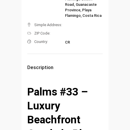
Road, Guanacaste
Province, Playa
Flamingo, Costa Rica
Simple Address:
ZIP Code:
Country:
CR
Description
Palms #33 –
Luxury
Beachfront