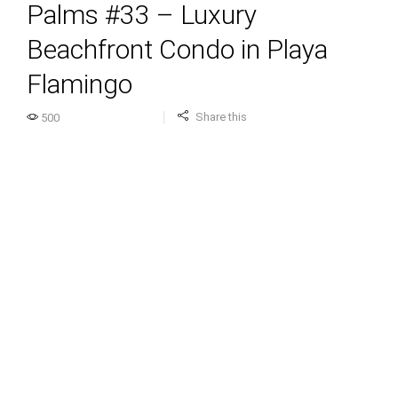
Palms #33 – Luxury
Beachfront Condo in Playa
Flamingo
Share this
500