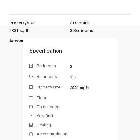
Property size:
Structure:
2831 sq ft
3 Bedrooms
Accommodation:
Heating:
Specification
Bedrooms:
3
Bathrooms:
3.5
Property size:
2831 sq ft
Floor:
Total floors:
Year Built:
Heating:
Accommodation: