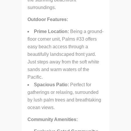
surroundings.
Outdoor Features:
Prime Location:
Being a ground-
floor corner unit, Palms #33 offers
easy beach access through a
beautifully landscaped front yard.
Just steps away from the soft white
sands and warm waters of the
Pacific.
Spacious Patio:
Perfect for
gatherings or relaxing, surrounded
by lush palm trees and breathtaking
ocean views.
Community Amenities: