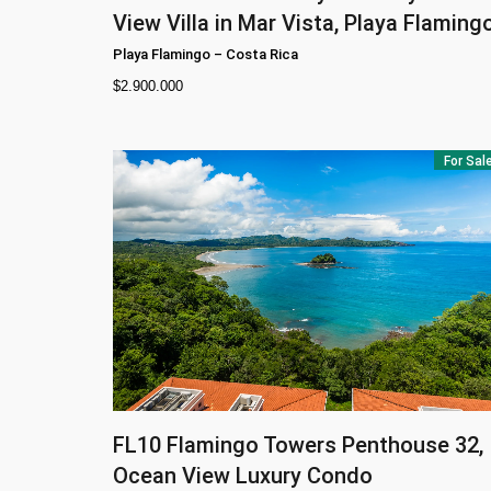
View Villa in Mar Vista, Playa Flaming
Playa Flamingo
–
Costa Rica
$
2.900.000
For Sal
FL10
Flamingo Towers Penthouse 32,
Ocean View Luxury Condo