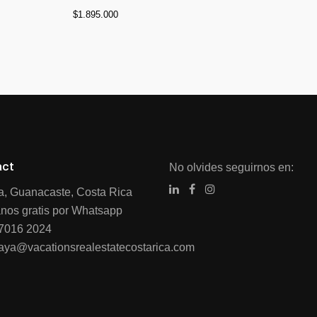
$
1.895.000
act
No olvides seguirnos en:
ia, Guanacaste, Costa Rica
nos gratis por Whatsapp
7016 2024
raya@vacationsrealestatecostarica.com