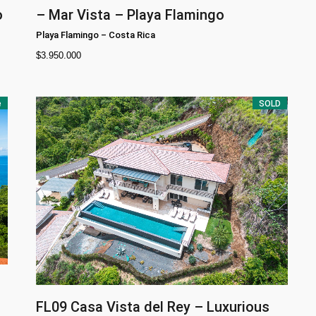
o
– Mar Vista – Playa Flamingo
Playa Flamingo
–
Costa Rica
$
3.950.000
e
SOLD
FL09
Casa Vista del Rey – Luxurious