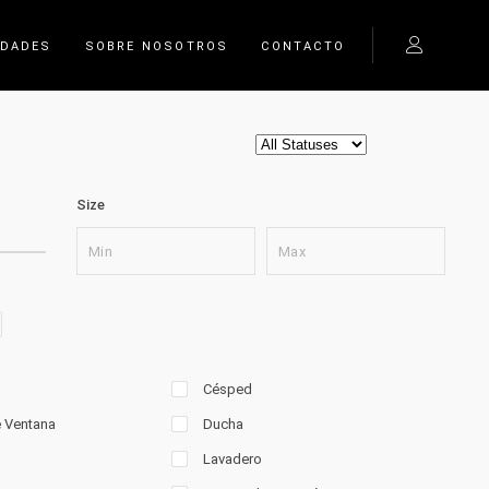
EDADES
SOBRE NOSOTROS
CONTACTO
Size
Césped
e Ventana
Ducha
Lavadero