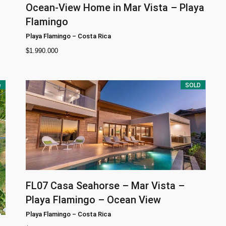
Ocean-View Home in Mar Vista – Playa
Flamingo
Playa Flamingo
–
Costa Rica
$
1.990.000
e
SOLD
FL07
Casa Seahorse – Mar Vista –
Playa Flamingo – Ocean View
Playa Flamingo
–
Costa Rica