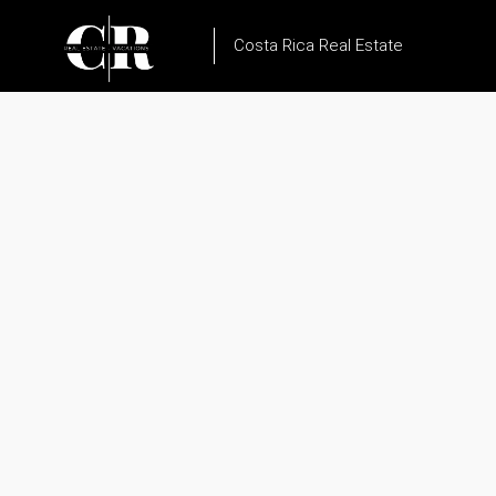
Costa Rica Real Estate