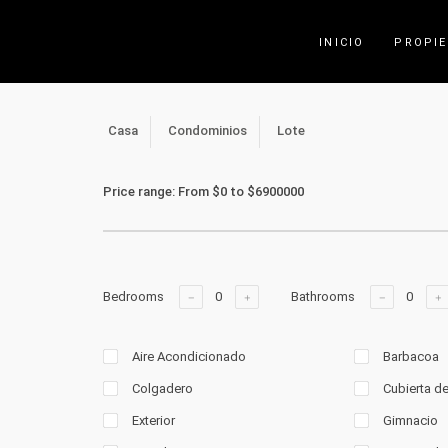
INICIO
PROPI
Casa
Condominios
Lote
Price range:
From
$0
to
$6900000
Bedrooms
Bathrooms
Aire Acondicionado
Barbacoa
Colgadero
Cubierta d
Exterior
Gimnacio