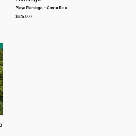
Playa Flamingo
–
Costa Rica
$
625.000
t
o