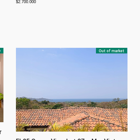
$
2.700.000
D
Out of market
r