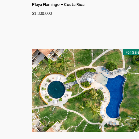
Playa Flamingo
–
Costa Rica
$
1.300.000
For Sal