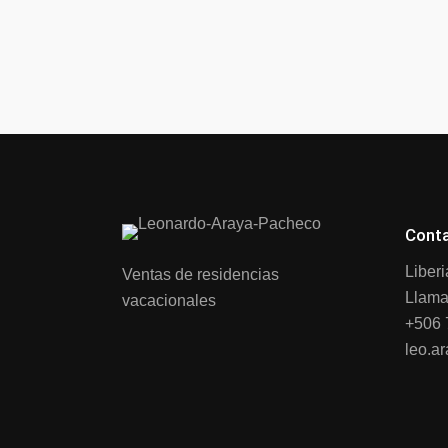
Cont
Liber
Ventas de residencias
Llama
vacacionales
+506 
leo.a