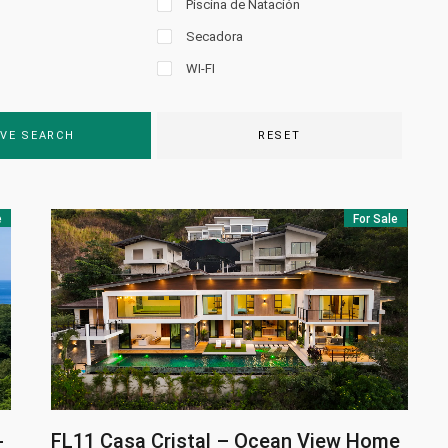
Piscina de Natación
Secadora
WI-FI
VE SEARCH
RESET
e
For Sale
-
FL11
Casa Cristal – Ocean View Home