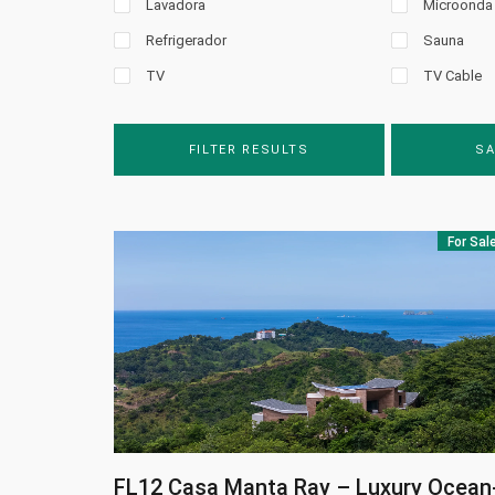
Lavadora
Microonda
Refrigerador
Sauna
TV
TV Cable
FILTER RESULTS
SA
For Sal
FL12
Casa Manta Ray – Luxury Ocean