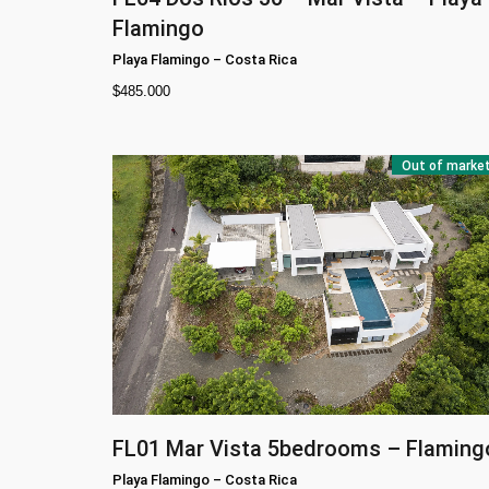
Flamingo
Playa Flamingo
–
Costa Rica
$
485.000
Out of marke
FL01
Mar Vista 5bedrooms – Flaming
Playa Flamingo
–
Costa Rica