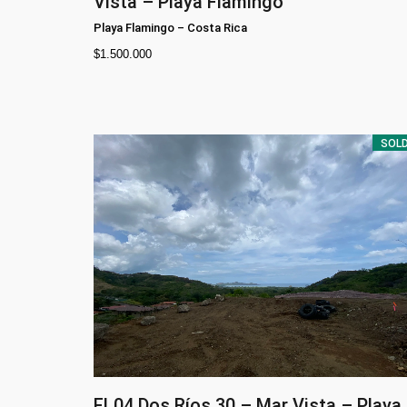
Vista – Playa Flamingo
Playa Flamingo
–
Costa Rica
$
1.500.000
SOL
FL04
Dos Ríos 30 – Mar Vista – Playa