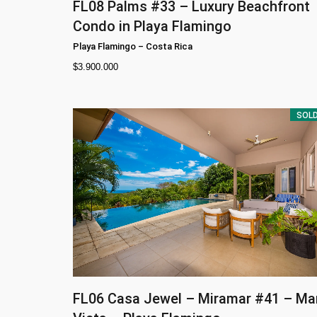
FL08
Palms #33 – Luxury Beachfront
Condo in Playa Flamingo
Playa Flamingo
–
Costa Rica
$
3.900.000
SOL
FL06
Casa Jewel – Miramar #41 – Ma