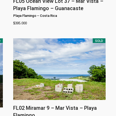
FL05
Ocean View Lot 37 – Mar Vista –
Playa Flamingo – Guanacaste
Playa Flamingo
–
Costa Rica
$
395.000
D
SOLD
FL02
Miramar 9 – Mar Vista – Playa
Flamingo