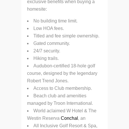
exclusive benefits when buying a
homesite:
No building time limit.
Low HOA fees.
Titled and fee simple ownership.
Gated community.
24/7 security.
Hiking trails.
Audubon-certified 18-hole golf
course, designed by the legendary
Robert Trend Jones.
Access to Club membership.
Beach club and amenities
managed by Troon International.
World aclaimed W Hotel & The
Westin Reserva
Conchal
, an
All Inclusive Golf Resort & Spa,