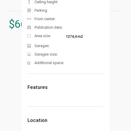
Ceiling height:
Parking:
From center:
$
660.000
Publication date:
Area size:
1274,4 m2
Garages:
Garages size:
Additional space:
Features
Location