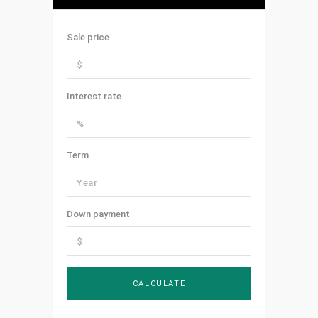
Sale price
Interest rate
Term
Down payment