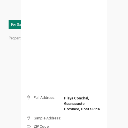
For Sale
Property ID:
RC02
Full Address:
Playa Conchal,
Guanacaste
Province, Costa Rica
Simple Address:
ZIP Code: