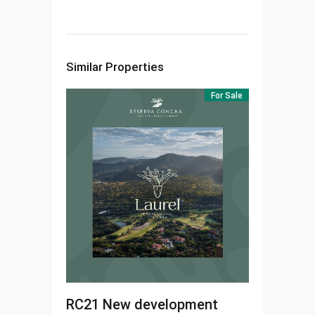
Similar Properties
For Sale
RC21
New development