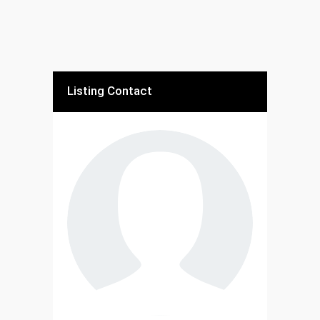
Listing Contact