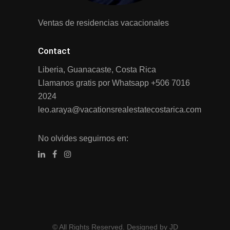
Ventas de residencias vacacionales
Contact
Liberia, Guanacaste, Costa Rica
Llamanos gratis por Whatsapp
+506 7016
2024
leo.araya@vacationsrealestatecostarica.com
No olvides seguirnos en:
© All Rights Reserved. Designed by JD