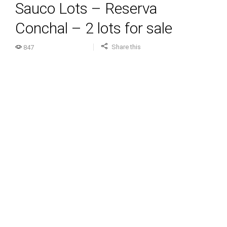
Sauco Lots – Reserva
Conchal – 2 lots for sale
Share this
847