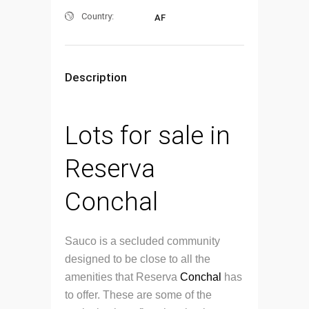
Country:
AF
Description
Lots for sale in
Reserva
Conchal
Sauco is a secluded community
designed to be close to all the
amenities that Reserva
Conchal
has
to offer. These are some of the