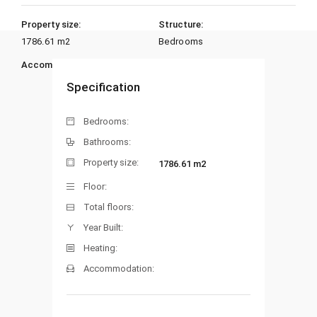
Property size:
Structure:
1786.61 m2
Bedrooms
Accommodation:
Heating:
Specification
Bedrooms:
Bathrooms:
Property size:
1786.61 m2
Floor:
Total floors:
Year Built:
Heating:
Accommodation: