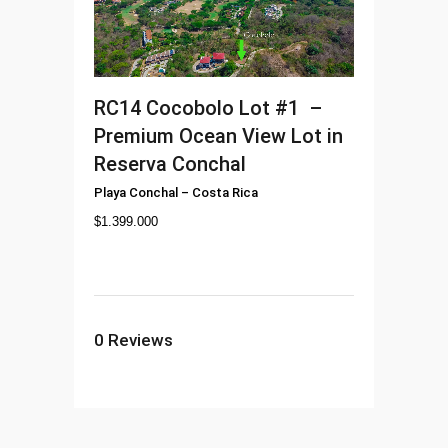
RC14
Cocobolo Lot #1 –
Premium Ocean View Lot in
Reserva Conchal
Playa Conchal
–
Costa Rica
$
1.399.000
0
Reviews