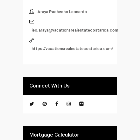
Araya Pachecho Leonardo
leo.araya@vacationsrealestatecostarica.com
https://vacationsrealestatecostarica.com/
Connect With Us
Mortgage Calculator