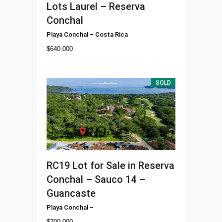
Lots Laurel – Reserva
Conchal
Playa Conchal
–
Costa Rica
$
640.000
SOLD
RC19
Lot for Sale in Reserva
Conchal – Sauco 14 –
Guancaste
Playa Conchal
–
$
700.000