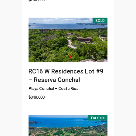
SOLD
RC16
W Residences Lot #9
– Reserva Conchal
Playa Conchal
–
Costa Rica
$
849.000
For Sale