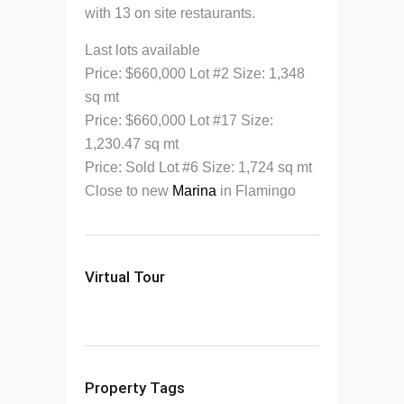
with 13 on site restaurants.
Last lots available
Price: $660,000 Lot #2 Size: 1,348
sq mt
Price: $660,000 Lot #17 Size:
1,230.47 sq mt
Price: Sold Lot #6 Size: 1,724 sq mt
Close to new
Marina
in Flamingo
Virtual Tour
Property Tags