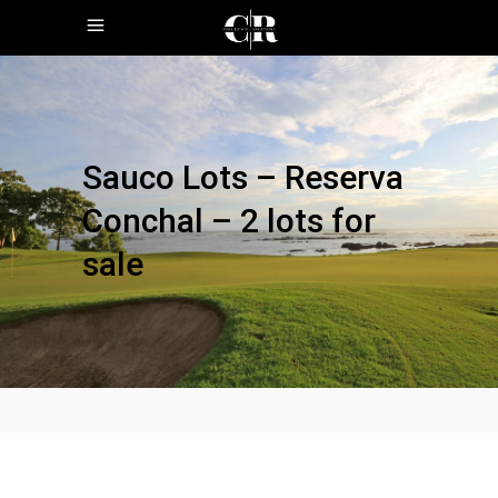
Sauco Lots – Reserva
Conchal – 2 lots for
sale