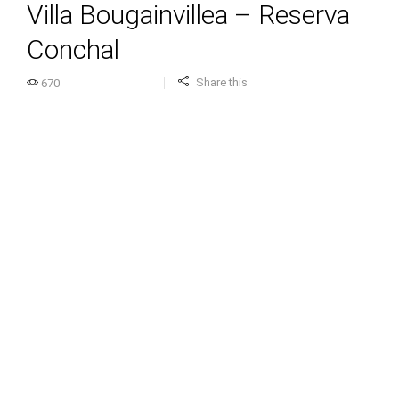
Villa Bougainvillea – Reserva
Conchal
Share this
670