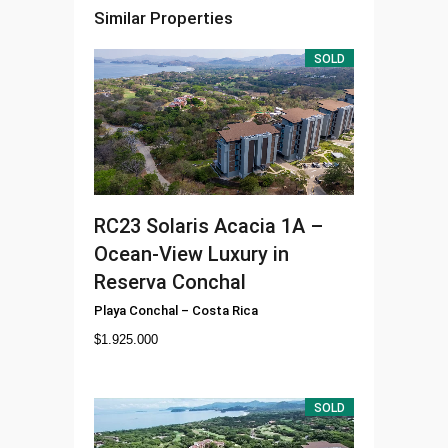
Similar Properties
SOLD
RC23
Solaris Acacia 1A –
Ocean-View Luxury in
Reserva Conchal
Playa Conchal
–
Costa Rica
$
1.925.000
SOLD