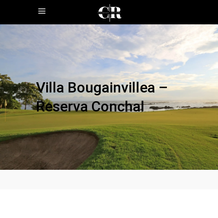
Villa Bougainvillea –
Reserva Conchal