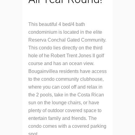
This beautiful 4 bed/4 bath
condominium is located in the elite
Reserva Conchal Gated Community.
This condo lies directly on the third
hole of he Robert Trent Jones II golf
course and has an ocean view.
Bougainvillea residents have access
to the condo community clubhouse,
where you can cool off and relax in
the 2 pools, take in the Costa Rican
sun on the lounge chairs, or have
plenty of outdoor covered space to
entertain family and friends. The
condo comes with a covered parking
spot.