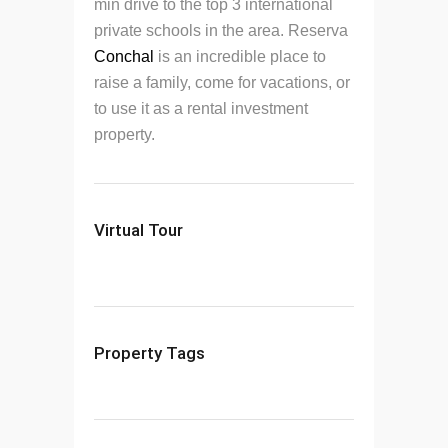
min drive to the top 3 international
private schools in the area. Reserva
Conchal
is an incredible place to
raise a family, come for vacations, or
to use it as a rental investment
property.
Virtual Tour
Property Tags