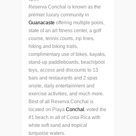
Reserva Conchal is known as the
premier luxury community in
Guanacaste
offering multiple pools,
state of an art fitness center, a golf
course, tennis courts, zip lines,
hiking and biking trails,
complimentary use of bikes, kayaks,
stand-up paddleboards, beach/pool
toys, access and discounts to 13
bars and restaurants and 2 spas
onsite, daily entertainment and
exercise activities, and much more.
Best of all Reserva Conchal is
located on Playa
Conchal
, voted the
#1 beach in all of Costa Rica with
white soft sand and tropical
turquoise waters.