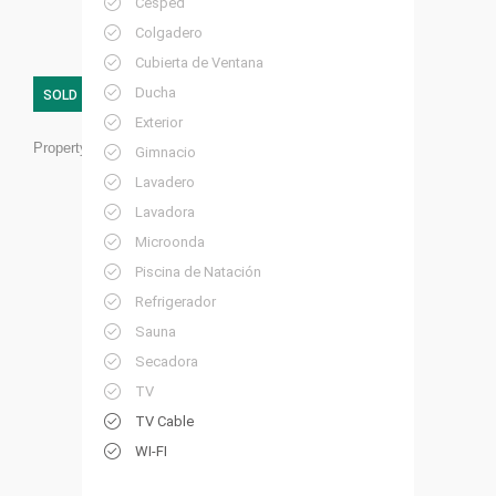
Césped
Colgadero
Cubierta de Ventana
Ducha
SOLD
Exterior
Property ID:
RC08
Gimnacio
Lavadero
Lavadora
Microonda
Piscina de Natación
Refrigerador
Sauna
Secadora
TV
TV Cable
WI-FI