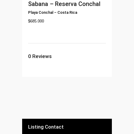
Sabana – Reserva Conchal
Playa Conchal
–
Costa Rica
$
685.000
0
Reviews
Listing Contact