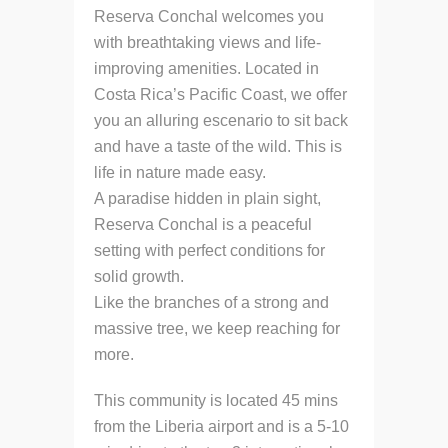
Reserva Conchal welcomes you
with breathtaking views and life-
improving amenities. Located in
Costa Rica’s Pacific Coast, we offer
you an alluring escenario to sit back
and have a taste of the wild. This is
life in nature made easy.
A paradise hidden in plain sight,
Reserva Conchal is a peaceful
setting with perfect conditions for
solid growth.
Like the branches of a strong and
massive tree, we keep reaching for
more.
This community is located 45 mins
from the Liberia airport and is a 5-10