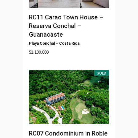
RC11
Carao Town House –
Reserva Conchal –
Guanacaste
Playa Conchal
–
Costa Rica
$
1.100.000
SOLD
RC07
Condominium in Roble