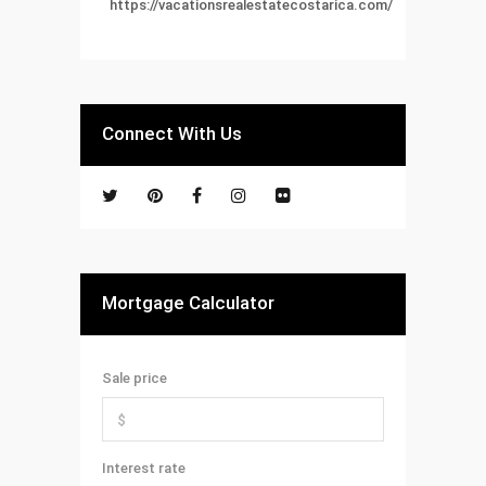
https://vacationsrealestatecostarica.com/
Connect With Us
Mortgage Calculator
Sale price
Interest rate