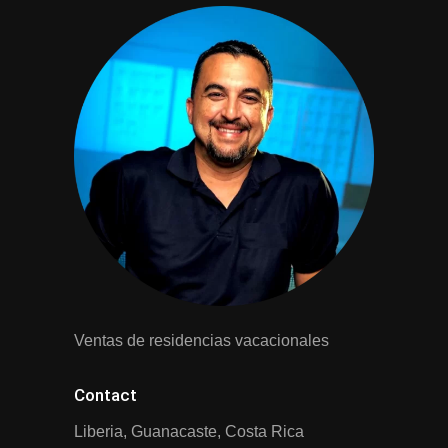
Ventas de residencias vacacionales
Contact
Liberia, Guanacaste, Costa Rica