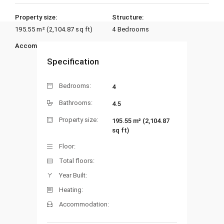
Property size:
Structure:
195.55 m² (2,104.87 sq ft)
4 Bedrooms
Accommodation:
Heating:
Specification
Bedrooms:
4
Bathrooms:
4.5
Property size:
195.55 m² (2,104.87
sq ft)
Floor:
Total floors:
Year Built:
Heating:
Accommodation: