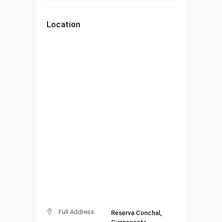
Location
Full Address:
Reserva Conchal,