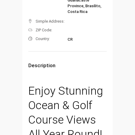
Guanacaste
Province, Brasilito,
Costa Rica
Simple Address:
ZIP Code:
Country:
CR
Description
Enjoy Stunning
Ocean & Golf
Course Views
All Year Round!