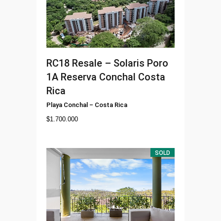
RC18
Resale – Solaris Poro
1A Reserva Conchal Costa
Rica
Playa Conchal
–
Costa Rica
$
1.700.000
SOLD