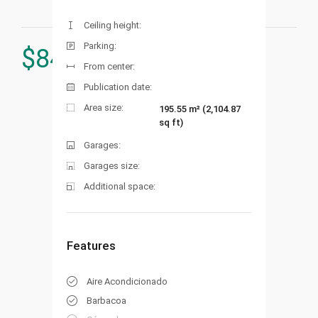
Ceiling height:
Parking:
$
849.000
From center:
Publication date:
Area size:
195.55 m² (2,104.87
sq ft)
Garages:
Garages size:
Additional space:
Features
Aire Acondicionado
Barbacoa