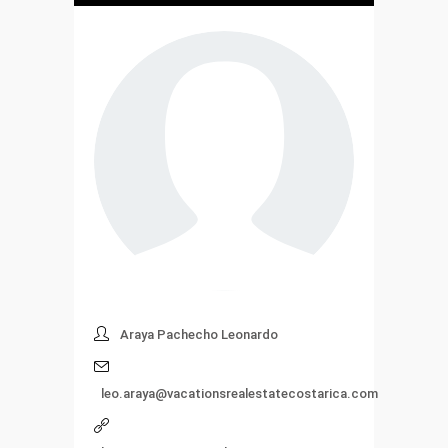
Araya Pachecho Leonardo
leo.araya@vacationsrealestatecostarica.com