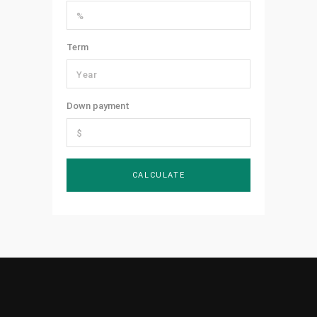
Term
Down payment