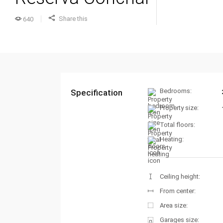
Share this
640
Bedrooms:
Specification
Property size:
Total floors:
Heating:
Ceiling height:
From center:
Area size:
Garages size: