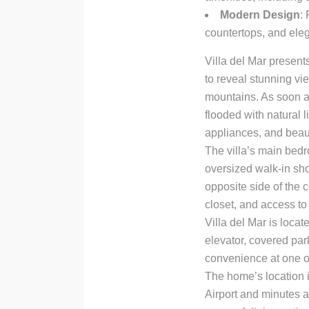
Modern Design
:
countertops, and ele
Villa del Mar present
to reveal stunning vi
mountains. As soon a
flooded with natural 
appliances, and beaut
The villa’s main bed
oversized walk-in sho
opposite side of the 
closet, and access to
Villa del Mar is loca
elevator, covered par
convenience at one o
The home’s location is
Airport and minutes a