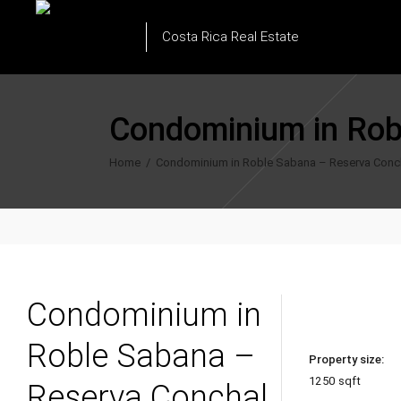
Costa Rica Real Estate
Condominium in Rob
Home
/
Condominium in Roble Sabana – Reserva Conc
Condominium in
Roble Sabana –
Property size:
1250 sqft
Reserva Conchal