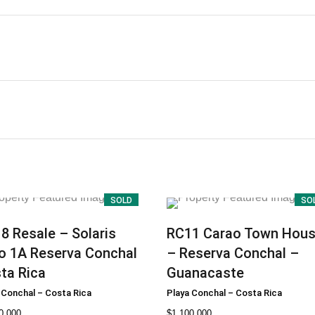
SOLD
SO
18
Resale – Solaris
RC11
Carao Town Hou
o 1A Reserva Conchal
– Reserva Conchal –
ta Rica
Guanacaste
 Conchal
–
Costa Rica
Playa Conchal
–
Costa Rica
0.000
$
1.100.000