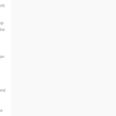
rtz
 up
the
 an
n
and
de