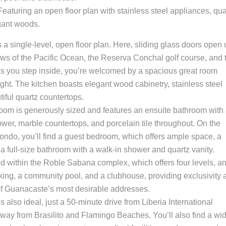
 Featuring an open floor plan with stainless steel appliances, qua
gant woods.
s a single-level, open floor plan. Here, sliding glass doors open
ews of the Pacific Ocean, the Reserva Conchal golf course, and 
s you step inside, you’re welcomed by a spacious great room
light. The kitchen boasts elegant wood cabinetry, stainless steel
iful quartz countertops.
room is generously sized and features an ensuite bathroom with
wer, marble countertops, and porcelain tile throughout. On the
condo, you’ll find a guest bedroom, which offers ample space, a
 a full-size bathroom with a walk-in shower and quartz vanity.
ted within the Roble Sabana complex, which offers four levels, a
king, a community pool, and a clubhouse, providing exclusivity 
f Guanacaste’s most desirable addresses.
 also ideal, just a 50-minute drive from Liberia International
way from Brasilito and Flamingo Beaches. You’ll also find a wi