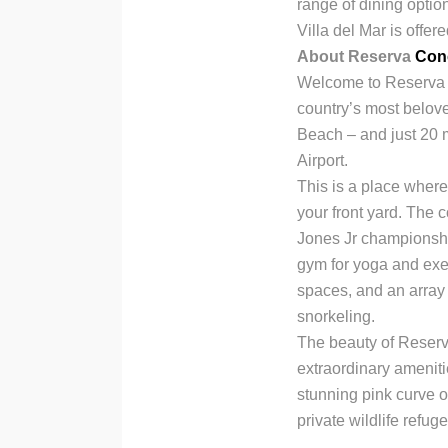
range of dining optio
Villa del Mar is offer
About Reserva
Con
Welcome to Reserva C
country’s most belov
Beach – and just 20 m
Airport.
This is a place wher
your front yard. The 
Jones Jr championship
gym for yoga and exer
spaces, and an array 
snorkeling.
The beauty of Reserv
extraordinary ameniti
stunning pink curve o
private wildlife refug