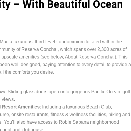
y – With Beautiful Ocean
Mar, a luxurious, third-level condominium located within the
ommunity of Reserva Conchal, which spans over 2,300 acres of
nd upscale amenities (see below, About Reserva Conchal). This
een well designed, paying attention to every detail to provide a
 all the comforts you desire.
ews
: Sliding glass doors open onto gorgeous Pacific Ocean, golf
 views.
l
Resort Amenities
: Including a luxurious Beach Club,
se, onsite restaurants, fitness & wellness facilities, hiking and
ore. You’ll also have access to Roble Sabana neighborhood
 a pool and clubhouse.