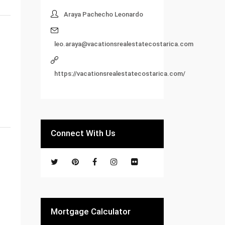
Araya Pachecho Leonardo
leo.araya@vacationsrealestatecostarica.com
https://vacationsrealestatecostarica.com/
Connect With Us
Mortgage Calculator