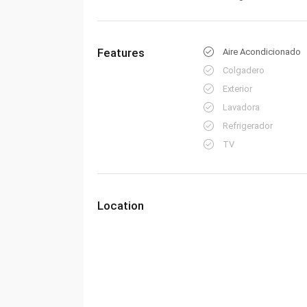
Features
Aire Acondicionado
Colgadero
Exterior
Lavadora
Refrigerador
TV
Location