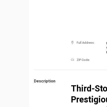
Full Address:
ZIP Code:
Description
Third-Sto
Prestigi