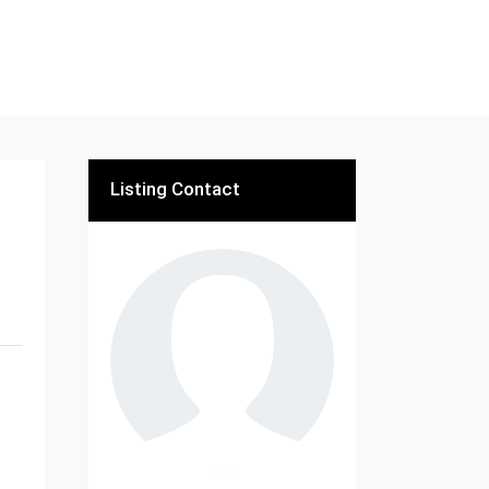
Listing Contact