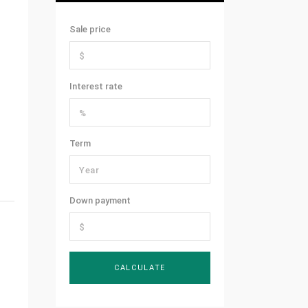
Sale price
Interest rate
Term
Down payment