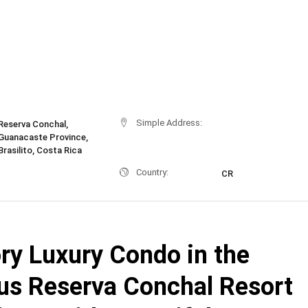
Simple Address:
Reserva Conchal,
Guanacaste Province,
Brasilito, Costa Rica
Country:
CR
ry Luxury Condo in the
ous Reserva Conchal Resort