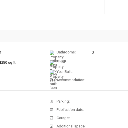
Bathrooms:
2
2
Floor:
1250 sqft
Year Built:
Accommodation:
Parking:
Publication date:
Garages:
Additional space: