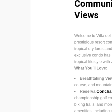
Communit
Views
Welcome to Villa del 
prestigious resort c
tropical dry forest a
exclusive condo has b
tropical lifestyle with
What You’ll Love:
Breathtaking Vi
course, and mountain
Reserva
Concha
championship golf cour
biking trails, and m
amenities, including