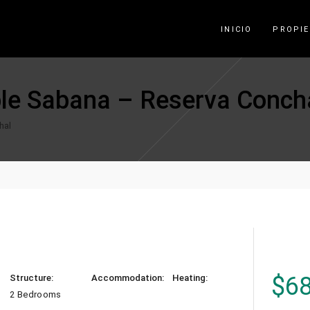
INICIO
PROPI
le Sabana – Reserva Conch
hal
$
6
Structure:
Accommodation:
Heating:
2 Bedrooms