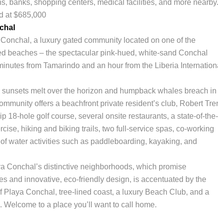
ns, banks, shopping centers, medical facilities, and more nearby
ed at $685,000
chal
onchal, a luxury gated community located on one of the
ed beaches – the spectacular pink-hued, white-sand Conchal
inutes from Tamarindo and an hour from the Liberia Internation
e sunsets melt over the horizon and humpback whales breach in
community offers a beachfront private resident’s club, Robert Tre
 18-hole golf course, several onsite restaurants, a state-of-the-
cise, hiking and biking trails, two full-service spas, co-working
of water activities such as paddleboarding, kayaking, and
a Conchal’s distinctive neighborhoods, which promise
es and innovative, eco-friendly design, is accentuated by the
f Playa Conchal, tree-lined coast, a luxury Beach Club, and a
e. Welcome to a place you’ll want to call home.