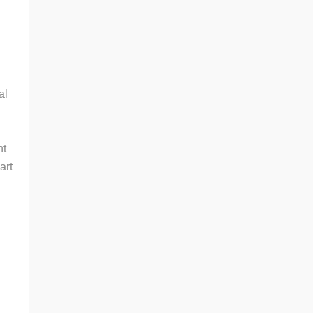
.
al
nt
art