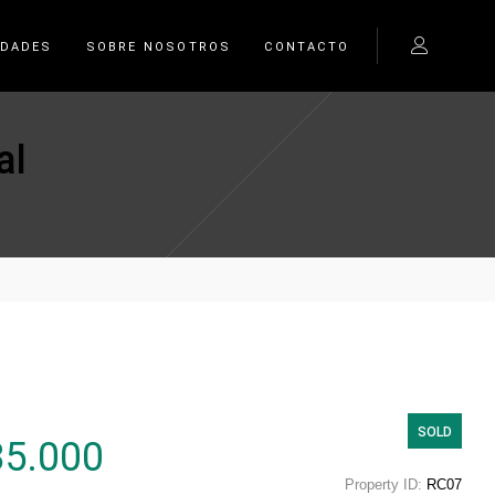
EDADES
SOBRE NOSOTROS
CONTACTO
al
SOLD
85.000
Property ID:
RC07