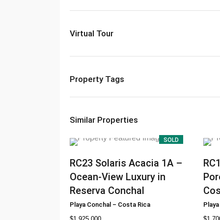
Virtual Tour
Property Tags
Similar Properties
SOLD
RC23
Solaris Acacia 1A –
RC
Ocean-View Luxury in
Por
Reserva Conchal
Cos
Playa Conchal
–
Costa Rica
Playa
$
1.925.000
$
1.70