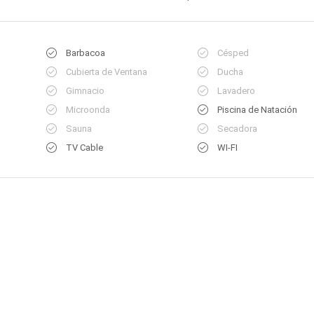
Barbacoa
Césped
Cubierta de Ventana
Ducha
Gimnacio
Lavadero
Microonda
Piscina de Natación
Sauna
Secadora
TV Cable
WI-FI