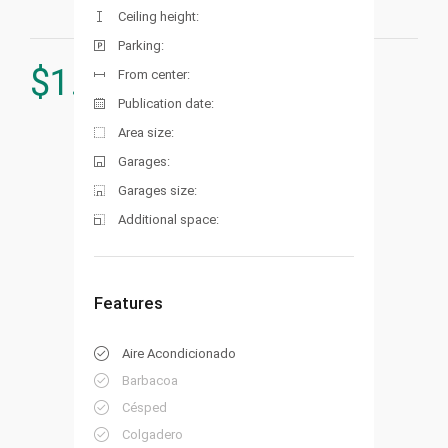
Ceiling height:
Parking:
$
1.700.000
From center:
Publication date:
Area size:
Garages:
Garages size:
Additional space:
Features
Aire Acondicionado
Barbacoa
Césped
Colgadero