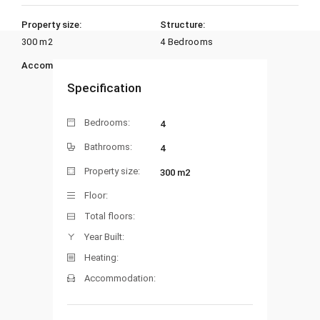
Property size:
Structure:
300 m2
4 Bedrooms
Accommodation:
Heating:
Specification
Bedrooms:
4
Bathrooms:
4
Property size:
300 m2
Floor:
Total floors:
Year Built:
Heating:
Accommodation: