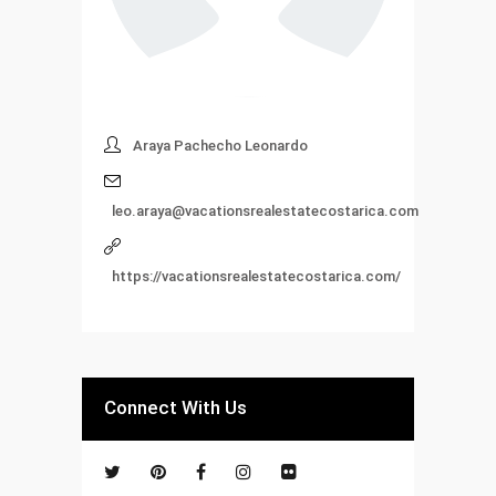
Araya Pachecho Leonardo
leo.araya@vacationsrealestatecostarica.com
https://vacationsrealestatecostarica.com/
Connect With Us