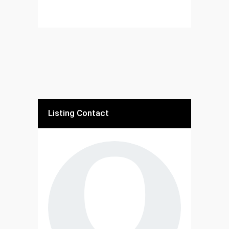
Listing Contact