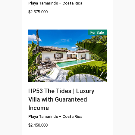
Playa Tamarindo
–
Costa Rica
$
2.575.000
For Sale
HP53
The Tides | Luxury
Villa with Guaranteed
Income
Playa Tamarindo
–
Costa Rica
$
2.450.000