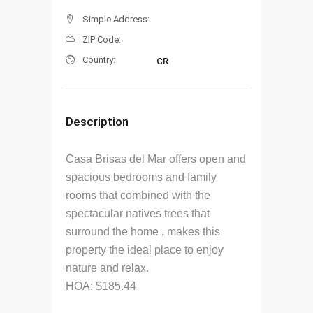
Simple Address:
ZIP Code:
Country:
CR
Description
Casa Brisas del Mar offers open and
spacious bedrooms and family
rooms that combined with the
spectacular natives trees that
surround the home , makes this
property the ideal place to enjoy
nature and relax.
HOA: $185.44