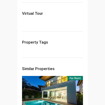
Virtual Tour
Property Tags
Similar Properties
For Rent