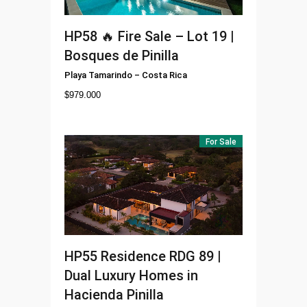
HP58
🔥 Fire Sale – Lot 19 |
Bosques de Pinilla
Playa Tamarindo
–
Costa Rica
$
979.000
For Sale
HP55
Residence RDG 89 |
Dual Luxury Homes in
Hacienda Pinilla