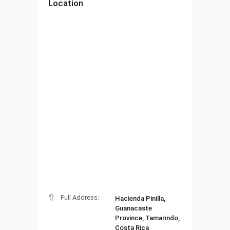
Location
Full Address:
Hacienda Pinilla,
Guanacaste
Province, Tamarindo,
Costa Rica