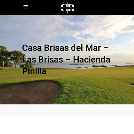
Casa Brisas del Mar –
Las Brisas – Hacienda
Pinilla