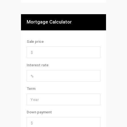
Mortgage Calculator
Sale price
Interest rate
Term
Down payment