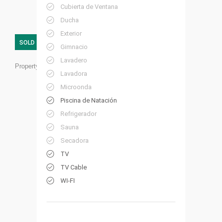
Cubierta de Ventana
Ducha
Exterior
SOLD
Gimnacio
Lavadero
Property ID:
HP22
Lavadora
Microonda
Piscina de Natación
Refrigerador
Sauna
Secadora
TV
TV Cable
WI-FI