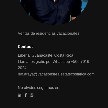
Ventas de residencias vacacionales
Contact
Liberia, Guanacaste, Costa Rica
Llamanos gratis por Whatsapp
+506 7016
2024
leo.araya@vacationsrealestatecostarica.com
No olvides seguirnos en: