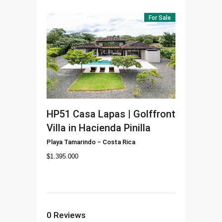
For Sale
HP51
Casa Lapas | Golffront
Villa in Hacienda Pinilla
Playa Tamarindo
–
Costa Rica
$
1.395.000
0
Reviews