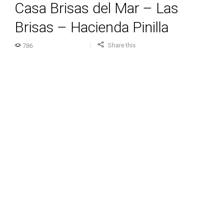
Casa Brisas del Mar – Las
Brisas – Hacienda Pinilla
Share this
786