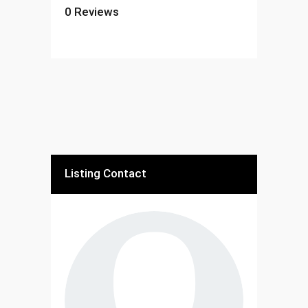
0
Reviews
Listing Contact