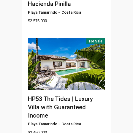
Hacienda Pinilla
Playa Tamarindo
–
Costa Rica
$
2.575.000
For Sale
HP53
The Tides | Luxury
Villa with Guaranteed
Income
Playa Tamarindo
–
Costa Rica
$
2.450.000