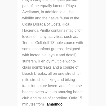
part of the equally famous Playa
Avellanas, in addition to all the
wildlife and
the native fauna of the
Costa Dorada of Costa Rica.
Hacienda Pinilla contains magic for
lovers of many activities, such as;
Tennis, Golf (full 18-hole course with
some oceanfront greens, designed
with incredible layout and detail),
surfers will enjoy multiple world-
class pointbreaks and a couple of
Beach Breaks, all on one stretch
5-
mile stretch of hiking and biking
trails for nature lovers and of course
beach lovers with an amazing beach
club and miles of shoreline. Only 15
minutes from
Tamarindo