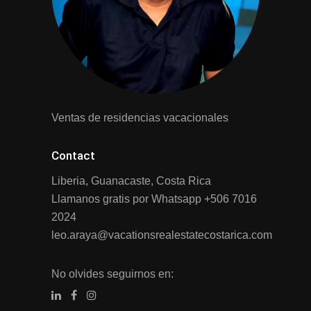
Ventas de residencias vacacionales
Contact
Liberia, Guanacaste, Costa Rica
Llamanos gratis por Whatsapp
+506 7016
2024
leo.araya@vacationsrealestatecostarica.com
No olvides seguirnos en: