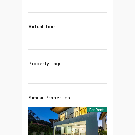
Virtual Tour
Property Tags
Similar Properties
For Rent