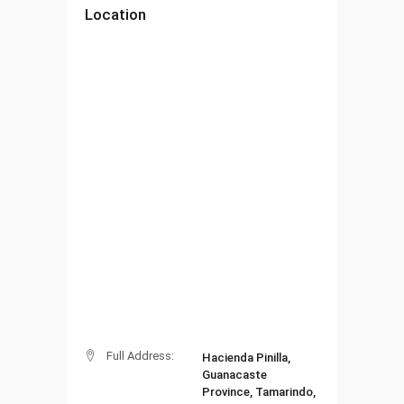
Location
Full Address:
Hacienda Pinilla,
Guanacaste
Province, Tamarindo,