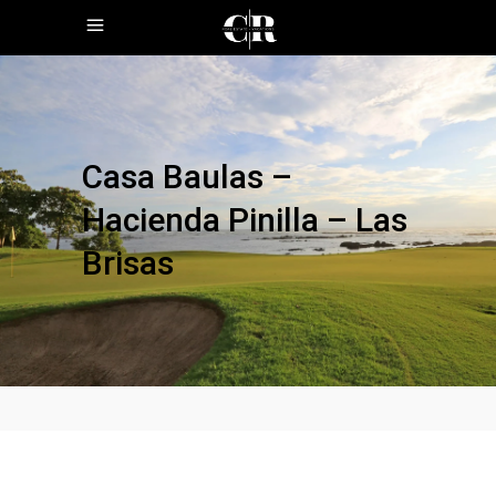
Casa Baulas –
Hacienda Pinilla – Las
Brisas