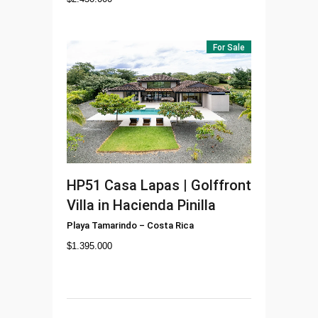
For Sale
HP51
Casa Lapas | Golffront
Villa in Hacienda Pinilla
Playa Tamarindo
–
Costa Rica
$
1.395.000