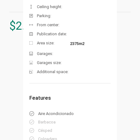
Ceiling height:
Parking:
$
2.000.000
From center:
Publication date:
Area size:
2375m2
Garages:
Garages size:
Additional space:
Features
Aire Acondicionado
Barbacoa
Césped
Colgadero