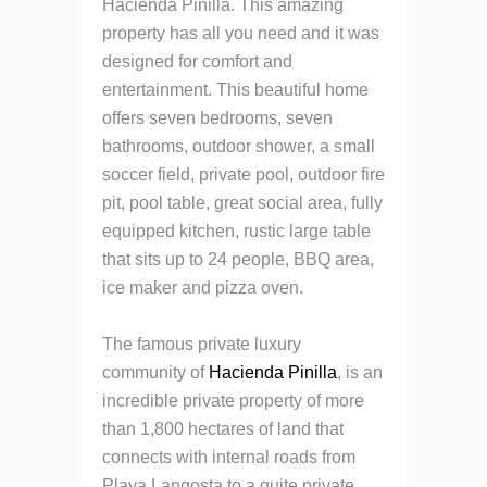
Hacienda Pinilla. This amazing
property has all you need and it was
designed for comfort and
entertainment. This beautiful home
offers seven bedrooms, seven
bathrooms, outdoor shower, a small
soccer field, private pool, outdoor fire
pit, pool table, great social area, fully
equipped kitchen, rustic large table
that sits up to 24 people, BBQ area,
ice maker and pizza oven.
The famous private luxury
community of
Hacienda Pinilla
, is an
incredible private property of more
than 1,800 hectares of land that
connects with internal roads from
Playa Langosta to a quite private