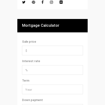
Mortgage Calculator
Sale price
Interest rate
Term
Down payment