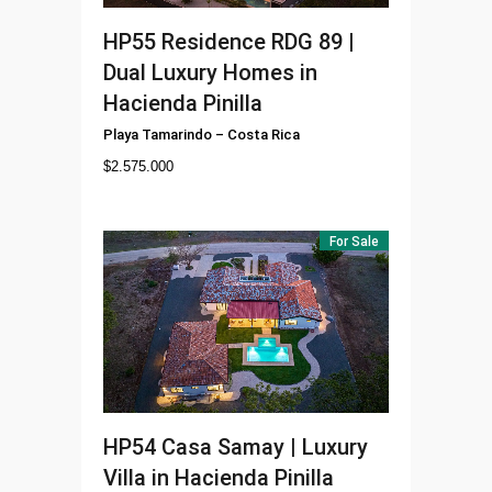
HP55
Residence RDG 89 |
Dual Luxury Homes in
Hacienda Pinilla
Playa Tamarindo
–
Costa Rica
$
2.575.000
For Sale
HP54
Casa Samay | Luxury
Villa in Hacienda Pinilla