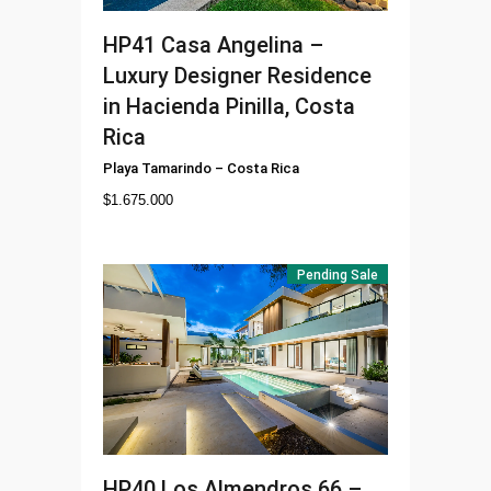
HP41
Casa Angelina –
Luxury Designer Residence
in Hacienda Pinilla, Costa
Rica
Playa Tamarindo
–
Costa Rica
$
1.675.000
Pending Sale
HP40
Los Almendros 66 –