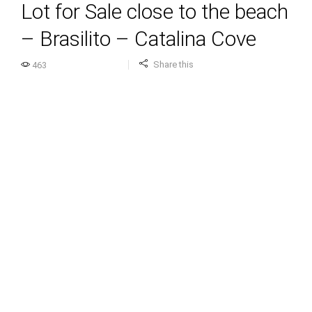
Lot for Sale close to the beach
– Brasilito – Catalina Cove
Share this
463