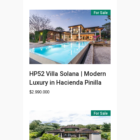
For Sale
HP52
Villa Solana | Modern
Luxury in Hacienda Pinilla
$
2.990.000
For Sale