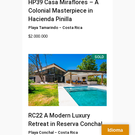
HP39
Casa Miraflores – A
Colonial Masterpiece in
Hacienda Pinilla
Playa Tamarindo
–
Costa Rica
$
2.000.000
SOLD
RC22
A Modern Luxury
Retreat in Reserva Conchal
Idioma
Playa Conchal
–
Costa Rica