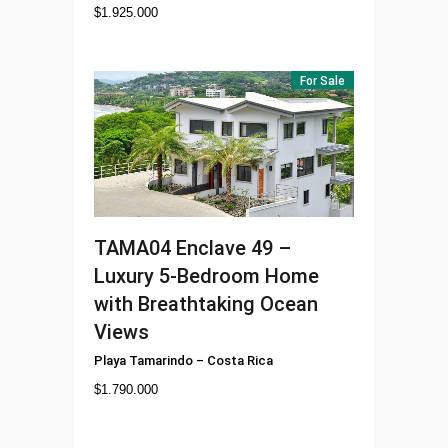
$
1.925.000
For Sale
TAMA04
Enclave 49 –
Luxury 5-Bedroom Home
with Breathtaking Ocean
Views
Playa Tamarindo
–
Costa Rica
$
1.790.000