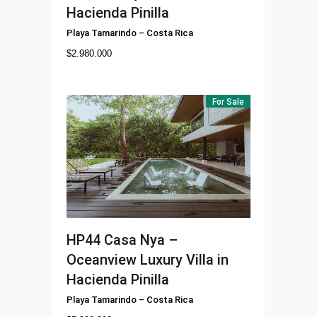
Hacienda Pinilla
Playa Tamarindo
–
Costa Rica
$
2.980.000
For Sale
HP44
Casa Nya –
Oceanview Luxury Villa in
Hacienda Pinilla
Playa Tamarindo
–
Costa Rica