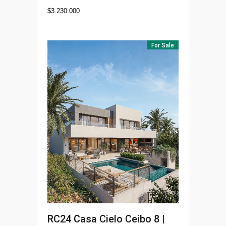
$
3.230.000
For Sale
RC24
Casa Cielo Ceibo 8 |