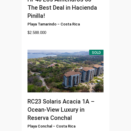
The Best Deal in Hacienda
Pinilla!
Playa Tamarindo
–
Costa Rica
$
2.588.000
SOLD
RC23
Solaris Acacia 1A –
Ocean-View Luxury in
Reserva Conchal
Playa Conchal
–
Costa Rica