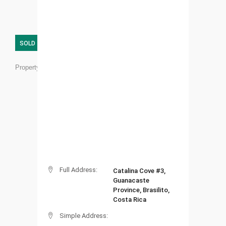
SOLD
Property ID:
BR01
Full Address:
Catalina Cove #3,
Guanacaste
Province, Brasilito,
Costa Rica
Simple Address: