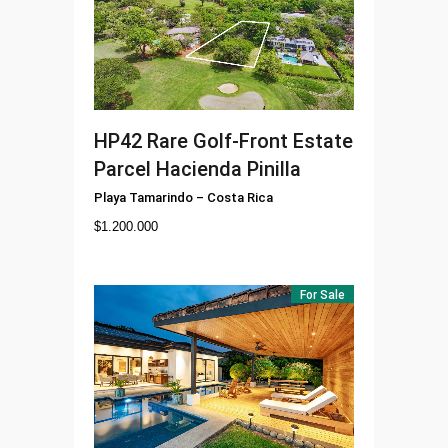
HP42
Rare Golf-Front Estate
Parcel Hacienda Pinilla
Playa Tamarindo
–
Costa Rica
$
1.200.000
For Sale