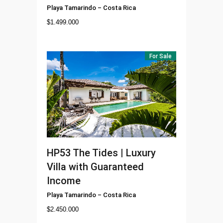
Playa Tamarindo
–
Costa Rica
$
1.499.000
For Sale
HP53
The Tides | Luxury
Villa with Guaranteed
Income
Playa Tamarindo
–
Costa Rica
$
2.450.000