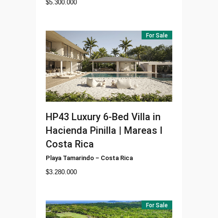
$
5.300.000
For Sale
HP43
Luxury 6-Bed Villa in
Hacienda Pinilla | Mareas I
Costa Rica
Playa Tamarindo
–
Costa Rica
$
3.280.000
For Sale