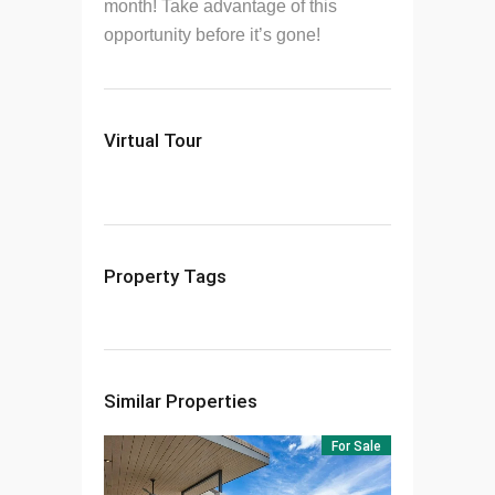
month! Take advantage of this
opportunity before it’s gone!
Virtual Tour
Property Tags
Similar Properties
For Sale