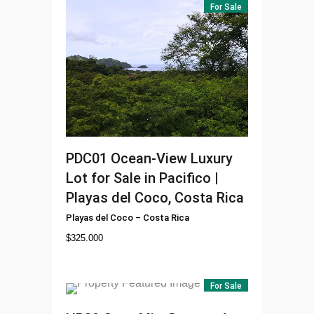
For Sale
PDC01
Ocean-View Luxury
Lot for Sale in Pacifico |
Playas del Coco, Costa Rica
Playas del Coco
–
Costa Rica
$
325.000
For Sale