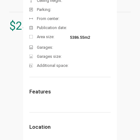
Ceiling height:
Parking:
From center:
$
250.000
Publication date:
Area size:
5386.55m2
Garages:
Garages size:
Additional space:
Features
Location