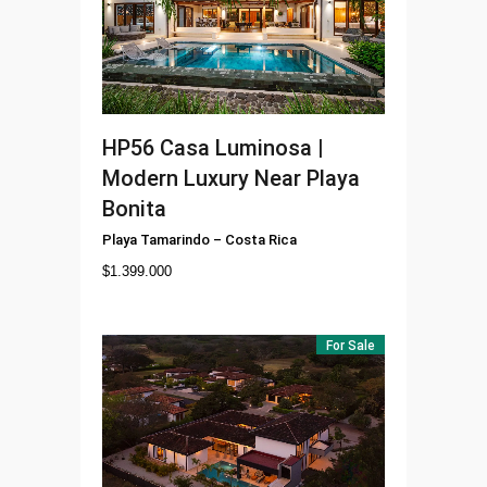
HP56
Casa Luminosa |
Modern Luxury Near Playa
Bonita
Playa Tamarindo
–
Costa Rica
$
1.399.000
For Sale