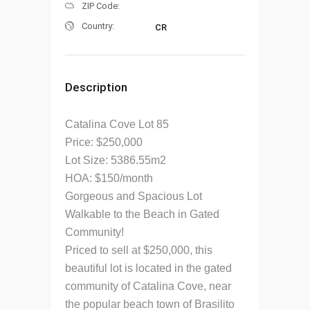
ZIP Code:
Country:
CR
Description
Catalina Cove Lot 85
Price: $250,000
Lot Size: 5386.55m2
HOA: $150/month
Gorgeous and Spacious Lot
Walkable to the Beach in Gated
Community!
Priced to sell at $250,000, this
beautiful lot is located in the gated
community of Catalina Cove, near
the popular beach town of Brasilito