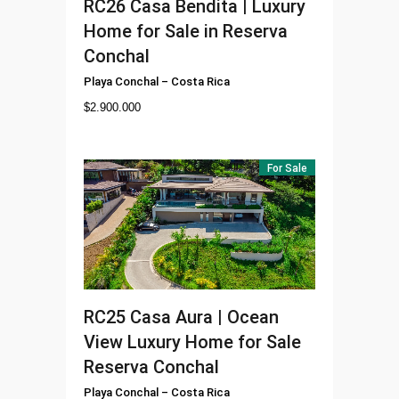
RC26
Casa Bendita | Luxury
Home for Sale in Reserva
Conchal
Playa Conchal
–
Costa Rica
$
2.900.000
For Sale
RC25
Casa Aura | Ocean
View Luxury Home for Sale
Reserva Conchal
Playa Conchal
–
Costa Rica