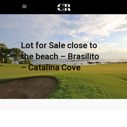
Lot for Sale close to
the beach – Brasilito
– Catalina Cove