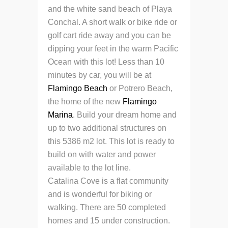
and the white sand beach of Playa
Conchal. A short walk or bike ride or
golf cart ride away and you can be
dipping your feet in the warm Pacific
Ocean with this lot! Less than 10
minutes by car, you will be at
Flamingo Beach
or Potrero Beach,
the home of the new
Flamingo
Marina
. Build your dream home and
up to two additional structures on
this 5386 m2 lot. This lot is ready to
build on with water and power
available to the lot line.
Catalina Cove is a flat community
and is wonderful for biking or
walking. There are 50 completed
homes and 15 under construction.