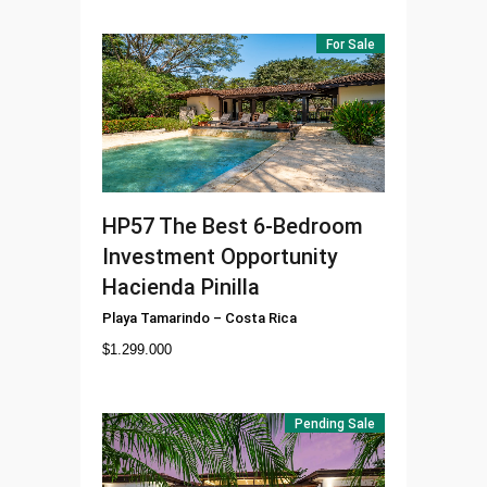
For Sale
HP57
The Best 6-Bedroom
Investment Opportunity
Hacienda Pinilla
Playa Tamarindo
–
Costa Rica
$
1.299.000
Pending Sale