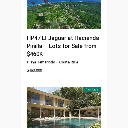
HP47
El Jaguar at Hacienda
Pinilla – Lots for Sale from
$460K
Playa Tamarindo
–
Costa Rica
$
460.000
For Sale