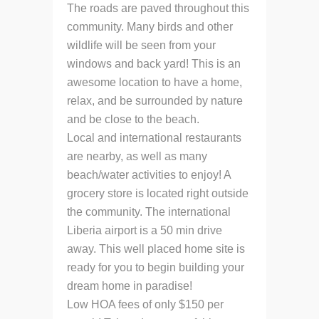
The roads are paved throughout this
community. Many birds and other
wildlife will be seen from your
windows and back yard! This is an
awesome location to have a home,
relax, and be surrounded by nature
and be close to the beach.
Local and international restaurants
are nearby, as well as many
beach/water activities to enjoy! A
grocery store is located right outside
the community. The international
Liberia airport is a 50 min drive
away. This well placed home site is
ready for you to begin building your
dream home in paradise!
Low HOA fees of only $150 per