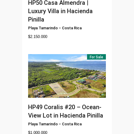
HP50
Casa Almendra |
Luxury Villa in Hacienda
Pinilla
Playa Tamarindo
–
Costa Rica
$
2.150.000
For Sale
HP49
Coralis #20 – Ocean-
View Lot in Hacienda Pinilla
Playa Tamarindo
–
Costa Rica
$
1.000.000