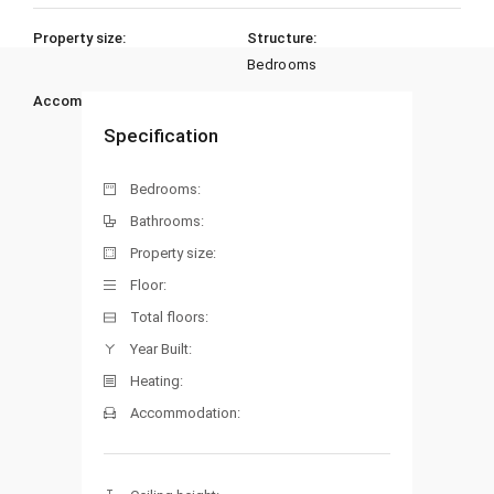
Property size:
Structure:
Bedrooms
Accommodation:
Heating:
Specification
Bedrooms:
Bathrooms:
Property size:
Floor:
Total floors:
Year Built:
Heating:
Accommodation: