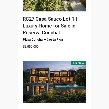
RC27
Casa Sauco Lot 1 |
Luxury Home for Sale in
Reserva Conchal
Playa Conchal
–
Costa Rica
$
2.950.000
For Sale