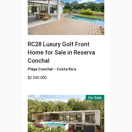
RC28
Luxury Golf Front
Home for Sale in Reserva
Conchal
Playa Conchal
–
Costa Rica
$
2.540.000
For Sale