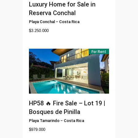
Luxury Home for Sale in
Reserva Conchal
Playa Conchal
–
Costa Rica
$
3.250.000
For Rent
HP58
🔥 Fire Sale – Lot 19 |
Bosques de Pinilla
Playa Tamarindo
–
Costa Rica
$
979.000