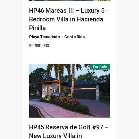
HP46
Mareas III – Luxury 5-
Bedroom Villa in Hacienda
Pinilla
Playa Tamarindo
–
Costa Rica
$
2.680.000
For Sale
HP45
Reserva de Golf #97 –
New Luxury Villa in