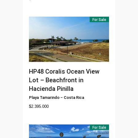
For Sale
HP48
Coralis Ocean View
Lot – Beachfront in
Hacienda Pinilla
Playa Tamarindo
–
Costa Rica
$
2.395.000
For Sale