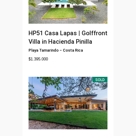
HP51
Casa Lapas | Golffront
Villa in Hacienda Pinilla
Playa Tamarindo
–
Costa Rica
$
1.395.000
SOLD