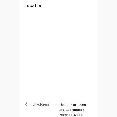
Location
Full Address:
The Club at Coco
Bay, Guanacaste
Province, Coco,