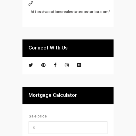
https://vacationsrealestatecostarica.com/
Connect With Us
Mortgage Calculator
Sale price