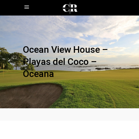
Ocean View House –
Playas del Coco –
Oceana