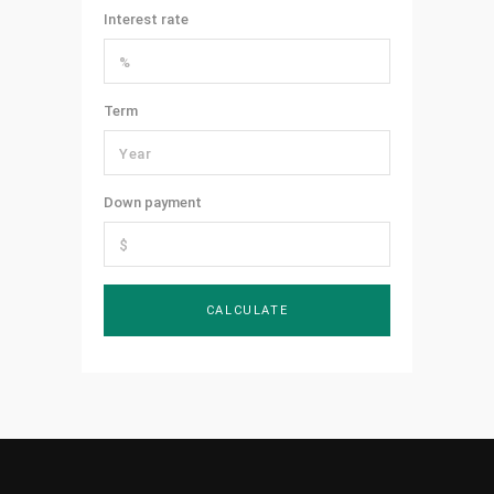
Interest rate
Term
Down payment