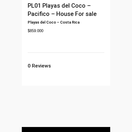
PL01
Playas del Coco –
Pacifico – House For sale
Playas del Coco
–
Costa Rica
$
859.000
0
Reviews