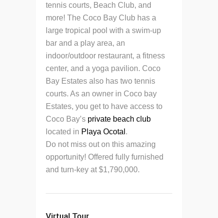
tennis courts, Beach Club, and
more! The Coco Bay Club has a
large tropical pool with a swim-up
bar and a play area, an
indoor/outdoor restaurant, a fitness
center, and a yoga pavilion. Coco
Bay Estates also has two tennis
courts. As an owner in Coco bay
Estates, you get to have access to
Coco Bay’s
private beach club
located in
Playa Ocotal
.
Do not miss out on this amazing
opportunity! Offered fully furnished
and turn-key at $1,790,000.
Virtual Tour