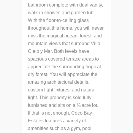
bathroom complete with dual vanity,
walk-in shower, and garden tub.
With the floor-to-ceiling glass
throughout this home, you will never
miss the magical ocean, forest, and
mountain views that surround Villa
Cielo y Mar. Both levels have
spacious covered terrace areas to
appreciate the surrounding tropical
dry forest. You will appreciate the
amazing architectural details,
custom light fixtures, and natural
light. This property is sold fully
furnished and sits on a ¼ acre lot.
If that is not enough, Coco Bay
Estates features a variety of
amenities such as a gym, pool,