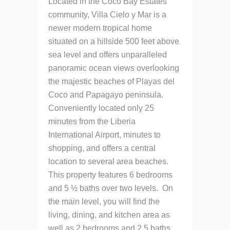
Located in the Coco Bay Estates
community, Villa Cielo y Mar is a
newer modern tropical home
situated on a hillside 500 feet above
sea level and offers unparalleled
panoramic ocean views overlooking
the majestic beaches of Playas del
Coco and Papagayo peninsula.
Conveniently located only 25
minutes from the Liberia
International Airport, minutes to
shopping, and offers a central
location to several area beaches.
This property features 6 bedrooms
and 5 ½ baths over two levels. On
the main level, you will find the
living, dining, and kitchen area as
well as 2 bedrooms and 2.5 baths.