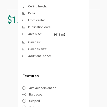
Ceiling height:
Parking:
$
1.453.000
From center:
Publication date:
Area size:
1011 m2
Garages:
Garages size:
Additional space:
Features
Aire Acondicionado
Barbacoa
Césped