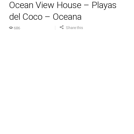
Ocean View House – Playas
del Coco – Oceana
Share this
686