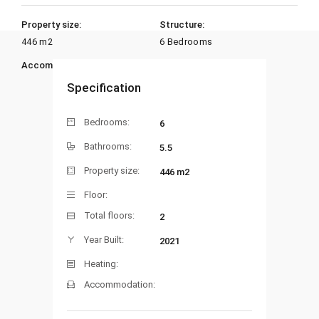
Property size:
Structure:
446 m2
6 Bedrooms
Accommodation:
Heating:
Specification
Bedrooms:
6
Bathrooms:
5.5
Property size:
446 m2
Floor:
Total floors:
2
Year Built:
2021
Heating:
Accommodation: