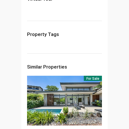
Property Tags
Similar Properties
For Sale