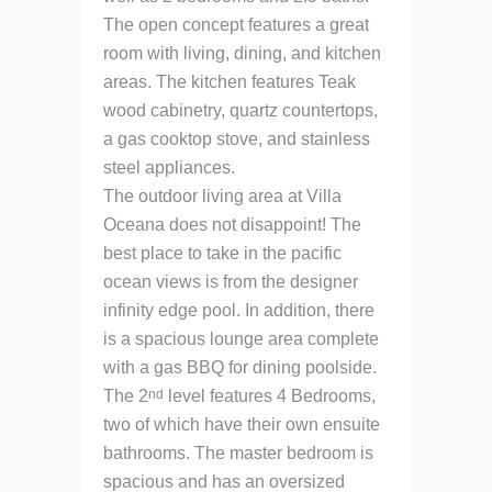
The open concept features a great
room with living, dining, and kitchen
areas. The kitchen features Teak
wood cabinetry, quartz countertops,
a gas cooktop stove, and stainless
steel appliances.
The outdoor living area at Villa
Oceana does not disappoint! The
best place to take in the pacific
ocean views is from the designer
infinity edge pool. In addition, there
is a spacious lounge area complete
with a gas BBQ for dining poolside.
nd
The 2
level features 4 Bedrooms,
two of which have their own ensuite
bathrooms. The master bedroom is
spacious and has an oversized