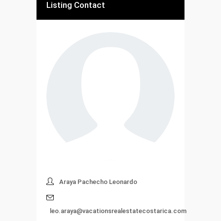
Listing Contact
Araya Pachecho Leonardo
leo.araya@vacationsrealestatecostarica.com