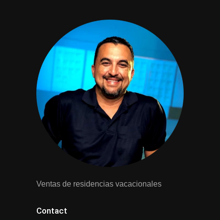
Ventas de residencias vacacionales
Contact