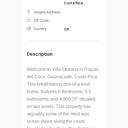
Costa Rica
Simple Address:
ZIP Code:
Country:
CR
Description
Welcome to Villa Oceana in Playas
del Coco, Guanacaste, Costa Rica.
This breathtaking one-of-a-kind
home, features 6 Bedrooms, 5.5
bathrooms, and 4,800 SF situated
on two levels. This property has
arguably some of the most epic
ocean views along the coast.