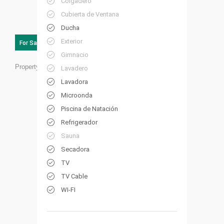
Colgadero
Cubierta de Ventana
Ducha
Exterior
For Sale
Gimnacio
Property ID:
CB01
Lavadero
Lavadora
Microonda
Piscina de Natación
Refrigerador
Sauna
Secadora
TV
TV Cable
WI-FI