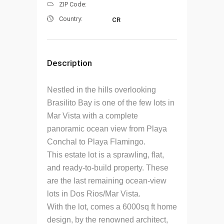
ZIP Code:
Country:
CR
Description
Nestled in the hills overlooking
Brasilito Bay is one of the few lots in
Mar Vista with a complete
panoramic ocean view from Playa
Conchal to Playa Flamingo.
This estate lot is a sprawling, flat,
and ready-to-build property. These
are the last remaining ocean-view
lots in Dos Rios/Mar Vista.
With the lot, comes a 6000sq ft home
design, by the renowned architect,