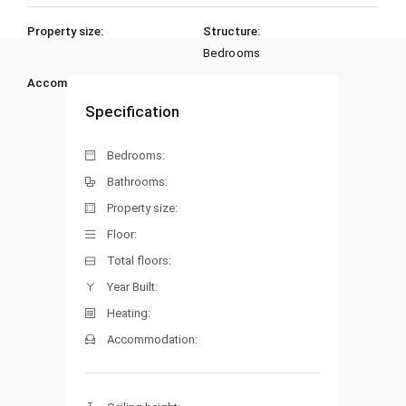
Property size:
Structure:
Bedrooms
Accommodation:
Heating:
Specification
Bedrooms:
Bathrooms:
Property size:
Floor:
Total floors:
Year Built:
Heating:
Accommodation: