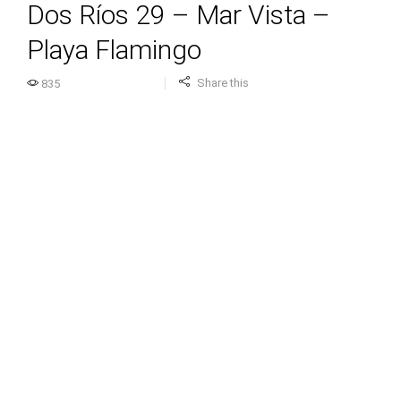
Dos Ríos 29 – Mar Vista –
Playa Flamingo
Share this
835