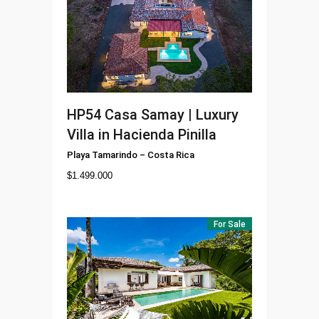
HP54
Casa Samay | Luxury
Villa in Hacienda Pinilla
Playa Tamarindo
–
Costa Rica
$
1.499.000
For Sale