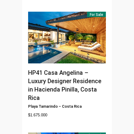
For Sale
HP41
Casa Angelina –
Luxury Designer Residence
in Hacienda Pinilla, Costa
Rica
Playa Tamarindo
–
Costa Rica
$
1.675.000