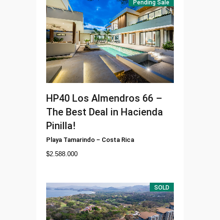
Pending Sale
HP40
Los Almendros 66 –
The Best Deal in Hacienda
Pinilla!
Playa Tamarindo
–
Costa Rica
$
2.588.000
SOLD