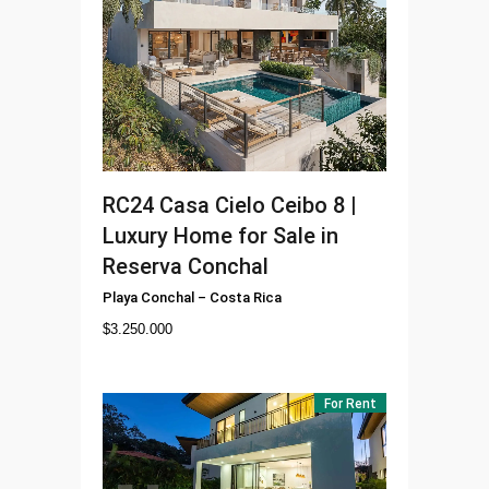
RC24
Casa Cielo Ceibo 8 |
Luxury Home for Sale in
Reserva Conchal
Playa Conchal
–
Costa Rica
$
3.250.000
For Rent