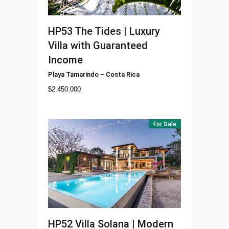
HP53
The Tides | Luxury
Villa with Guaranteed
Income
Playa Tamarindo
–
Costa Rica
$
2.450.000
For Sale
HP52
Villa Solana | Modern