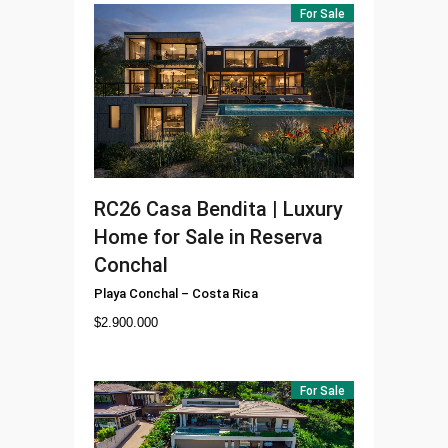
For Sale
RC26
Casa Bendita | Luxury
Home for Sale in Reserva
Conchal
Playa Conchal
–
Costa Rica
$
2.900.000
For Sale