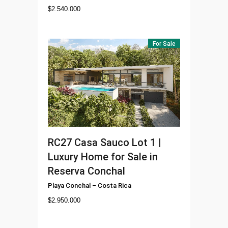
$
2.540.000
For Sale
RC27
Casa Sauco Lot 1 |
Luxury Home for Sale in
Reserva Conchal
Playa Conchal
–
Costa Rica
$
2.950.000