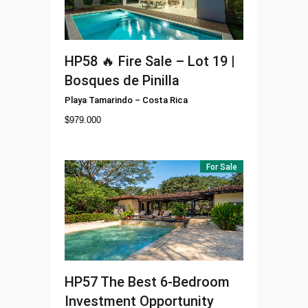
HP58
🔥 Fire Sale – Lot 19 |
Bosques de Pinilla
Playa Tamarindo
–
Costa Rica
$
979.000
For Sale
HP57
The Best 6-Bedroom
Investment Opportunity