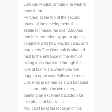
Esteban Madriz, should one wish to
have them.
Perched at the top of the second
phase of the development, this
estate lot measures over 2,600m2
and is surrounded by green space,
complete with howlers, toucans, and
parakeets The Overlook is situated
next to the entrance of the 4km of
hiking trails that wind through the
hills of Mar Vista where you will
happen upon waterfalls and creeks.
Dos Rios is named as such because
it is surrounded by two rivers,
painting an excellent backdrop for
this phase of Mar Vista.
You can’t beat the location of this