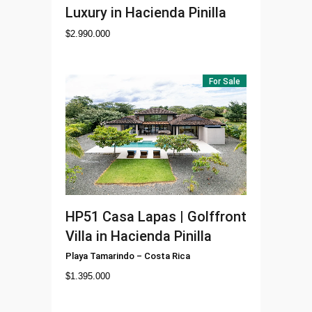
Luxury in Hacienda Pinilla
$
2.990.000
For Sale
HP51
Casa Lapas | Golffront
Villa in Hacienda Pinilla
Playa Tamarindo
–
Costa Rica
$
1.395.000