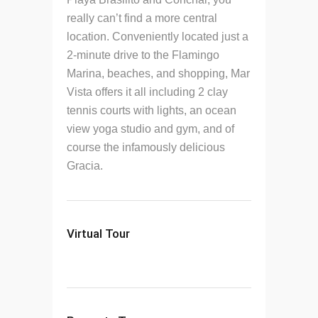
really can’t find a more central
location. Conveniently located just a
2-minute drive to the Flamingo
Marina, beaches, and shopping, Mar
Vista offers it all including 2 clay
tennis courts with lights, an ocean
view yoga studio and gym, and of
course the infamously delicious
Gracia.
Virtual Tour