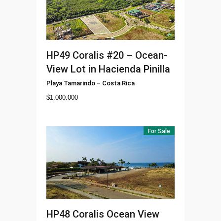
HP49
Coralis #20 – Ocean-
View Lot in Hacienda Pinilla
Playa Tamarindo
–
Costa Rica
$
1.000.000
For Sale
HP48
Coralis Ocean View