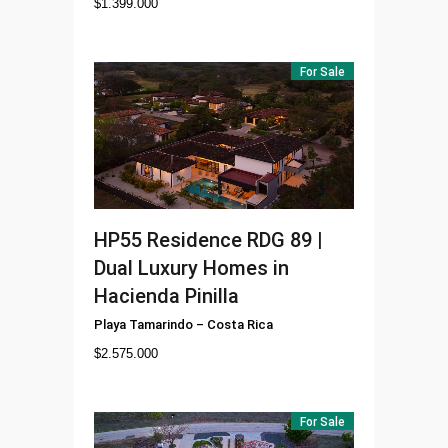
$
1.399.000
For Sale
HP55
Residence RDG 89 |
Dual Luxury Homes in
Hacienda Pinilla
Playa Tamarindo
–
Costa Rica
$
2.575.000
For Sale