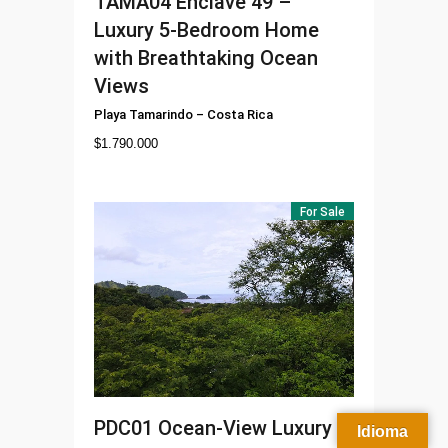
TAMA04
Enclave 49 –
Luxury 5-Bedroom Home
with Breathtaking Ocean
Views
Playa Tamarindo
–
Costa Rica
$
1.790.000
For Sale
PDC01
Ocean-View Luxury
Idioma