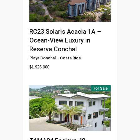
RC23
Solaris Acacia 1A –
Ocean-View Luxury in
Reserva Conchal
Playa Conchal
–
Costa Rica
$
1.925.000
For Sale