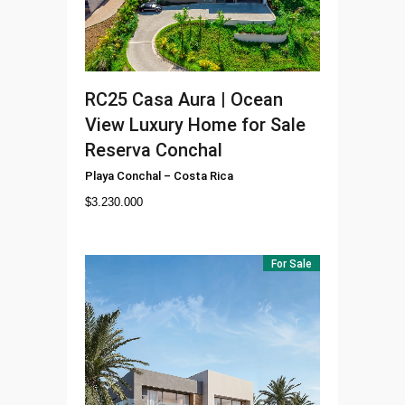
RC25
Casa Aura | Ocean
View Luxury Home for Sale
Reserva Conchal
Playa Conchal
–
Costa Rica
$
3.230.000
For Sale