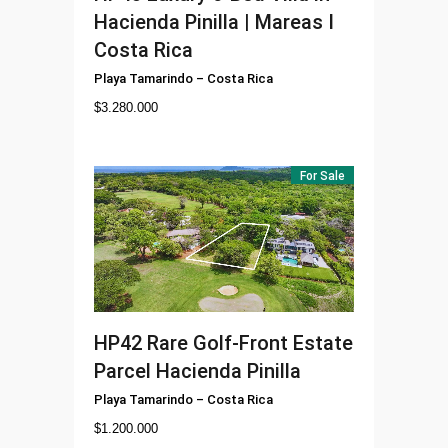
Hacienda Pinilla | Mareas I
Costa Rica
Playa Tamarindo
–
Costa Rica
$
3.280.000
For Sale
HP42
Rare Golf-Front Estate
Parcel Hacienda Pinilla
Playa Tamarindo
–
Costa Rica
$
1.200.000