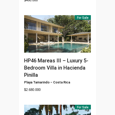
$
460.000
For Sale
HP46
Mareas III – Luxury 5-
Bedroom Villa in Hacienda
Pinilla
Playa Tamarindo
–
Costa Rica
$
2.680.000
For Sale