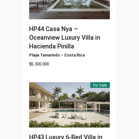
HP44
Casa Nya –
Oceanview Luxury Villa in
Hacienda Pinilla
Playa Tamarindo
–
Costa Rica
$
5.300.000
For Sale
HP43
Luxury 6-Bed Villa in