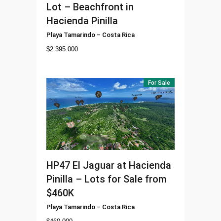
Lot – Beachfront in
Hacienda Pinilla
Playa Tamarindo
–
Costa Rica
$
2.395.000
For Sale
HP47
El Jaguar at Hacienda
Pinilla – Lots for Sale from
$460K
Playa Tamarindo
–
Costa Rica