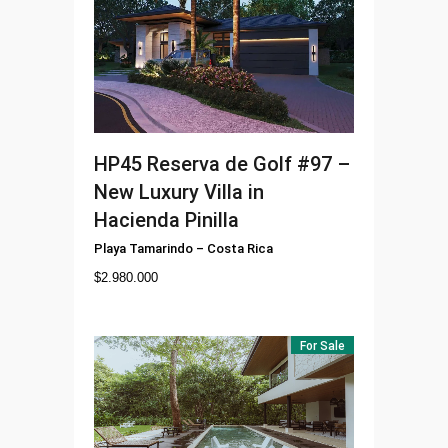
HP45
Reserva de Golf #97 –
New Luxury Villa in
Hacienda Pinilla
Playa Tamarindo
–
Costa Rica
$
2.980.000
For Sale