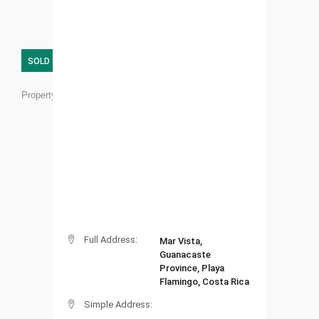
SOLD
Property ID:
FL03
Full Address:
Mar Vista,
Guanacaste
Province, Playa
Flamingo, Costa Rica
Simple Address: