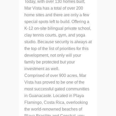
Today, with over 130 homes built,
Mar Vista has a total of over 200
home sites and there are only a few
special spots left to build. Offering a
K-12 on-site bilingual private school,
clay tennis courts, gym, and yoga
studio. Because security is always at
the top of the list of priorities for this
development, not only will your
family be protected but your
investment as well.
Comprised of over 900 acres, Mar
Vista has proved to be one of the
most successful gated communities
in Guanacaste. Located in Playa
Flamingo, Costa Rica, overlooking
the world-renowned beaches of
Playa Brasilito and Conchal, you