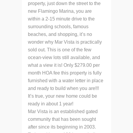
property, just down the street to the
new Flamingo Marina, you are
within a 2-15 minute drive to the
surrounding schools, famous
beaches, and shopping, it’s no
wonder why Mar Vista is practically
sold out. This is one of the few
ocean-view lots still available, and
what a view it is! Only $279.00 per
month HOA fee this property is fully
furnished with a water letter in place
and ready to build when you are!!!
It’s true, your new home could be
ready in about 1 year!
Mar Vista is an established gated
community that has been sought
after since its beginning in 2003.