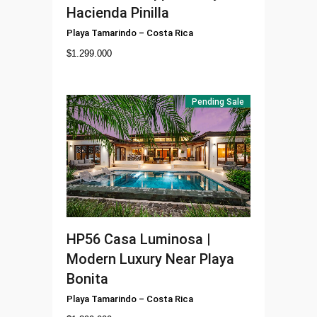
Hacienda Pinilla
Playa Tamarindo
–
Costa Rica
$
1.299.000
Pending Sale
HP56
Casa Luminosa |
Modern Luxury Near Playa
Bonita
Playa Tamarindo
–
Costa Rica