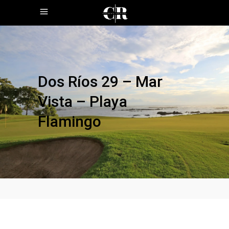
Dos Ríos 29 – Mar
Vista – Playa
Flamingo