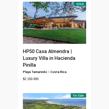
SOLD
HP50
Casa Almendra |
Luxury Villa in Hacienda
Pinilla
Playa Tamarindo
–
Costa Rica
$
2.150.000
For Sale