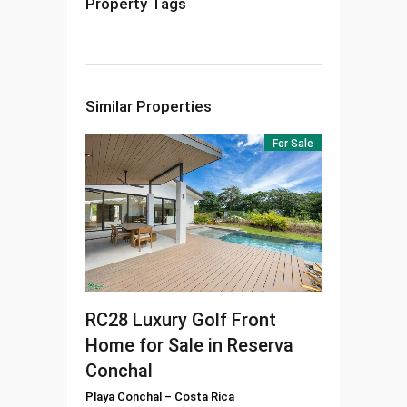
Property Tags
Similar Properties
For Sale
RC28
Luxury Golf Front
Home for Sale in Reserva
Conchal
Playa Conchal
–
Costa Rica