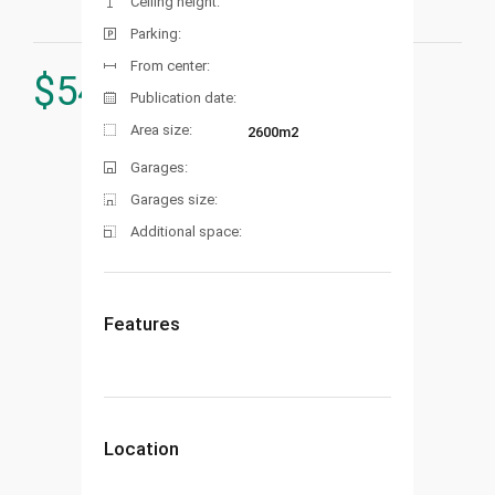
Ceiling height:
Parking:
From center:
$
545.000
Publication date:
Area size:
2600m2
Garages:
Garages size:
Additional space:
Features
Location