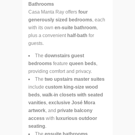
Bathrooms
Casa Manta Ray offers
four
generously sized bedrooms
, each
with its own
en-suite bathroom
,
plus a convenient
half-bath
for
guests.
The
downstairs guest
bedrooms
feature
queen beds
,
providing comfort and privacy.
The
two upstairs master suites
include
custom king-size wood
beds
,
walk-in closets with seated
vanities
,
exclusive José Mora
artwork
, and
private balcony
access
with
luxurious outdoor
seating
.
The
ensuite bathrooms