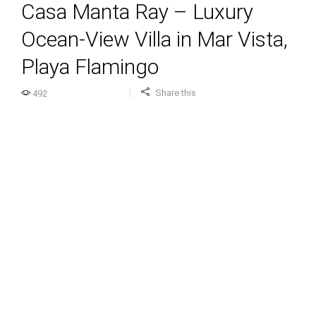
Casa Manta Ray – Luxury
Ocean-View Villa in Mar Vista,
Playa Flamingo
Share this
492