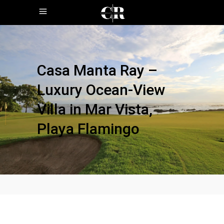
Casa Manta Ray –
Luxury Ocean-View
Villa in Mar Vista,
Playa Flamingo