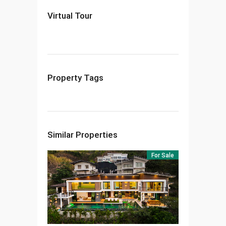
Virtual Tour
Property Tags
Similar Properties
For Sale