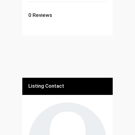
0
Reviews
Listing Contact