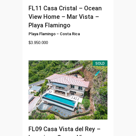
FL11
Casa Cristal – Ocean
View Home – Mar Vista –
Playa Flamingo
Playa Flamingo
–
Costa Rica
$
3.950.000
SOLD
FL09
Casa Vista del Rey –