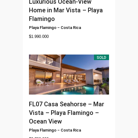
Luxurious Ocean-View
Home in Mar Vista – Playa
Flamingo
Playa Flamingo
–
Costa Rica
$
1.990.000
SOLD
FL07
Casa Seahorse – Mar
Vista – Playa Flamingo –
Ocean View
Playa Flamingo
–
Costa Rica