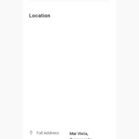
Location
Full Address:
Mar Vista,