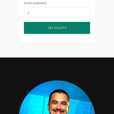
Down payment