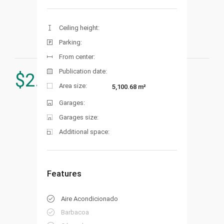
Ceiling height:
Parking:
From center:
Publication date:
$
2.900.000
Area size:
5,100.68 m²
Garages:
Garages size:
Additional space:
Features
Aire Acondicionado
Barbacoa