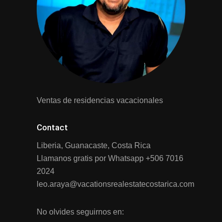
Ventas de residencias vacacionales
Contact
Liberia, Guanacaste, Costa Rica
Llamanos gratis por Whatsapp
+506 7016
2024
leo.araya@vacationsrealestatecostarica.com
No olvides seguirnos en: