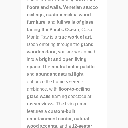
floors and walls
,
Venetian stucco
ceilings
,
custom melina wood
furniture
, and
full walls of glass
facing the Pacific Ocean
, Casa
Manta Ray is a
true work of art
.
Upon entering through the
grand
wooden door
, you are welcomed
into a
bright and open living
space
. The
neutral color palette
and
abundant natural light
enhance the home’s serene
ambiance, with
floor-to-ceiling
glass walls
framing spectacular
ocean views
. The living room
features a
custom-built
entertainment center
,
natural
wood accents
, and a
12-seater