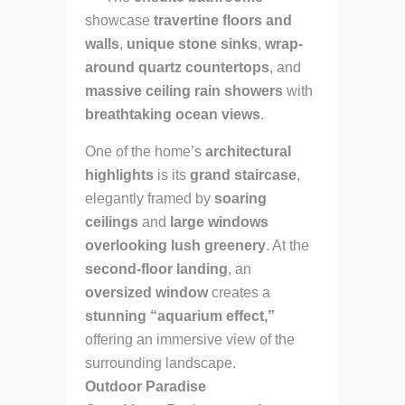
showcase
travertine floors and
walls
,
unique stone sinks
,
wrap-
around quartz countertops
, and
massive ceiling rain showers
with
breathtaking ocean views
.
One of the home’s
architectural
highlights
is its
grand staircase
,
elegantly framed by
soaring
ceilings
and
large windows
overlooking lush greenery
. At the
second-floor landing
, an
oversized window
creates a
stunning “aquarium effect,”
offering an immersive view of the
surrounding landscape.
Outdoor Paradise