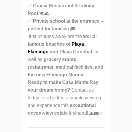
✅
Gracia Restaurant & Infinity
Pool
🍽🌊
✅
Private school at the entrance –
perfect for families
🎓
Just minutes away are the
world-
famous beaches of
Playa
Flamingo
and Playa Conchal
, as
well as
grocery stores,
restaurants, medical facilities, and
the new Flamingo Marina
.
Ready to make Casa Manta Ray
your dream home?
Contact us
today to schedule a private viewing
and experience this
exceptional
ocean-view estate
firsthand! 🌊🏡✨