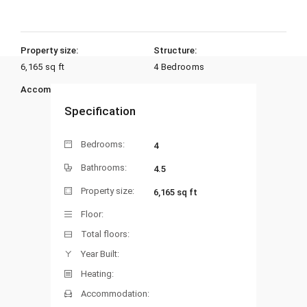
Property size:
Structure:
6,165 sq ft
4 Bedrooms
Accommodation:
Heating:
Specification
Bedrooms:
4
Bathrooms:
4.5
Property size:
6,165 sq ft
Floor:
Total floors:
Year Built:
Heating:
Accommodation: