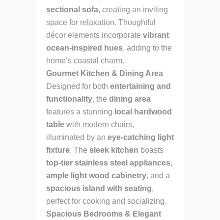
sectional sofa
, creating an inviting
space for relaxation. Thoughtful
décor elements incorporate
vibrant
ocean-inspired hues
, adding to the
home’s coastal charm.
Gourmet Kitchen & Dining Area
Designed for both
entertaining and
functionality
, the
dining area
features a stunning
local hardwood
table
with modern chairs,
illuminated by an
eye-catching light
fixture
. The
sleek kitchen
boasts
top-tier stainless steel appliances
,
ample light wood cabinetry
, and a
spacious island with seating
,
perfect for cooking and socializing.
Spacious Bedrooms & Elegant