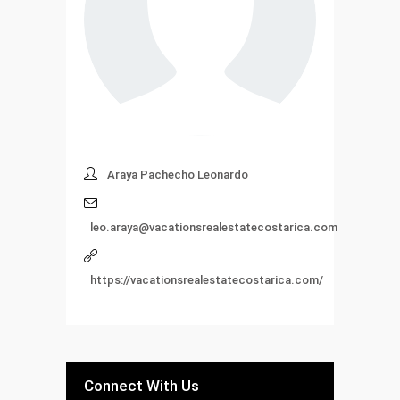
Araya Pachecho Leonardo
leo.araya@vacationsrealestatecostarica.com
https://vacationsrealestatecostarica.com/
Connect With Us