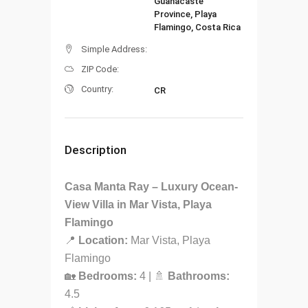
Guanacaste
Province, Playa
Flamingo, Costa Rica
Simple Address:
ZIP Code:
Country:
CR
Description
Casa Manta Ray – Luxury Ocean-
View Villa in Mar Vista, Playa
Flamingo
📍
Location:
Mar Vista, Playa
Flamingo
🏡
Bedrooms:
4 | 🚿
Bathrooms:
4.5