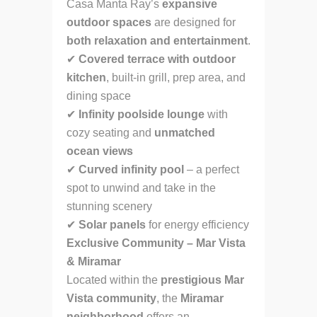
Casa Manta Ray’s
expansive
outdoor spaces
are designed for
both relaxation and entertainment
.
✔
Covered terrace with outdoor
kitchen
, built-in grill, prep area, and
dining space
✔
Infinity poolside lounge
with
cozy seating and
unmatched
ocean views
✔
Curved infinity pool
– a perfect
spot to unwind and take in the
stunning scenery
✔
Solar panels
for energy efficiency
Exclusive Community – Mar Vista
& Miramar
Located within the
prestigious Mar
Vista community
, the
Miramar
neighborhood
offers an