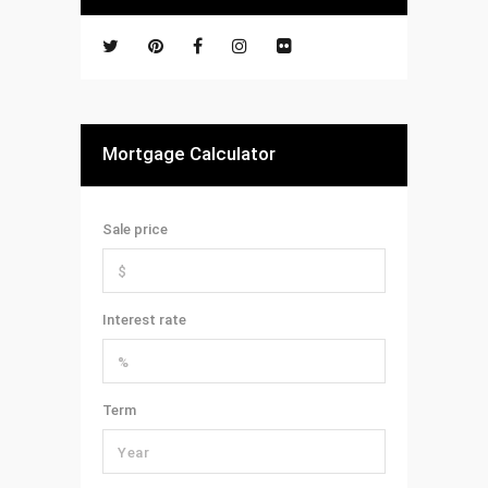
Mortgage Calculator
Sale price
Interest rate
Term