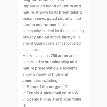
unparalleled blend of luxury and
nature
. Known for its
breathtaking
ocean views
,
gated security
, and
serene environment
, this
community is ideal for those seeking
privacy and an active lifestyle
in
one of Guanacaste’s most coveted
locations.
Mar Vista spans
750 acres
and is
committed to
sustainability and
nature preservation
. Residents
enjoy a variety of
high-end
amenities
, including:
✅
State-of-the-art gym
🏋️‍♂️
✅
Tennis & pickleball courts
🎾
✅
Scenic hiking and biking trails
🚵