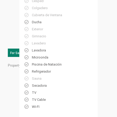
Césped
Colgadero
Cubierta de Ventana
Ducha
Exterior
Gimnacio
Lavadero
Lavadora
For Sale
Microonda
Piscina de Natación
Property ID:
FL12
Refrigerador
Sauna
Secadora
TV
TV Cable
WI-FI