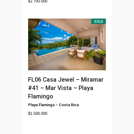
$
2.700.000
SOLD
FL06
Casa Jewel – Miramar
#41 – Mar Vista – Playa
Flamingo
Playa Flamingo
–
Costa Rica
$
1.500.000