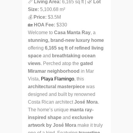
📏
Living Area:
6,165 sq ft | 🌿
Lot
Size:
5,100.68 m²
💰
Price:
$3.5M
🏡
HOA Fee:
$330
Welcome to
Casa Manta Ray
, a
stunning, brand-new luxury home
offering
6,165 sq ft of refined living
space
and
breathtaking ocean
views
. Perched atop the
gated
Miramar neighborhood
in Mar
Vista,
Playa Flamingo
, this
architectural masterpiece
was
designed and built by renowned
Costa Rican architect
José Mora
.
The home’s unique
manta ray-
inspired shape
and
exclusive
artwork by José Mora
make it truly
one of a kind. Featuring
travertine