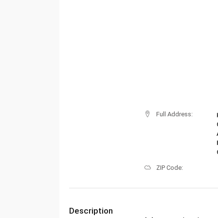
Full Address:
ZIP Code:
Description