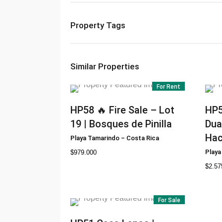
Property Tags
Similar Properties
For Rent
HP58
🔥 Fire Sale – Lot
HP
19 | Bosques de Pinilla
Dua
Hac
Playa Tamarindo
–
Costa Rica
Playa
$
979.000
$
2.57
For Sale