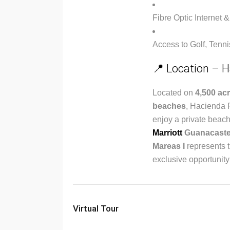
Fibre Optic Internet &
Access to Golf, Tenn
📍 Location – H
Located on
4,500 acr
beaches
, Hacienda P
enjoy a private beach
Marriott
Guanacaste
Mareas I
represents t
exclusive opportunity
Virtual Tour