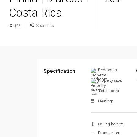
1106 m²
Costa Rica
Share this
185
Bedrooms:
Specification
Property size:
Total floors:
Heating:
Ceiling height:
From center: