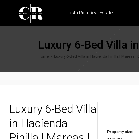
Costa Rica Real Estate
Luxury 6-Bed Villa i
Home
/
Luxury 6-Bed Villa in Hacienda Pinilla | Mareas I
Luxury 6-Bed Villa
in Hacienda
Property size:
Pinilla | Mareas I