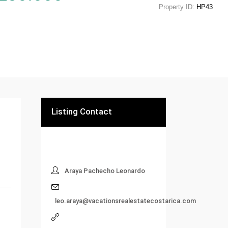
Property ID:
HP43
Listing Contact
Araya Pachecho Leonardo
leo.araya@vacationsrealestatecostarica.com