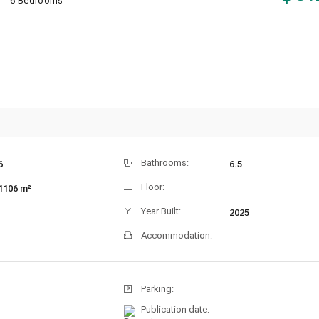
6 Bedrooms
Bathrooms:
6
6.5
Floor:
1106 m²
Year Built:
2025
Accommodation:
Parking:
Publication date: