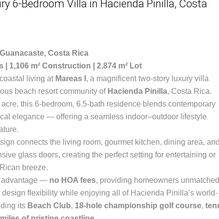
ry 6-Bedroom Villa in Hacienda Pinilla, Costa
 Guanacaste, Costa Rica
s | 1,106 m² Construction | 2,874 m² Lot
oastal living at
Mareas I
, a magnificent two-story luxury villa
gious beach resort community of
Hacienda Pinilla
, Costa Rica.
n acre, this 6-bedroom, 6.5-bath residence blends contemporary
pical elegance — offering a seamless indoor–outdoor lifestyle
ature.
ign connects the living room, gourmet kitchen, dining area, an
ive glass doors, creating the perfect setting for entertaining or
 Rican breeze.
re advantage —
no HOA fees
, providing homeowners unmatche
design flexibility while enjoying all of Hacienda Pinilla’s world-
uding its
Beach Club
,
18-hole championship golf course
,
ten
miles of pristine coastline
.