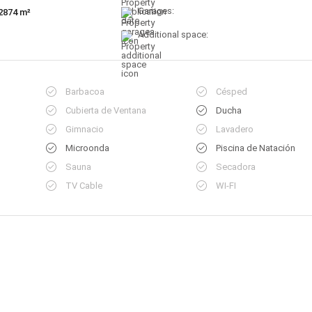
Garages:
2874 m²
Additional space:
Barbacoa
Césped
Cubierta de Ventana
Ducha
Gimnacio
Lavadero
Microonda
Piscina de Natación
Sauna
Secadora
TV Cable
WI-FI