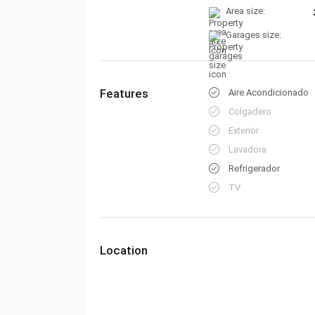
Area size:
Garages size:
Features
Aire Acondicionado
Colgadero
Exterior
Lavadora
Refrigerador
TV
Location