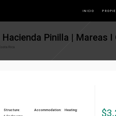
INICIO
PROPI
n Hacienda Pinilla | Mareas I
 Costa Rica
$
3.
Structure:
Accommodation:
Heating: