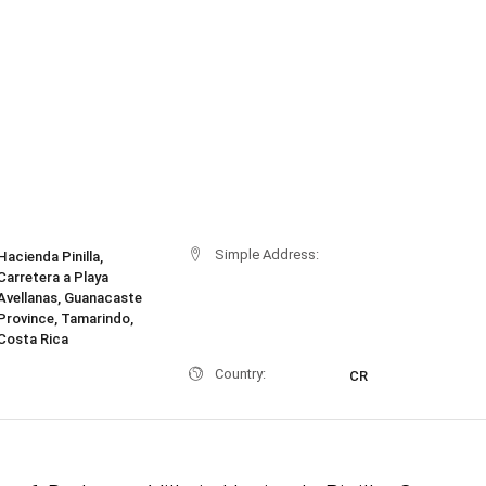
Simple Address:
Hacienda Pinilla,
Carretera a Playa
Avellanas, Guanacaste
Province, Tamarindo,
Costa Rica
Country:
CR