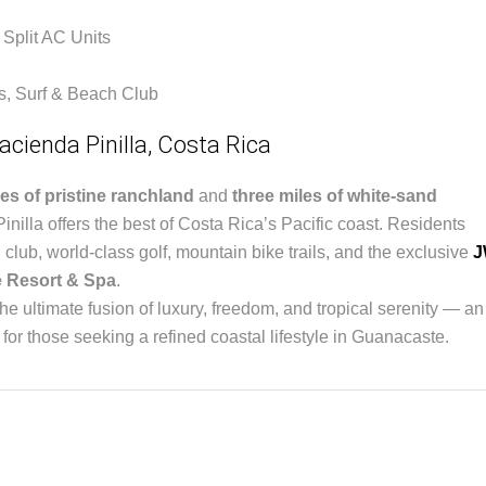
 Split AC Units
is, Surf & Beach Club
acienda Pinilla, Costa Rica
es of pristine ranchland
and
three miles of white-sand
inilla offers the best of Costa Rica’s Pacific coast. Residents
 club, world-class golf, mountain bike trails, and the exclusive
J
 Resort & Spa
.
he ultimate fusion of luxury, freedom, and tropical serenity — an
 for those seeking a refined coastal lifestyle in Guanacaste.