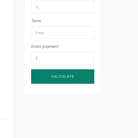
Term
Down payment