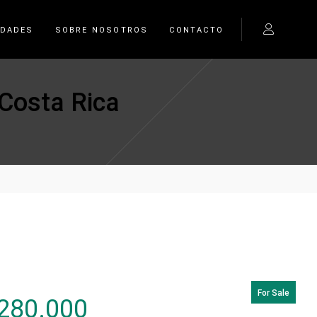
EDADES
SOBRE NOSOTROS
CONTACTO
 Costa Rica
For Sale
280.000