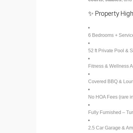
✨ Property High
6 Bedrooms + Servic
52 ft Private Pool &
Fitness & Wellness 
Covered BBQ & Loun
No HOA Fees (rare in
Fully Furnished – T
2.5 Car Garage & Am