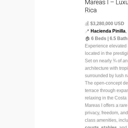
Mareas I – Luxu
Rica
💰
$3,280,000 USD
📍
Hacienda Pinilla
,
🏠
6 Beds | 6.5 Bath
Experience elevated c
located in the presti
Set on nearly ¾ of a
architecture with tro
surrounded by lush n
The open-concept des
terrace through expans
relaxing in the Costa
Mareas I offers a ra
privacy, freedom, and 
class amenities, incl
courts
,
stables
, and