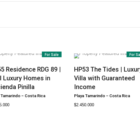
For Sale
For S
55
Residence RDG 89 |
HP53
The Tides | Luxur
l Luxury Homes in
Villa with Guaranteed
ienda Pinilla
Income
 Tamarindo
–
Costa Rica
Playa Tamarindo
–
Costa Rica
5.000
$
2.450.000