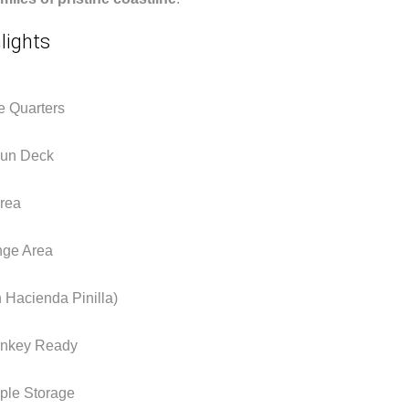
lights
e Quarters
 Sun Deck
Area
ge Area
 Hacienda Pinilla)
urnkey Ready
ple Storage