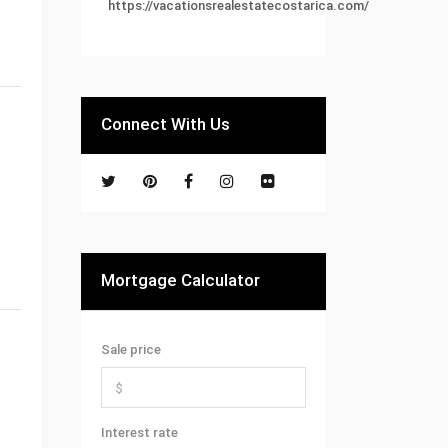
https://vacationsrealestatecostarica.com/
Connect With Us
Mortgage Calculator
Sale price
Interest rate