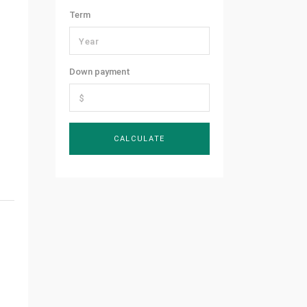
Term
Down payment