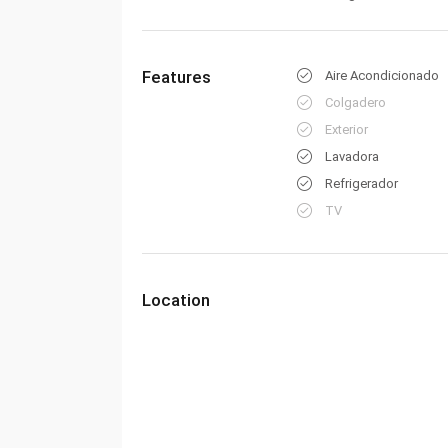
Features
Aire Acondicionado
Colgadero
Exterior
Lavadora
Refrigerador
TV
Location