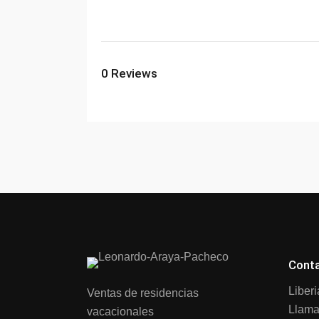
0
Reviews
Cont
Liber
Ventas de residencias
Llama
vacacionales