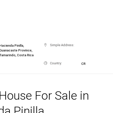
Simple Address:
Hacienda Pinilla,
Guanacaste Province,
Tamarindo, Costa Rica
Country:
CR
House For Sale in
a Pinilla