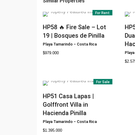
Similar Properties
For Rent
HP58
🔥 Fire Sale – Lot
HP
19 | Bosques de Pinilla
Dua
Hac
Playa Tamarindo
–
Costa Rica
Playa
$
979.000
$
2.57
For Sale
HP51
Casa Lapas |
Golffront Villa in
Hacienda Pinilla
Playa Tamarindo
–
Costa Rica
$
1.395.000