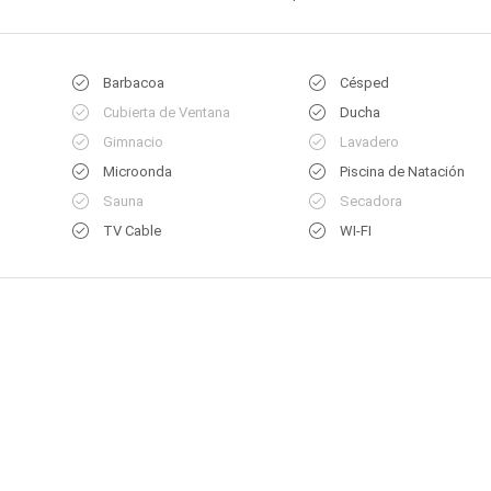
Barbacoa
Césped
Cubierta de Ventana
Ducha
Gimnacio
Lavadero
Microonda
Piscina de Natación
Sauna
Secadora
TV Cable
WI-FI