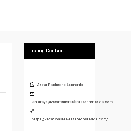
Listing Contact
Araya Pachecho Leonardo
leo.araya@vacationsrealestatecostarica.com
https://vacationsrealestatecostarica.com/