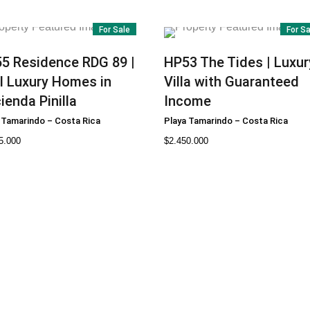
For Sale
For S
55
Residence RDG 89 |
HP53
The Tides | Luxur
l Luxury Homes in
Villa with Guaranteed
ienda Pinilla
Income
 Tamarindo
–
Costa Rica
Playa Tamarindo
–
Costa Rica
5.000
$
2.450.000