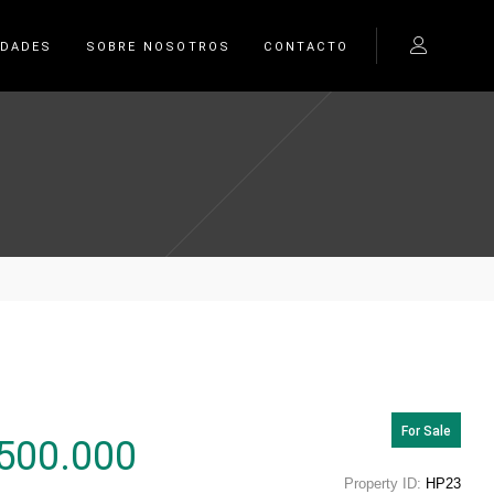
EDADES
SOBRE NOSOTROS
CONTACTO
For Sale
500.000
Property ID:
HP23