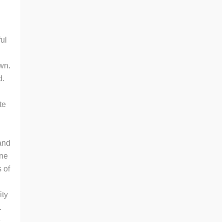
ful
own.
d.
te
and
one
 of
ity
.
e