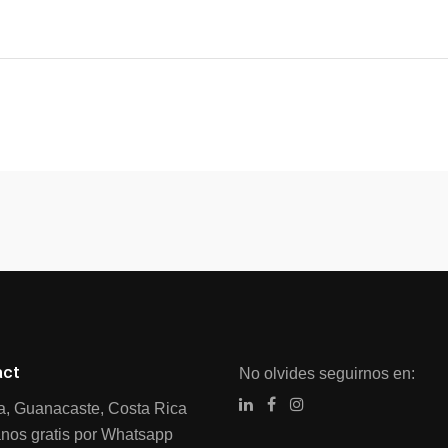
act
No olvides seguirnos en:
ia, Guanacaste, Costa Rica
nos gratis por Whatsapp