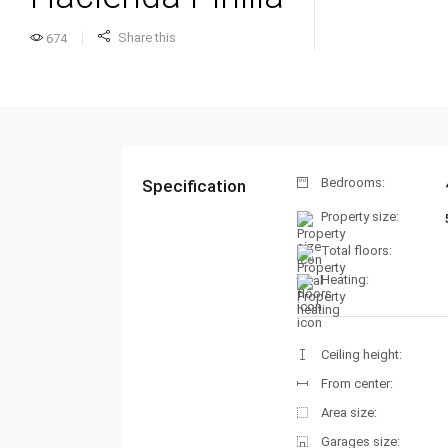
Share this
674
Bedrooms:
Specification
Property size:
Total floors:
Heating:
Ceiling height:
From center:
Area size:
Garages size: