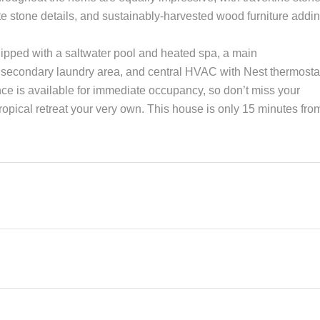
zite stone details, and sustainably-harvested wood furniture addi
uipped with a saltwater pool and heated spa, a main
, secondary laundry area, and central HVAC with Nest thermosta
ce is available for immediate occupancy, so don’t miss your
ropical retreat your very own. This house is only 15 minutes fro