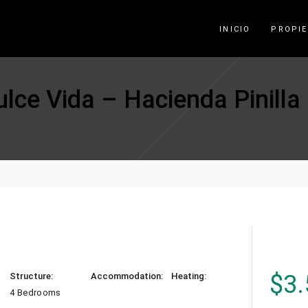
INICIO
PROPI
ce Vida – Hacienda Pinilla
$
3.
Structure:
Accommodation:
Heating:
4 Bedrooms