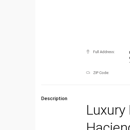
Full Address:
ZIP Code:
Description
Luxury 
Haciend