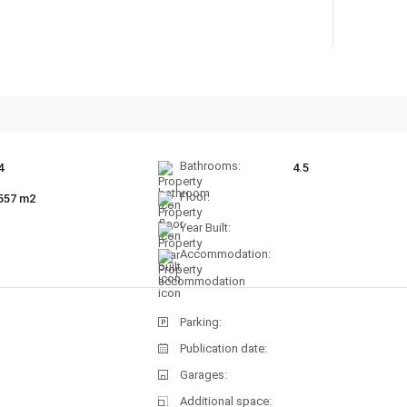
Bathrooms:
4
4.5
Floor:
557 m2
Year Built:
Accommodation:
Parking:
Publication date:
Garages:
Additional space: