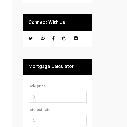
Connect With Us
Mortgage Calculator
Sale price
Interest rate