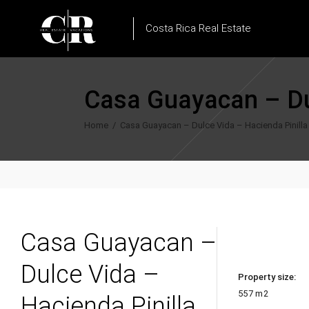
Costa Rica Real Estate
Casa Guayacan – Dul
Home
/
Casa Guayacan – Dulce Vida – Hacienda Pinilla
Casa Guayacan –
Dulce Vida –
Property size:
557 m2
Hacienda Pinilla