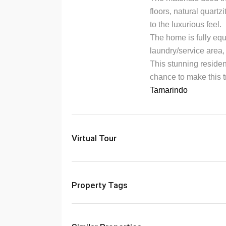
floors, natural quart
to the luxurious feel.
The home is fully eq
laundry/service area
This stunning residen
chance to make this t
Tamarindo
Virtual Tour
Property Tags