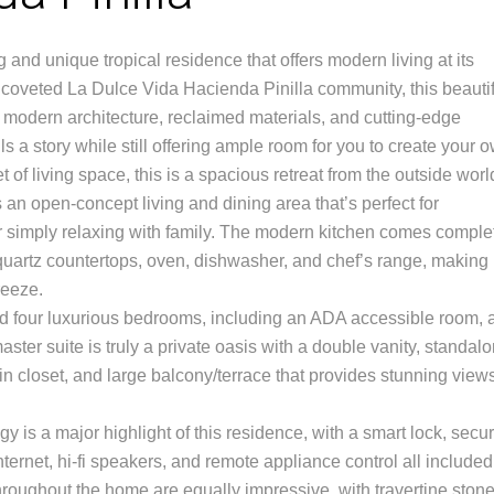
 and unique tropical residence that offers modern living at its
he coveted La Dulce Vida Hacienda Pinilla community, this beauti
 modern architecture, reclaimed materials, and cutting-edge
ells a story while still offering ample room for you to create your 
 of living space, this is a spacious retreat from the outside worl
es an open-concept living and dining area that’s perfect for
r simply relaxing with family. The modern kitchen comes comple
 quartz countertops, oven, dishwasher, and chef’s range, making
reeze.
find four luxurious bedrooms, including an ADA accessible room, 
ster suite is truly a private oasis with a double vanity, standal
n closet, and large balcony/terrace that provides stunning views
 is a major highlight of this residence, with a smart lock, secur
ternet, hi-fi speakers, and remote appliance control all included
roughout the home are equally impressive, with travertine ston