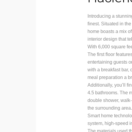
Introducing a stunning
finest. Situated in t
home boasts a mix of
interior design that t
With 6,000 square feet
The first floor featur
entertaining guests o
with a breakfast bar,
meal preparation a b
Additionally, you’ll 
4.5 bathrooms. The ma
double shower, walk-i
the surrounding area.
Smart home technology
system, high-speed in
The materials used th