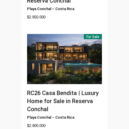
Reserva Conchal
Playa Conchal
–
Costa Rica
$
2.950.000
For Sale
RC26
Casa Bendita | Luxury
Home for Sale in Reserva
Conchal
Playa Conchal
–
Costa Rica
$
2.900.000