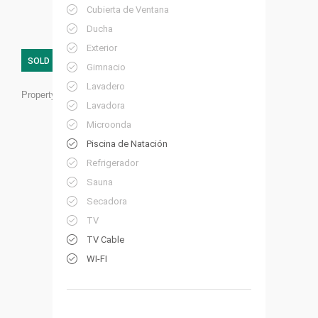
Cubierta de Ventana
Ducha
Exterior
SOLD
Gimnacio
Lavadero
Property ID:
RC20
Lavadora
Microonda
Piscina de Natación
Refrigerador
Sauna
Secadora
TV
TV Cable
WI-FI