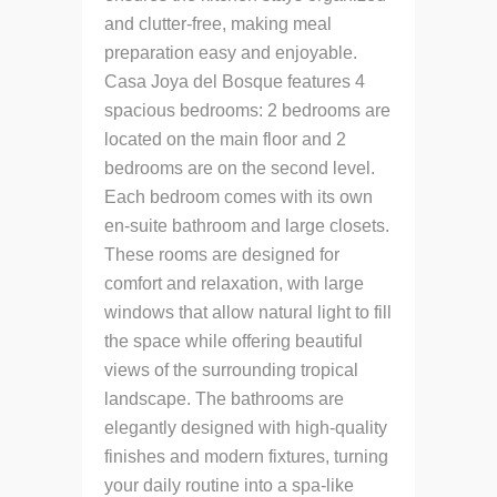
and clutter-free, making meal
preparation easy and enjoyable.
Casa Joya del Bosque features 4
spacious bedrooms: 2 bedrooms are
located on the main floor and 2
bedrooms are on the second level.
Each bedroom comes with its own
en-suite bathroom and large closets.
These rooms are designed for
comfort and relaxation, with large
windows that allow natural light to fill
the space while offering beautiful
views of the surrounding tropical
landscape. The bathrooms are
elegantly designed with high-quality
finishes and modern fixtures, turning
your daily routine into a spa-like