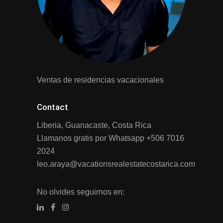
Ventas de residencias vacacionales
Contact
Liberia, Guanacaste, Costa Rica
Llamanos gratis por Whatsapp
+506 7016
2024
leo.araya@vacationsrealestatecostarica.com
No olvides seguirnos en: