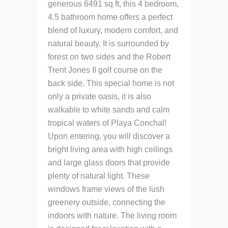
generous 6491 sq ft, this 4 bedroom,
4.5 bathroom home offers a perfect
blend of luxury, modern comfort, and
natural beauty. It is surrounded by
forest on two sides and the Robert
Trent Jones II golf course on the
back side. This special home is not
only a private oasis, it is also
walkable to white sands and calm
tropical waters of Playa Conchal!
Upon entering, you will discover a
bright living area with high ceilings
and large glass doors that provide
plenty of natural light. These
windows frame views of the lush
greenery outside, connecting the
indoors with nature. The living room