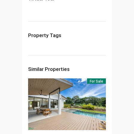
Property Tags
Similar Properties
For Sale