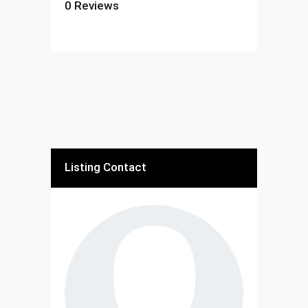
0
Reviews
Listing Contact