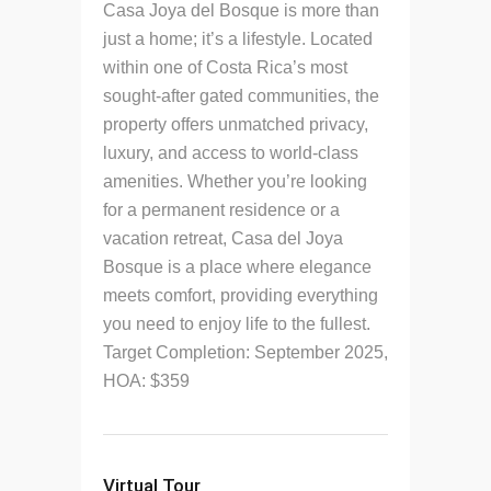
Casa Joya del Bosque is more than
just a home; it’s a lifestyle. Located
within one of Costa Rica’s most
sought-after gated communities, the
property offers unmatched privacy,
luxury, and access to world-class
amenities. Whether you’re looking
for a permanent residence or a
vacation retreat, Casa del Joya
Bosque is a place where elegance
meets comfort, providing everything
you need to enjoy life to the fullest.
Target Completion: September 2025,
HOA: $359
Virtual Tour