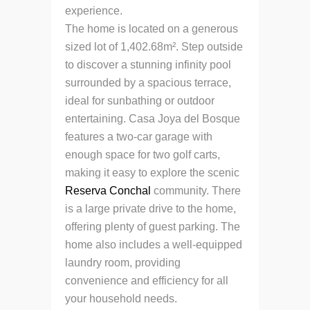
experience.
The home is located on a generous
sized lot of 1,402.68m². Step outside
to discover a stunning infinity pool
surrounded by a spacious terrace,
ideal for sunbathing or outdoor
entertaining. Casa Joya del Bosque
features a two-car garage with
enough space for two golf carts,
making it easy to explore the scenic
Reserva Conchal
community. There
is a large private drive to the home,
offering plenty of guest parking. The
home also includes a well-equipped
laundry room, providing
convenience and efficiency for all
your household needs.