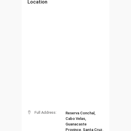
Location
Full Address:
Reserva Conchal,
Cabo Velas,
Guanacaste
Province, Santa Cruz,