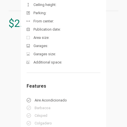
Ceiling height:
Parking:
$
2.850.000
From center:
Publication date:
Area size:
Garages:
Garages size:
Additional space:
Features
Aire Acondicionado
Barbacoa
Césped
Colgadero