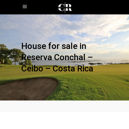
House for sale in
Reserva Conchal –
Ceibo – Costa Rica