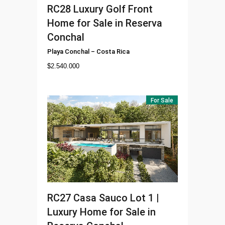
RC28
Luxury Golf Front
Home for Sale in Reserva
Conchal
Playa Conchal
–
Costa Rica
$
2.540.000
For Sale
RC27
Casa Sauco Lot 1 |
Luxury Home for Sale in