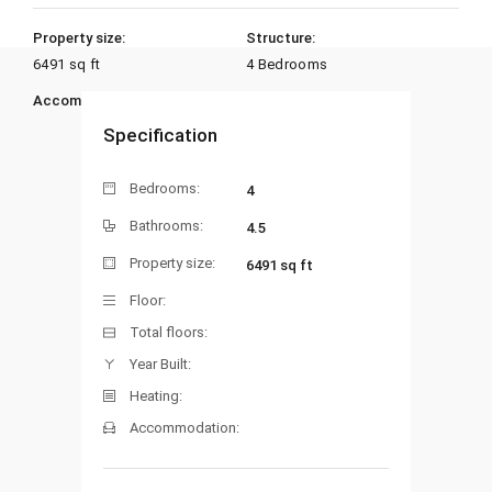
Property size:
Structure:
6491 sq ft
4 Bedrooms
Accommodation:
Heating:
Specification
Bedrooms:
4
Bathrooms:
4.5
Property size:
6491 sq ft
Floor:
Total floors:
Year Built:
Heating:
Accommodation: