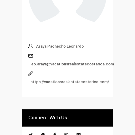
Araya Pachecho Leonardo
leo.araya@vacationsrealestatecostarica.com
https://vacationsrealestatecostarica.com/
Connect With Us