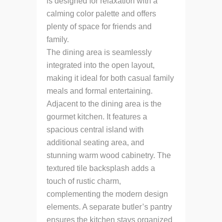
is designed for relaxation with a
calming color palette and offers
plenty of space for friends and
family.
The dining area is seamlessly
integrated into the open layout,
making it ideal for both casual family
meals and formal entertaining.
Adjacent to the dining area is the
gourmet kitchen. It features a
spacious central island with
additional seating area, and
stunning warm wood cabinetry. The
textured tile backsplash adds a
touch of rustic charm,
complementing the modern design
elements. A separate butler’s pantry
ensures the kitchen stays organized