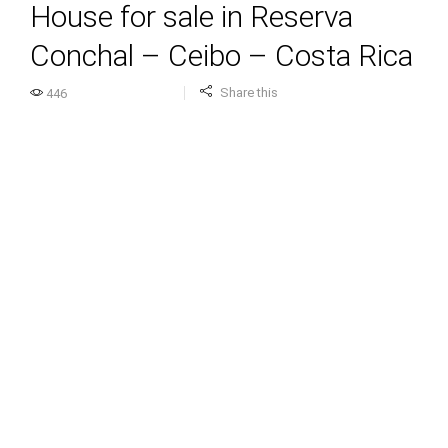
House for sale in Reserva
Conchal – Ceibo – Costa Rica
Share this
446