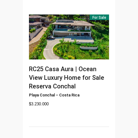
For Sale
RC25
Casa Aura | Ocean
View Luxury Home for Sale
Reserva Conchal
Playa Conchal
–
Costa Rica
$
3.230.000