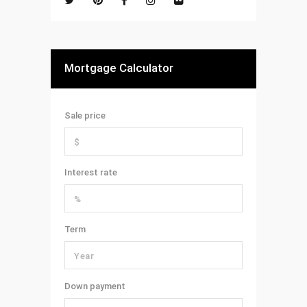
Mortgage Calculator
Sale price
Interest rate
Term
Down payment