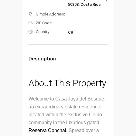
50308, Costa Rica
Simple Address:
ZIP Code:
Country:
CR
Description
About This Property
Welcome to Casa Joya del Bosque,
an extraordinary estate residence
located within the exclusive Ceibo
community in the luxurious gated
Reserva Conchal.
Spread over a